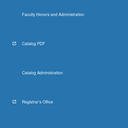
Faculty Honors and Administration
Catalog PDF
Catalog Administration
Registrar's Office