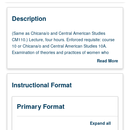
Instructional Format
Description
Concurrent Course
(Same
(Same as Chicana/o and Central American Studies
as
CM110.) Lecture, four hours. Enforced requisite: course
Chicana/o
10 or Chicana/o and Central American Studies 10A.
Multiple-Listed Courses
and
Examination of theories and practices of women who
Central
identify as Chicana feminist. Analysis of writings of
Read More
American
Chicanas who do not identify as feminist but whose
about
Studies
practices attend to gender inequities faced by Chicanas
Description
CM110.)
both within Chicana/Chicano community and dominant
Instructional Format
Lecture,
society. Attention to Anglo-European and Third World
four
women. Concurrently scheduled with course CM232A.
hours.
P/NP or letter grading.
Enforced
Primary Format
requisite:
course
10
Expand
all
or