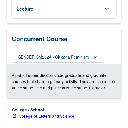
Chicana/o
Lecture
keyboard_arrow_down
and
Central
American
Studies
10A.
Concurrent Course
Examination
of
theories
GENDER CM232A - Chicana Feminism
open_in_new
and
practices
of
A pair of upper-division undergraduate and graduate
women
courses that share a primary activity. They are scheduled
who
at the same time and place with the same instructor.
identify
as
Chicana
College / School
feminist.
College of Letters and Science
Analysis
of