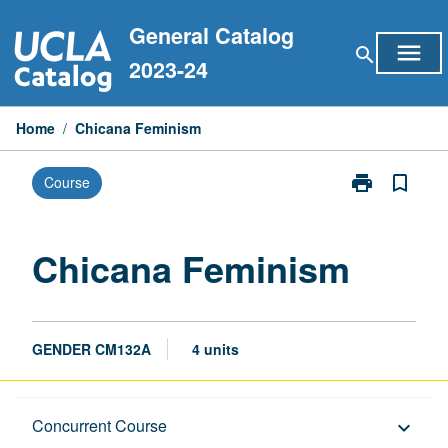
Skip
General Catalog
to
menu
search
content
2023-24
Home
/
Chicana Feminism
print
bookmark_border
Course
Print
Chicana
Feminism
page
Chicana Feminism
GENDER CM132A
4 units
Description
Concurrent Course
keyboard_arrow_down