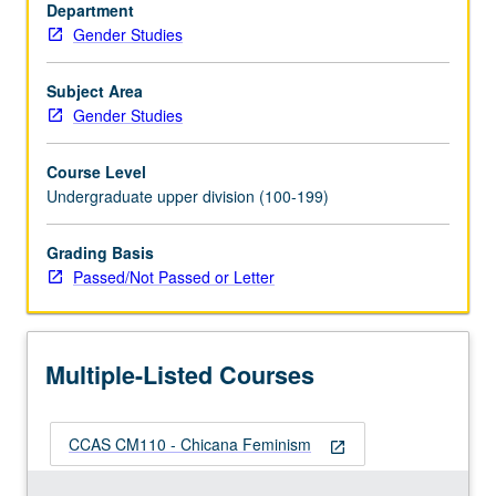
writings
Department
of
Gender Studies
Chicanas
who
Subject Area
do
Gender Studies
not
identify
Course Level
as
Undergraduate upper division (100-199)
feminist
but
Grading Basis
whose
Passed/Not Passed or Letter
practices
attend
to…
For
Multiple-Listed Courses
more
content
click
CCAS CM110 - Chicana Feminism
the
open_in_new
Read