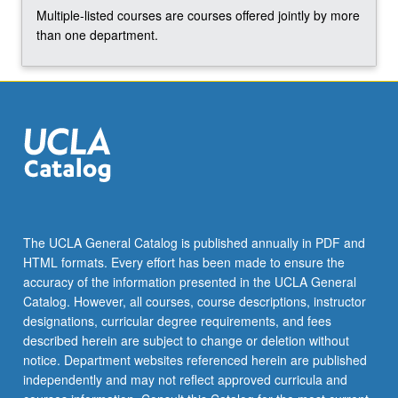
More
Multiple-listed courses are courses offered jointly by more
button
than one department.
below.
The UCLA General Catalog is published annually in PDF and
HTML formats. Every effort has been made to ensure the
accuracy of the information presented in the UCLA General
Catalog. However, all courses, course descriptions, instructor
designations, curricular degree requirements, and fees
described herein are subject to change or deletion without
notice. Department websites referenced herein are published
independently and may not reflect approved curricula and