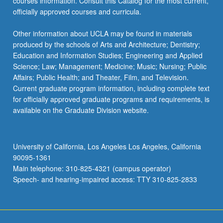
courses information. Consult this Catalog for the most current,
officially approved courses and curricula.
Other information about UCLA may be found in materials
produced by the schools of Arts and Architecture; Dentistry;
Education and Information Studies; Engineering and Applied
Science; Law; Management; Medicine; Music; Nursing; Public
Affairs; Public Health; and Theater, Film, and Television.
Current graduate program information, including complete text
for officially approved graduate programs and requirements, is
available on the Graduate Division website.
University of California, Los Angeles Los Angeles, California
90095-1361
Main telephone: 310-825-4321 (campus operator)
Speech- and hearing-impaired access: TTY 310-825-2833