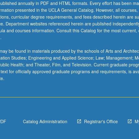
ublished annually in PDF and HTML formats. Every effort has been ma
ormation presented in the UCLA General Catalog. However, all courses,
ations, curricular degree requirements, and fees described herein are su
ice. Department websites referenced herein are published independentl
la and courses information. Consult this Catalog for the most current, of
.
ay be found in materials produced by the schools of Arts and Architec
mation Studies; Engineering and Applied Science; Law; Management; M
 Public Health; and Theater, Film, and Television. Current graduate pro
 text for officially approved graduate programs and requirements, is ava
te.
PDF
Catalog Administration
Registrar's Office
M