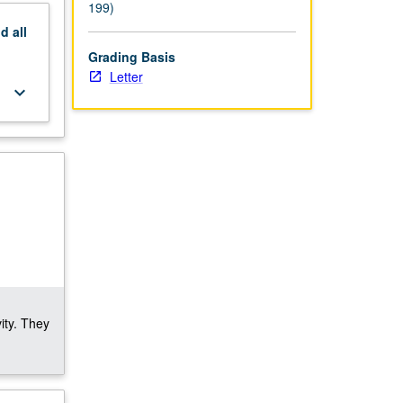
199)
nd
all
Grading Basis
Letter
keyboard_arrow_down
ity. They