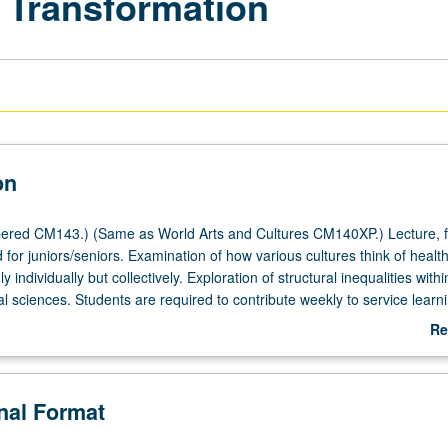
d Transformation
on
ered CM143.) (Same as World Arts and Cultures CM140XP.) Lecture, f
for juniors/seniors. Examination of how various cultures think of healt
y individually but collectively. Exploration of structural inequalities withi
 sciences. Students are required to contribute weekly to service learn
ng with individuals and organizations in fields of health and wellness 
Re
fits, and organizations working for social justice. May be concurrently
ab
CM243XP. Letter grading.
De
onal Format