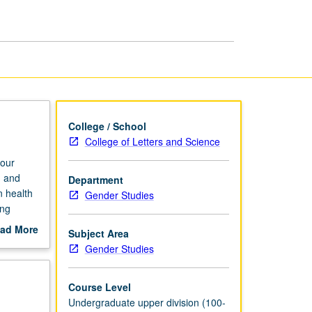
Transformation
page
College / School
College of Letters and Science
our
h and
Department
n health
Gender Studies
ing
including
ad More
Subject Area
out
Gender Studies
scription
Course Level
Undergraduate upper division (100-