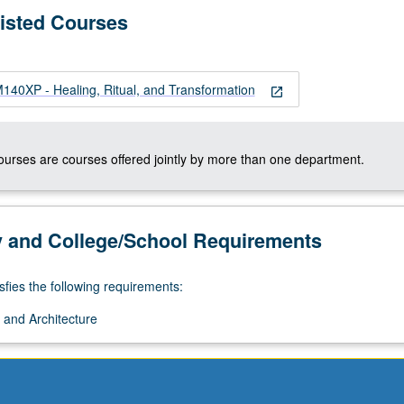
Listed Courses
0XP - Healing, Ritual, and Transformation
open_in_new
courses are courses offered jointly by more than one department.
y and College/School Requirements
sfies the following requirements:
 and Architecture