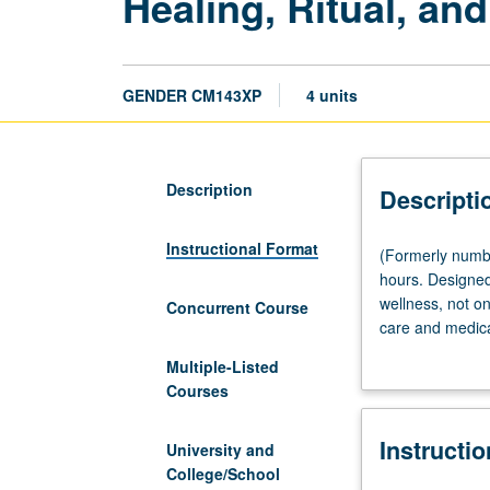
Healing, Ritual, an
GENDER CM143XP
4 units
Description
Descripti
Instructional Format
(Formerly
(Formerly numb
numbered
hours. Designed 
CM143.)
wellness, not onl
Concurrent Course
(Same
care and medical
as
component, worki
Multiple-Listed
World
healers, non-pro
Courses
Arts
scheduled with 
and
Instructi
Cultures
University and
CM140XP.)
College/School