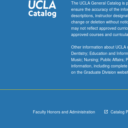
more
The UCLA General Catalog is p
content
ensure the accuracy of the inf
click
descriptions, instructor design
the
change or deletion without not
Read
may not reflect approved curricu
More
approved courses and curricula
button
below.
Other information about UCLA m
Dentistry; Education and Infor
Music; Nursing; Public Affairs;
information, including complete
on the Graduate Division websi
Faculty Honors and Administration
Catalog 