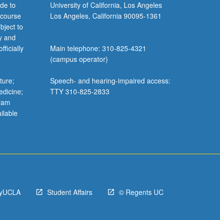
de to
University of California, Los Angeles
 course
Los Angeles, California 90095-1361
bject to
y and
ficially
Main telephone: 310-825-4321
(campus operator)
ture;
Speech- and hearing-impaired access:
edicine;
TTY 310-825-2833
gram
ilable
yUCLA
Student Affairs
© Regents UC