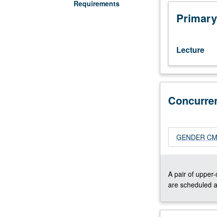
Lecture,
Requirements
four
Primary
hours.
Designed
for
Lecture
juniors/seniors.
Examination
of
how
various
Concurre
cultures
think
of
GENDER CM243
health
and
wellness,
not
A pair of upper
only
are scheduled a
individually
but
collectively.