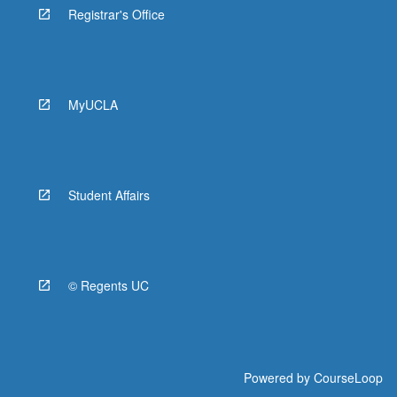
Registrar's Office
MyUCLA
Student Affairs
© Regents UC
Powered by
CourseLoop