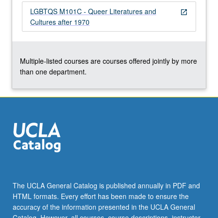
the
LGBTQS M101C - Queer Literatures and
open_in_new
Read
Cultures after 1970
More
button
below.
Multiple-listed courses are courses offered jointly by more
than one department.
The UCLA General Catalog is published annually in PDF and
HTML formats. Every effort has been made to ensure the
accuracy of the information presented in the UCLA General
Catalog. However, all courses, course descriptions, instructor