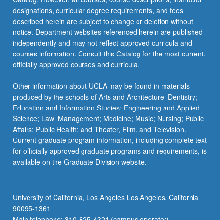
designations, curricular degree requirements, and fees
described herein are subject to change or deletion without
notice. Department websites referenced herein are published
independently and may not reflect approved curricula and
courses information. Consult this Catalog for the most current,
officially approved courses and curricula.
Other information about UCLA may be found in materials
produced by the schools of Arts and Architecture; Dentistry;
Education and Information Studies; Engineering and Applied
Science; Law; Management; Medicine; Music; Nursing; Public
Affairs; Public Health; and Theater, Film, and Television.
Current graduate program information, including complete text
for officially approved graduate programs and requirements, is
available on the Graduate Division website.
University of California, Los Angeles Los Angeles, California
90095-1361
Main telephone: 310-825-4321 (campus operator)