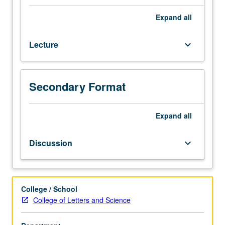
Lecture,
four
Expand
all
hours;
discussion,
Lecture
keyboard_arrow_down
one
hour
(when
scheduled).
Secondary Format
Enforced
requisite:
English
Expand
all
Composition
3.
Discussion
keyboard_arrow_down
Examination
of
cultural
production,
College / School
specifically
College of Letters and Science
literature,
produced