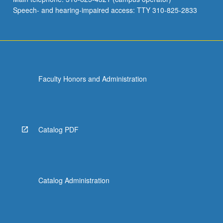
Speech- and hearing-impaired access: TTY 310-825-2833
Faculty Honors and Administration
Catalog PDF
Catalog Administration