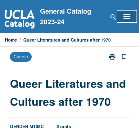
Skip
General Catalog
to
menu
search
content
2023-24
Home
/
Queer Literatures and Cultures after 1970
print
bookmark_border
Course
Print
Queer
Literatures
and
Queer Literatures and
Cultures
after
Cultures after 1970
1970
page
GENDER M105C
5 units