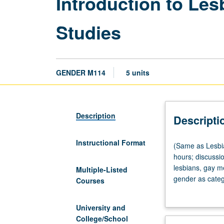
Introduction to Les
Studies
GENDER M114
5 units
Description
Descripti
Instructional Format
(Same
(Same as Lesbia
as
hours; discussion
Lesbian,
lesbians, gay m
Multiple-Listed
Gay,
gender as catego
Courses
Bisexual,
sexualities and 
Transgender,
University and
and
College/School
Queer