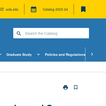
bookmark
calendar_month
ucla.edu
Catalog
2023-24
search
pen
Open
Open
chevron_right
d_more
expand_more
expand_more
Graduate Study
Policies and Regulations
Cour
ndergraduate
Graduate
Policies
tudy
Study
and
enu
Menu
Regulatio
Menu
print
bookmark_border
Print
Introduction
to
Lesbian,