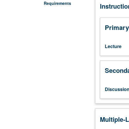
Requirements
Instructi
Studies
M114.)
Lecture,
three
Primary
hours;
discussion,
one
Lecture
hour.
Introduction
to
Seconda
history,
politics,
culture,
and
Discussio
scientific
study
of
lesbians,
Multiple-
gay
men,