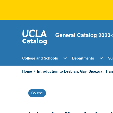
Skip
to
content
General Catalog 2023-
Open
Open
expand_more
expand_more
College and Schools
Departments
Su
College
Departm
and
Menu
Schools
Home
/
Introduction to Lesbian, Gay, Bisexual, Tr
Menu
Course