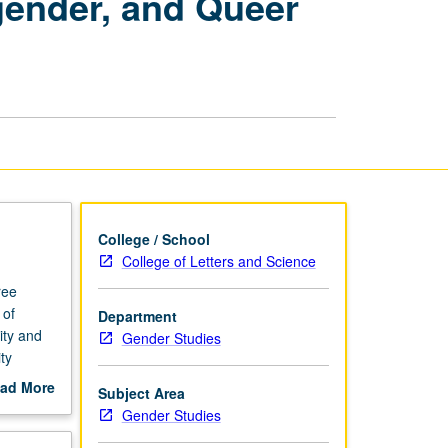
sgender, and Queer
Gay,
Bisexual,
Transgender,
and
Queer
Studies
page
College / School
College of Letters and Science
ree
 of
Department
ity and
Gender Studies
ty
ad More
Subject Area
out
Gender Studies
scription