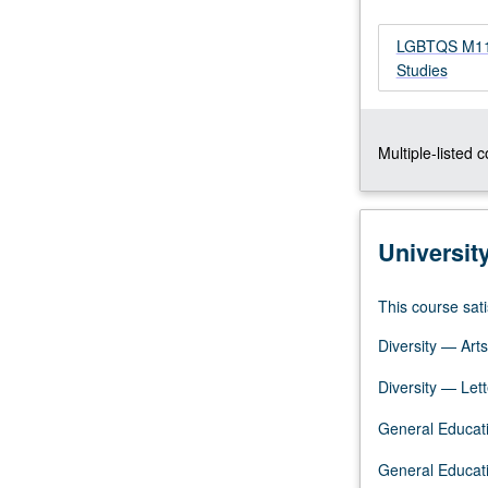
bisexuals,
transgendered,
LGBTQS M114 
and
Studies
queer
people;
examination
Multiple-listed 
of
sexuality
and
gender
Universit
as
categories
for
This course sati
investigation;
Diversity — Arts
interdisciplinary
theories
Diversity — Lett
and
research
General Educati
on
minority
General Educati