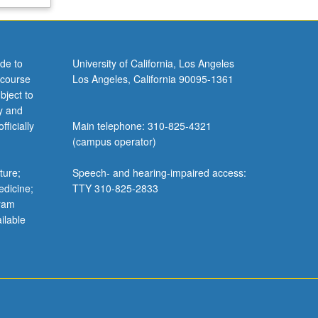
de to
University of California, Los Angeles
 course
Los Angeles, California 90095-1361
bject to
y and
ficially
Main telephone: 310-825-4321
(campus operator)
ture;
Speech- and hearing-impaired access:
edicine;
TTY 310-825-2833
gram
ilable