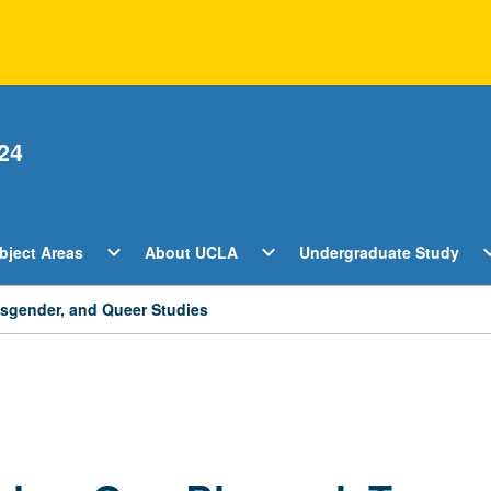
24
Open
Open
O
expand_more
expand_more
expan
bject Areas
About UCLA
Undergraduate Study
ents
Subject
About
U
Areas
UCLA
S
Menu
Menu
M
ansgender, and Queer Studies