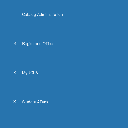
Catalog Administration
Registrar's Office
MyUCLA
Student Affairs