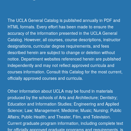
content
click
the
The UCLA General Catalog is published annually in PDF and
Read
HTML formats. Every effort has been made to ensure the
More
accuracy of the information presented in the UCLA General
button
Catalog. However, all courses, course descriptions, instructor
below.
designations, curricular degree requirements, and fees
described herein are subject to change or deletion without
notice. Department websites referenced herein are published
independently and may not reflect approved curricula and
courses information. Consult this Catalog for the most current,
officially approved courses and curricula.
Other information about UCLA may be found in materials
produced by the schools of Arts and Architecture; Dentistry;
Education and Information Studies; Engineering and Applied
Science; Law; Management; Medicine; Music; Nursing; Public
Affairs; Public Health; and Theater, Film, and Television.
Current graduate program information, including complete text
for officially approved graduate programs and requirements, is