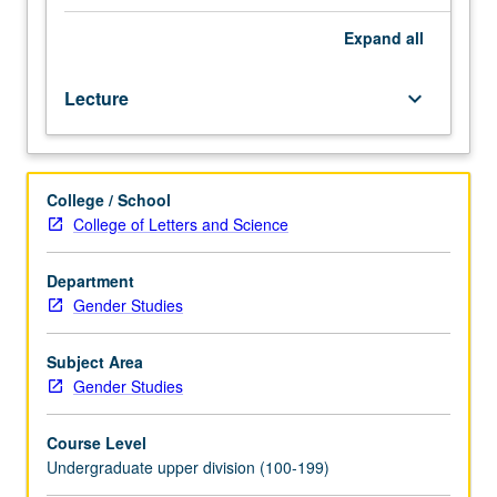
Enforced
requisite:
Expand
all
one
prior
Lecture
keyboard_arrow_down
lesbian,
gay,
bisexual,
transgender,
College / School
and
College of Letters and Science
queer
studies
course.
Department
History
Gender Studies
of
sexual
Subject Area
and
Gender Studies
gender
minorities
Course Level
in
Undergraduate upper division (100-199)
U.S.