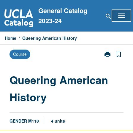
Skip
General Catalog
to
menu
search
content
2023-24
Home
/
Queering American History
print
bookmark_border
Course
Print
Queering
American
History
Queering American
page
History
GENDER M118
4 units