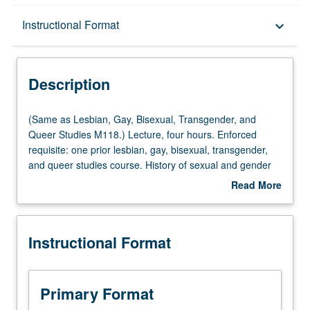
Description
Instructional Format
keyboard_arrow_down
Instructional Format
Description
Multiple-Listed Courses
(Same
(Same as Lesbian, Gay, Bisexual, Transgender, and
as
Queer Studies M118.) Lecture, four hours. Enforced
Lesbian,
requisite: one prior lesbian, gay, bisexual, transgender,
Gay,
and queer studies course. History of sexual and gender
Bisexual,
minorities in U.S. Topics include changing norms,
Read More
Transgender,
romantic friendships, medical discourse, liberation
about
and
politics, post-Stonewall culture, AIDS, transgender
Description
Queer
movement, queer theory, and politics. P/NP or letter
Instructional Format
Studies
grading.
M118.)
Lecture,
four
Primary Format
hours.