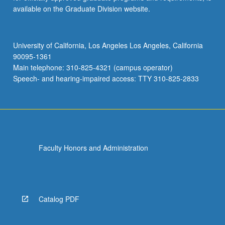
available on the Graduate Division website.
University of California, Los Angeles Los Angeles, California
90095-1361
Main telephone: 310-825-4321 (campus operator)
Speech- and hearing-impaired access: TTY 310-825-2833
Faculty Honors and Administration
Catalog PDF