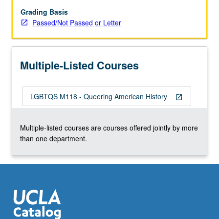
Topics
include
Grading Basis
changing
Passed/Not Passed or Letter
norms,
romantic
friendships,
Multiple-Listed Courses
medical
discourse,
liberation
LGBTQS M118 - Queering American History
politics,
open_in_new
post-
Stonewall
Multiple-listed courses are courses offered jointly by more
culture,
than one department.
AIDS,
transgender
movement,
queer
theory,
…
For
more