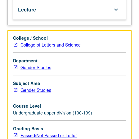
of
Lecture
keyboard_arrow_down
prostitution
from
ancient
times
College / School
to
College of Letters and Science
present.
Topics
include
Department
toleration
Gender Studies
in
medieval
Subject Area
Europe,
Gender Studies
impact
of
Course Level
syphilis,
Undergraduate upper division (100-199)
birth
of
courtesan,
Grading Basis
regulation
Passed/Not Passed or Letter