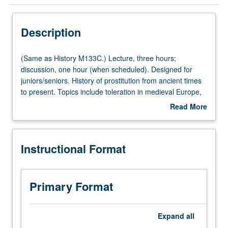
Instructional Format
Description
Multiple-Listed Courses
(Same
(Same as History M133C.) Lecture, three hours;
as
discussion, one hour (when scheduled). Designed for
History
juniors/seniors. History of prostitution from ancient times
M133C.)
to present. Topics include toleration in medieval Europe,
Lecture,
impact of syphilis, birth of courtesan, regulation in 19th-
Read More
three
century Europe, white slavery scare, and contemporary
about
hours;
global sex trade. Readings include novels, primary
Description
discussion,
sources, and testimony by sex workers. P/NP or letter
Instructional Format
one
grading.
hour
(when
scheduled).
Primary Format
Designed
for
juniors/seniors.
Expand
all
History