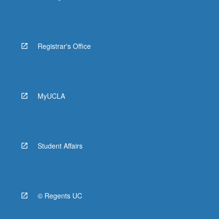
Registrar's Office
MyUCLA
Student Affairs
© Regents UC