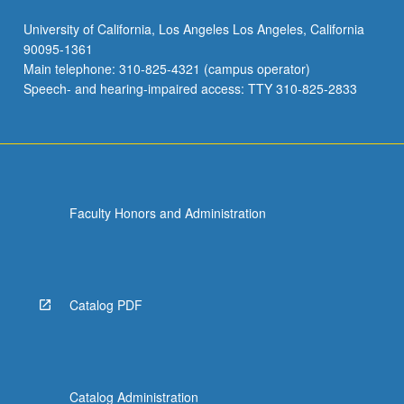
University of California, Los Angeles Los Angeles, California
90095-1361
Main telephone: 310-825-4321 (campus operator)
Speech- and hearing-impaired access: TTY 310-825-2833
Faculty Honors and Administration
Catalog PDF
Catalog Administration