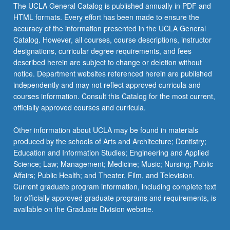
the
The UCLA General Catalog is published annually in PDF and
Read
HTML formats. Every effort has been made to ensure the
More
accuracy of the information presented in the UCLA General
button
Catalog. However, all courses, course descriptions, instructor
below.
designations, curricular degree requirements, and fees
described herein are subject to change or deletion without
notice. Department websites referenced herein are published
independently and may not reflect approved curricula and
courses information. Consult this Catalog for the most current,
officially approved courses and curricula.
Other information about UCLA may be found in materials
produced by the schools of Arts and Architecture; Dentistry;
Education and Information Studies; Engineering and Applied
Science; Law; Management; Medicine; Music; Nursing; Public
Affairs; Public Health; and Theater, Film, and Television.
Current graduate program information, including complete text
for officially approved graduate programs and requirements, is
available on the Graduate Division website.