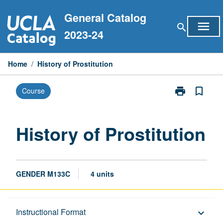
Skip
General Catalog
to
menu
search
content
2023-24
Home
/
History of Prostitution
print
bookmark_border
Course
Print
History
of
Prostitution
History of Prostitution
page
GENDER M133C
4 units
Description
Instructional Format
keyboard_arrow_down