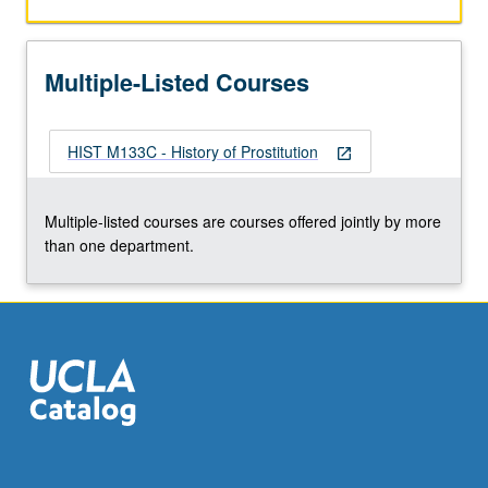
in
19th-
century
Multiple-Listed Courses
Europe,
white
slavery
HIST M133C - History of Prostitution
scare,
open_in_new
and
contemporary
Multiple-listed courses are courses offered jointly by more
global
than one department.
sex
trade.
Readings
include
novels,
…
For
more
content
click