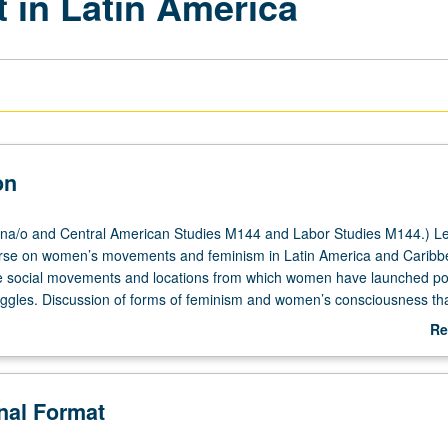
in Latin America
on
na/o and Central American Studies M144 and Labor Studies M144.) Le
urse on women’s movements and feminism in Latin America and Caribb
 social movements and locations from which women have launched poli
ggles. Discussion of forms of feminism and women’s consciousness th
indigenous rights movements, environmental struggles, labor movemen
Re
 communities, peasant and rural organizing, and new social movements
ab
ith race, sexuality, feminism, and human rights. Through comparative 
De
s in diversity of political systems as well as national and transnation
onal Format
 gain understanding of historical contexts and political conditions that g
tance, as well as major debates in field of study. P/NP or letter grading