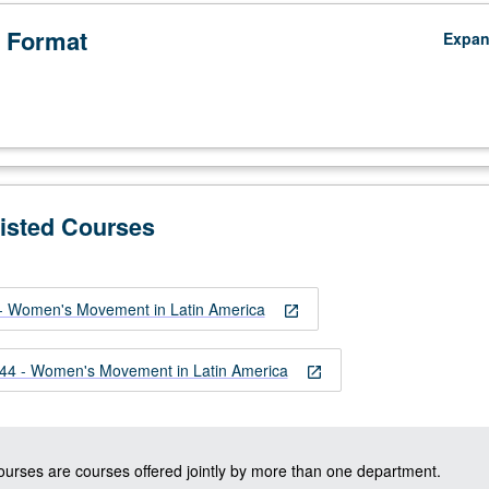
 Format
Expa
Listed Courses
 Women's Movement in Latin America
open_in_new
4 - Women's Movement in Latin America
open_in_new
courses are courses offered jointly by more than one department.