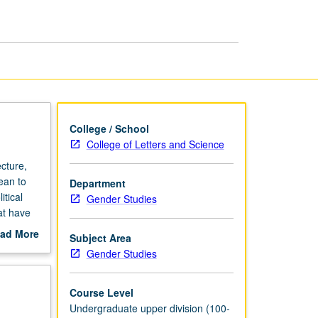
Latin
America
page
College / School
College of Letters and Science
cture,
ean to
Department
tical
Gender Studies
at have
ts,
ad More
Subject Area
 that
out
Gender Studies
study of
scription
al
ive rise
Course Level
.
Undergraduate upper division (100-