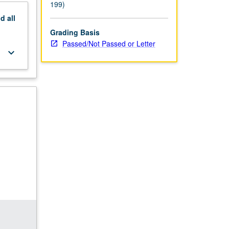
199)
nd
all
Grading Basis
Passed/Not Passed or Letter
keyboard_arrow_down