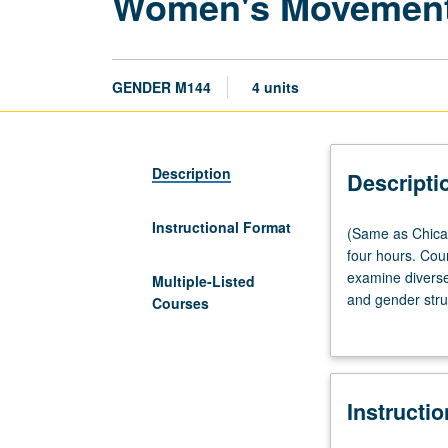
Women's Movement 
GENDER M144
4 units
Description
Descripti
Instructional Format
(Same
(Same as Chica
as
four hours. Co
Chicana/o
examine diverse
Multiple-Listed
and
and gender stru
Courses
Central
emerged out of 
American
Christian-based
Studies
are concerned w
M144
women’s movement
Instructi
and
arenas, students
Labor
to women’s resis