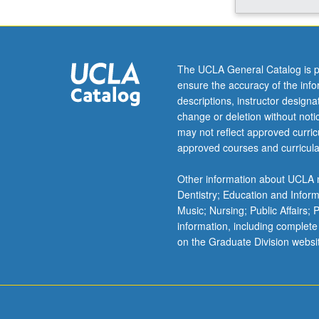
and
locations
from
which
The UCLA General Catalog is p
women
ensure the accuracy of the inf
have
descriptions, instructor design
launched
change or deletion without not
political
may not reflect approved curricu
and
approved courses and curricula
gender
struggles.
Other information about UCLA m
Discussion
Dentistry; Education and Infor
of
Music; Nursing; Public Affairs;
forms
information, including complete
of
on the Graduate Division websi
feminism
and
women’s
consciousness
For