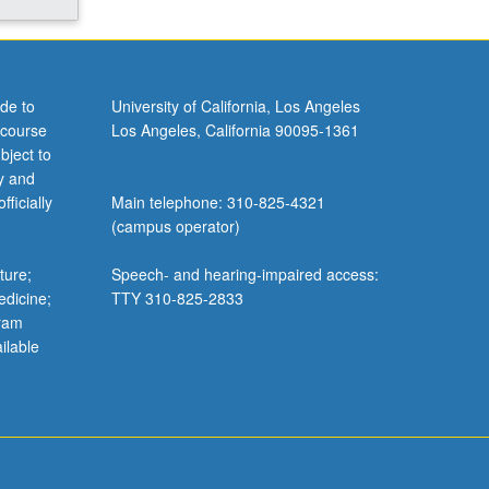
de to
University of California, Los Angeles
 course
Los Angeles, California 90095-1361
bject to
y and
ficially
Main telephone: 310-825-4321
(campus operator)
ture;
Speech- and hearing-impaired access:
edicine;
TTY 310-825-2833
gram
ilable