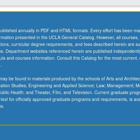
ublished annually in PDF and HTML formats. Every effort has been ma
ormation presented in the UCLA General Catalog. However, all courses,
ations, curricular degree requirements, and fees described herein are su
ice. Department websites referenced herein are published independentl
la and courses information. Consult this Catalog for the most current, of
.
ay be found in materials produced by the schools of Arts and Architec
mation Studies; Engineering and Applied Science; Law; Management; M
 Public Health; and Theater, Film, and Television. Current graduate pro
 text for officially approved graduate programs and requirements, is ava
te.
…