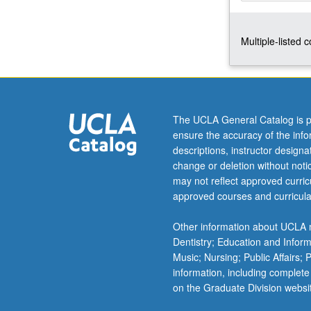
of
gender,
Multiple-listed 
challenges
of
representing
gender.
Spaces
of
The UCLA General Catalog is p
femininity,
ensure the accuracy of the inf
masculinity,
descriptions, instructor design
and
change or deletion without not
sexuality.
may not reflect approved curricu
P/NP
approved courses and curricula
or
letter
Other information about UCLA m
grading.
Dentistry; Education and Infor
Music; Nursing; Public Affairs;
information, including complete
on the Graduate Division websi