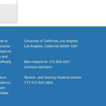
de to
University of California, Los Angeles
 course
Los Angeles, California 90095-1361
bject to
y and
ficially
Main telephone: 310-825-4321
(campus operator)
ture;
Speech- and hearing-impaired access:
edicine;
TTY 310-825-2833
gram
ilable