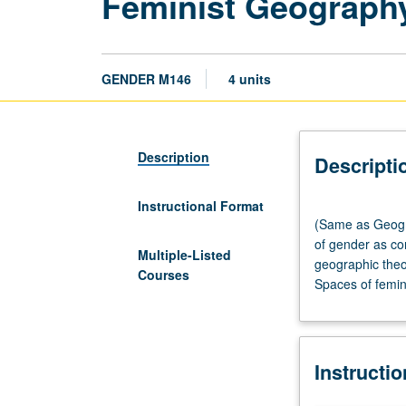
Feminist Geograph
GENDER M146
4 units
Description
Descripti
Instructional Format
(Same
(Same as Geogra
as
of gender as con
Geography
Multiple-Listed
geographic theo
M144.)
Courses
Spaces of femini
Lecture,
three
hours;
discussion,
Instructi
one
hour.