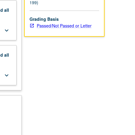
199)
nd
all
Grading Basis
Passed/Not Passed or Letter
keyboard_arrow_down
nd
all
keyboard_arrow_down