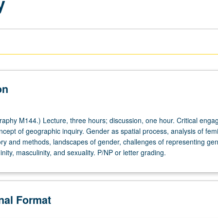
y
on
phy M144.) Lecture, three hours; discussion, one hour. Critical eng
cept of geographic inquiry. Gender as spatial process, analysis of femi
ry and methods, landscapes of gender, challenges of representing gen
nity, masculinity, and sexuality. P/NP or letter grading.
onal Format