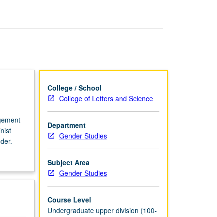
College / School
College of Letters and Science
agement
Department
nist
Gender Studies
der.
Subject Area
Gender Studies
Course Level
Undergraduate upper division (100-