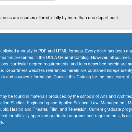
courses are courses offered jointly by more than one department.
ublished annually in PDF and HTML formats. Every effort has been ma
ormation presented in the UCLA General Catalog. However, all courses,
ations, curricular degree requirements, and fees described herein are su
ice. Department websites referenced herein are published independentl
la and courses information. Consult this Catalog for the most current, of
.
ay be found in materials produced by the schools of Arts and Architec
mation Studies; Engineering and Applied Science; Law; Management; M
 Public Health; and Theater, Film, and Television. Current graduate pro
 text for officially approved graduate programs and requirements, is ava
te.