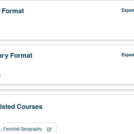
 Format
Expa
ry Format
Expa
n
Listed Courses
 Feminist Geography
open_in_new