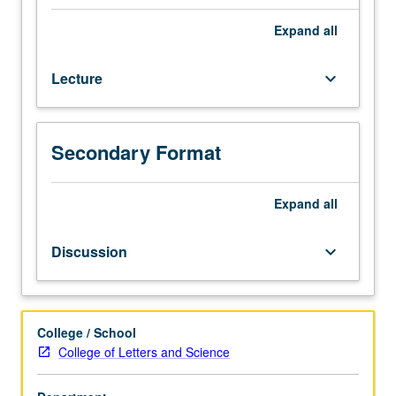
for
juniors/seniors.
Expand
all
Introduction
to
Lecture
keyboard_arrow_down
movements
for
women’s
rights
Secondary Format
(educational,
political,
economic,
Expand
all
sexual,
and
Discussion
keyboard_arrow_down
reproductive)
around
world
and
College / School
over
College of Letters and Science
one
and