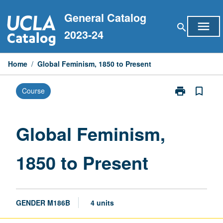
Skip
General Catalog
to
menu
search
content
2023-24
Home
/
Global Feminism, 1850 to Present
print
bookmark_border
Course
Print
Global
Feminism,
1850
Global Feminism,
to
Present
1850 to Present
page
GENDER M186B
4 units