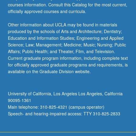
courses information. Consult this Catalog for the most current,
officially approved courses and curricula.
Other information about UCLA may be found in materials
produced by the schools of Arts and Architecture; Dentistry;
Education and Information Studies; Engineering and Applied
Science; Law; Management; Medicine; Music; Nursing; Public
Affairs; Public Health; and Theater, Film, and Television.
Current graduate program information, including complete text
for officially approved graduate programs and requirements, is
available on the Graduate Division website.
University of California, Los Angeles Los Angeles, California
90095-1361
Main telephone: 310-825-4321 (campus operator)
Speech- and hearing-impaired access: TTY 310-825-2833