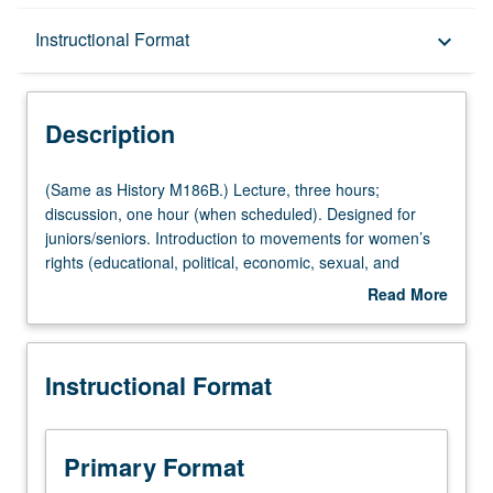
Description
Instructional Format
keyboard_arrow_down
Instructional Format
Description
Multiple-Listed Courses
(Same
(Same as History M186B.) Lecture, three hours;
as
discussion, one hour (when scheduled). Designed for
History
juniors/seniors. Introduction to movements for women’s
M186B.)
rights (educational, political, economic, sexual, and
Lecture,
reproductive) around world and over one and one half
Read More
three
centuries. P/NP or letter grading.
about
hours;
Description
discussion,
Instructional Format
one
hour
(when
scheduled).
Primary Format
Designed