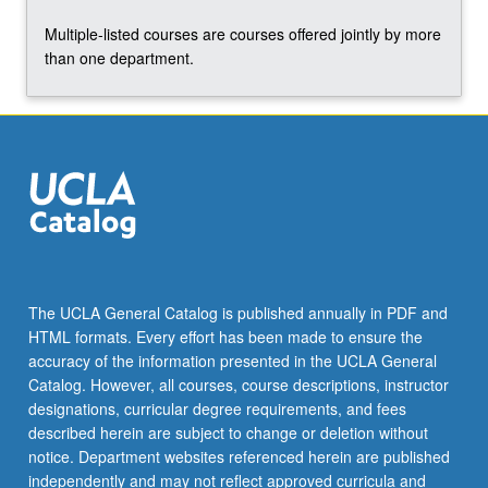
Multiple-listed courses are courses offered jointly by more
than one department.
The UCLA General Catalog is published annually in PDF and
HTML formats. Every effort has been made to ensure the
accuracy of the information presented in the UCLA General
Catalog. However, all courses, course descriptions, instructor
designations, curricular degree requirements, and fees
described herein are subject to change or deletion without
notice. Department websites referenced herein are published
independently and may not reflect approved curricula and