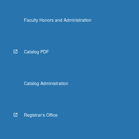
Faculty Honors and Administration
Catalog PDF
Catalog Administration
Registrar's Office