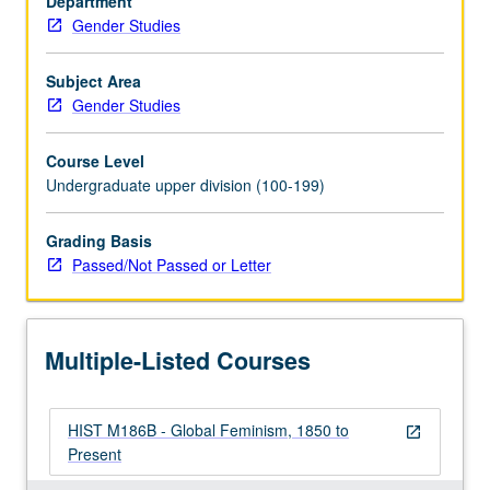
Department
one
Gender Studies
half
centuries.
P/NP
Subject Area
or
Gender Studies
letter
grading.
Course Level
Undergraduate upper division (100-199)
Grading Basis
Passed/Not Passed or Letter
Multiple-Listed Courses
HIST M186B - Global Feminism, 1850 to
open_in_new
Present