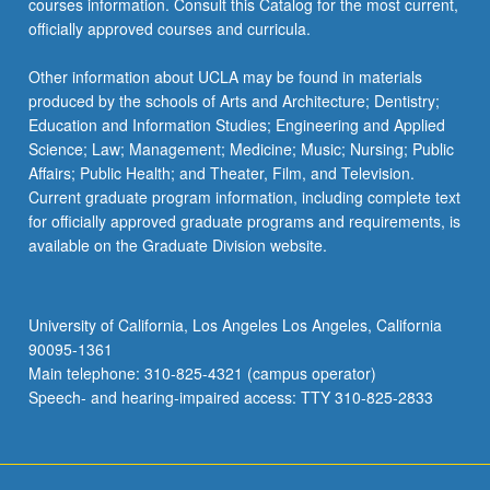
courses information. Consult this Catalog for the most current,
officially approved courses and curricula.
Other information about UCLA may be found in materials
produced by the schools of Arts and Architecture; Dentistry;
Education and Information Studies; Engineering and Applied
Science; Law; Management; Medicine; Music; Nursing; Public
Affairs; Public Health; and Theater, Film, and Television.
Current graduate program information, including complete text
for officially approved graduate programs and requirements, is
available on the Graduate Division website.
University of California, Los Angeles Los Angeles, California
90095-1361
Main telephone: 310-825-4321 (campus operator)
Speech- and hearing-impaired access: TTY 310-825-2833