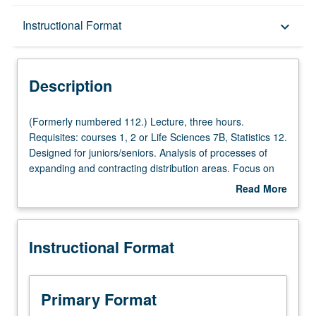
Description
Instructional Format
keyboard_arrow_down
Instructional Format
Description
(Formerly
(Formerly numbered 112.) Lecture, three hours.
numbered
Requisites: courses 1, 2 or Life Sciences 7B, Statistics 12.
112.)
Designed for juniors/seniors. Analysis of processes of
Lecture,
expanding and contracting distribution areas. Focus on
three
island biogeography and its implications for biodiversity
Read More
hours.
trends in natural and anthropogenic environments. P/NP
about
Requisites:
or letter grading.
Description
courses
Instructional Format
1,
2
or
Life
Primary Format
Sciences