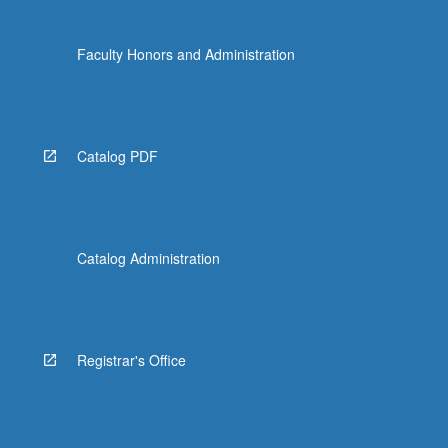
Faculty Honors and Administration
Catalog PDF
Catalog Administration
Registrar's Office