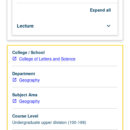
7B,
Statistics
Expand
all
12.
Designed
Lecture
keyboard_arrow_down
for
juniors/seniors.
Analysis
of
College / School
processes
College of Letters and Science
of
expanding
and
Department
contracting
Geography
distribution
areas.
Subject Area
Focus
Geography
on
island
Course Level
biogeography
Undergraduate upper division (100-199)
and