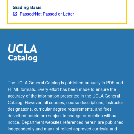
its
implications
Grading Basis
for
Passed/Not Passed or Letter
biodiversity
trends
in
natural
and
anthropogenic
environments.
P/NP
or
letter
The UCLA General Catalog is published annually in PDF and
grading.
HTML formats. Every effort has been made to ensure the
accuracy of the information presented in the UCLA General
Catalog. However, all courses, course descriptions, instructor
designations, curricular degree requirements, and fees
described herein are subject to change or deletion without
notice. Department websites referenced herein are published
independently and may not reflect approved curricula and