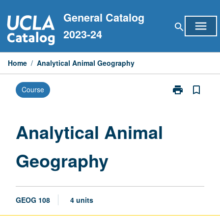
Skip
General Catalog
to
menu
search
content
2023-24
Home
/
Analytical Animal Geography
print
bookmark_border
Course
Print
Analytical
Animal
Geography
Analytical Animal
page
Geography
GEOG 108
4 units