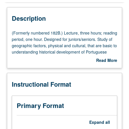
Instructional Format
Description
(Formerly
(Formerly numbered 182B.) Lecture, three hours; reading
numbered
period, one hour. Designed for juniors/seniors. Study of
182B.)
geographic factors, physical and cultural, that are basic to
Lecture,
understanding historical development of Portuguese
three
South America and contemporary economic and cultural
Read More
hours;
geography of Brazil. P/NP or letter grading.
about
reading
Description
period,
Instructional Format
one
hour.
Designed
for
Primary Format
juniors/seniors.
Study
of
Expand
all
geographic