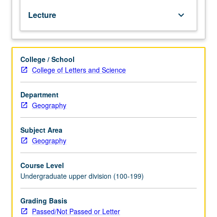
factors,
Lecture
keyboard_arrow_down
physical
and
cultural,
that
College / School
are
College of Letters and Science
basic
to
understanding
Department
historical
Geography
development
of
Subject Area
Portuguese
Geography
South
America
Course Level
and
Undergraduate upper division (100-199)
contemporary
economic
and
Grading Basis
cultural
Passed/Not Passed or Letter