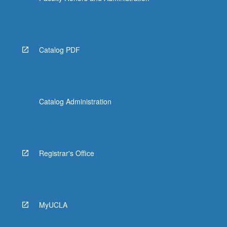
Catalog PDF
Catalog Administration
Registrar's Office
MyUCLA