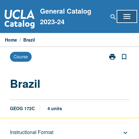
Skip
General Catalog
to
menu
search
content
2023-24
Home
/
Brazil
print
bookmark_border
Course
Print
Brazil
page
Brazil
GEOG 172C
4 units
Description
Instructional Format
keyboard_arrow_down