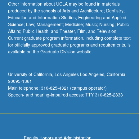
Other information about UCLA may be found in materials
produced by the schools of Arts and Architecture; Dentistry;
Education and Information Studies; Engineering and Applied
Science; Law; Management; Medicine; Music; Nursing; Public
Affairs; Public Health; and Theater, Film, and Television.
Current graduate program information, including complete text
for officially approved graduate programs and requirements, is
available on the Graduate Division website.
University of California, Los Angeles Los Angeles, California
90095-1361
Main telephone: 310-825-4321 (campus operator)
Speech- and hearing-impaired access: TTY 310-825-2833
Faculty Honors and Administration