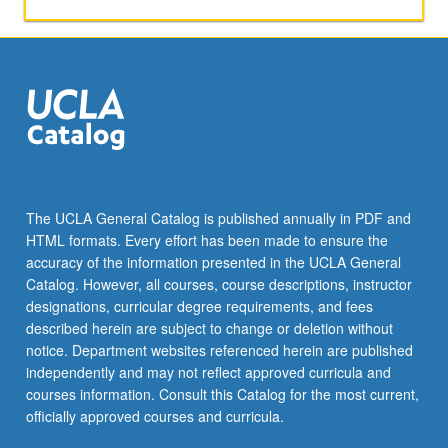
geography
of
Brazil.
P/NP
or
letter
grading.
The UCLA General Catalog is published annually in PDF and
HTML formats. Every effort has been made to ensure the
accuracy of the information presented in the UCLA General
Catalog. However, all courses, course descriptions, instructor
designations, curricular degree requirements, and fees
described herein are subject to change or deletion without
notice. Department websites referenced herein are published
independently and may not reflect approved curricula and
courses information. Consult this Catalog for the most current,
officially approved courses and curricula.