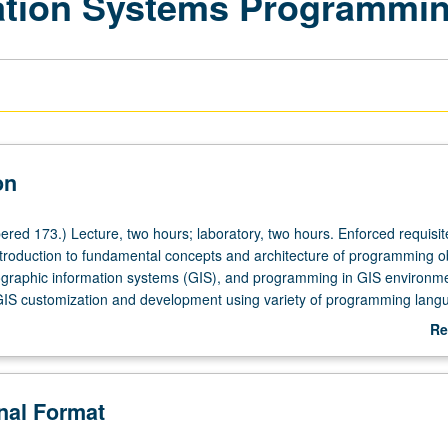
ation Systems Programmi
on
red 173.) Lecture, two hours; laboratory, two hours. Enforced requisit
troduction to fundamental concepts and architecture of programming ob
graphic information systems (GIS), and programming in GIS environme
GIS customization and development using variety of programming lang
d by laboratory exercises. P/NP or letter grading.
Re
ab
De
onal Format