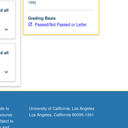
199)
nd
all
Grading Basis
Passed/Not Passed or Letter
keyboard_arrow_down
nd
all
keyboard_arrow_down
de to
University of California, Los Angeles
 course
Los Angeles, California 90095-1361
bject to
y and