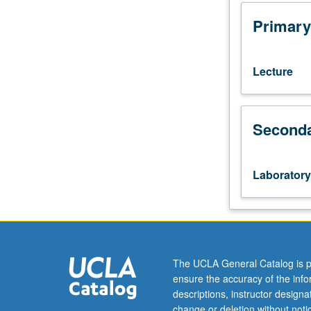
requisite:
course
Primary
181A.
Introduction
to
Lecture
fundamental
concepts
and
Seconda
architecture
of
programming
objects
Laboratory
in
widely
used
geographic
information
systems
The UCLA General Catalog is p
(GIS),
ensure the accuracy of the inf
and
descriptions, instructor design
programming
change or deletion without not