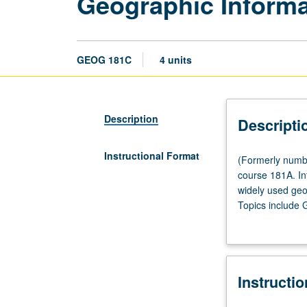
Geographic Inform
GEOG 181C
4 units
Description
Descripti
Instructional Format
(Formerly
(Formerly numbe
numbered
course 181A. In
173.)
widely used geo
Lecture,
Topics include 
two
Lectures followe
hours;
laboratory,
two
Instructi
hours.
Enforced