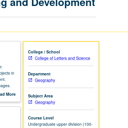
ng and Development
Programming
and
Development
page
College / School
College of Letters and Science
e:
jects in
Department
nt.
Geography
uages.
ad More
Subject Area
out
Geography
scription
Course Level
Undergraduate upper division (100-