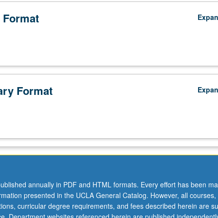
 Format
Expa
ry Format
Expa
ublished annually in PDF and HTML formats. Every effort has been ma
ormation presented in the UCLA General Catalog. However, all courses,
ations, curricular degree requirements, and fees described herein are su
ice. Department websites referenced herein are published independentl