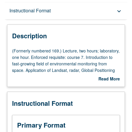
Description
Instructional Format
keyboard_arrow_down
Instructional Format
Description
(Formerly
(Formerly numbered 169.) Lecture, two hours; laboratory,
numbered
one hour. Enforced requisite: course 7. Introduction to
169.)
fast-growing field of environmental monitoring from
Lecture,
space. Application of Landsat, radar, Global Positioning
two
System (GPS), and Earth Observing System satellites to
Read More
hours;
land-use change, oceanography, meteorology, and
about
laboratory,
environmental monitoring. Introduction to digital image-
Description
one
processing and imaging geographic information systems
Instructional Format
hour.
(GIS) software. P/NP or letter grading.
Enforced
requisite:
course
Primary Format
7.