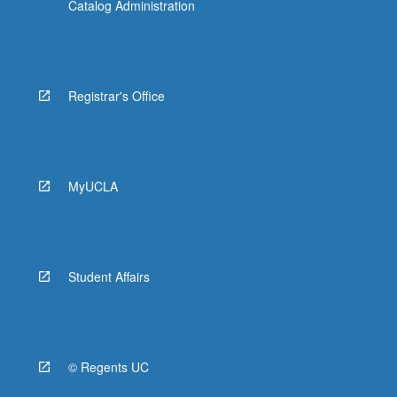
Catalog Administration
Registrar's Office
MyUCLA
Student Affairs
© Regents UC