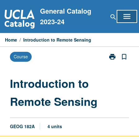
Skip
General Catalog
to
menu
search
content
2023-24
Home
/
Introduction to Remote Sensing
print
bookmark_border
Course
Print
Introduction
to
Remote
Introduction to
Sensing
page
Remote Sensing
GEOG 182A
4 units