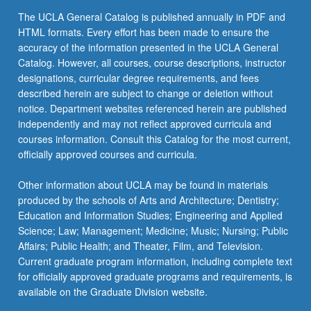
more
The UCLA General Catalog is published annually in PDF and
content
HTML formats. Every effort has been made to ensure the
click
accuracy of the information presented in the UCLA General
the
Catalog. However, all courses, course descriptions, instructor
Read
designations, curricular degree requirements, and fees
More
described herein are subject to change or deletion without
button
notice. Department websites referenced herein are published
below.
independently and may not reflect approved curricula and
courses information. Consult this Catalog for the most current,
officially approved courses and curricula.
Other information about UCLA may be found in materials
produced by the schools of Arts and Architecture; Dentistry;
Education and Information Studies; Engineering and Applied
Science; Law; Management; Medicine; Music; Nursing; Public
Affairs; Public Health; and Theater, Film, and Television.
Current graduate program information, including complete text
for officially approved graduate programs and requirements, is
available on the Graduate Division website.