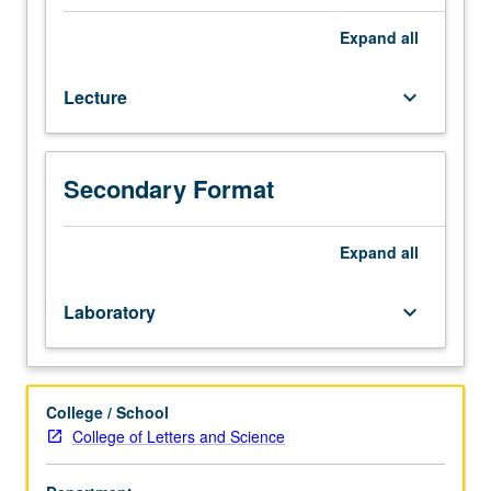
Introduction
to
Expand
all
fast-
growing
Lecture
keyboard_arrow_down
field
of
environmental
monitoring
Secondary Format
from
space.
Application
Expand
all
of
Landsat,
Laboratory
keyboard_arrow_down
radar,
Global
Positioning
System
College / School
(GPS),
College of Letters and Science
and
Earth