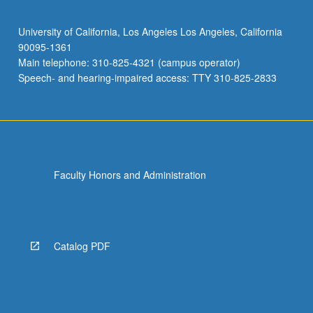
University of California, Los Angeles Los Angeles, California
90095-1361
Main telephone: 310-825-4321 (campus operator)
Speech- and hearing-impaired access: TTY 310-825-2833
Faculty Honors and Administration
Catalog PDF