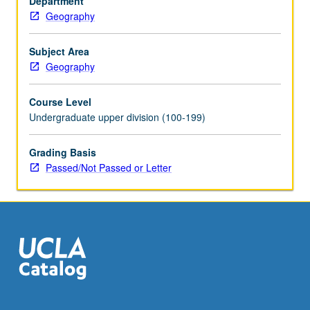
Department
Observing
Geography
System
satellites
to
Subject Area
land-
Geography
use
change,
Course Level
oceanography,
Undergraduate upper division (100-199)
meteorology,
and
Grading Basis
environmental
Passed/Not Passed or Letter
monitoring.
Introduction
to
digital
image-
processing
and
imaging
geographic…
For