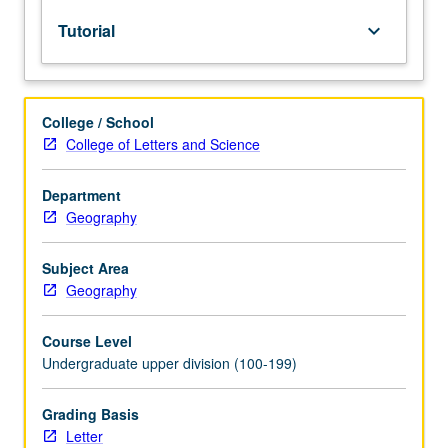
lecture
Tutorial
keyboard_arrow_down
course.
Individual
study
with
College / School
lecture
College of Letters and Science
course
instructor
to
Department
explore
Geography
topics
in
Subject Area
greater
Geography
depth
through
Course Level
supplemental
Undergraduate upper division (100-199)
readings,
papers,
or
Grading Basis
other
Letter