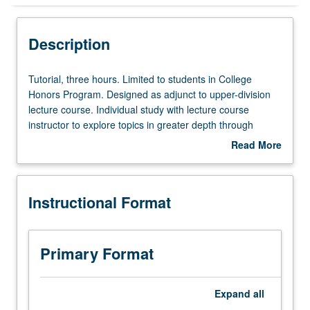
Instructional Format
Description
Tutorial,
Tutorial, three hours. Limited to students in College
three
Honors Program. Designed as adjunct to upper-division
hours.
lecture course. Individual study with lecture course
Limited
instructor to explore topics in greater depth through
to
supplemental readings, papers, or other activities. May
Read More
students
be repeated for maximum of 4 units. Individual honors
about
in
contract required. Honors content noted on transcript.
Description
College
Letter grading.
Instructional Format
Honors
Program.
Designed
as
Primary Format
adjunct
to
upper-
Expand
all
division