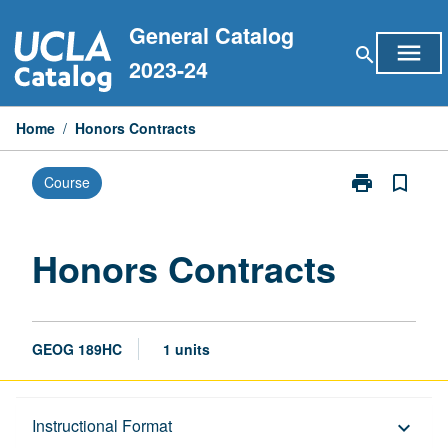
Skip
General Catalog
to
menu
search
content
2023-24
Home
/
Honors Contracts
print
bookmark_border
Course
Print
Honors
Contracts
page
Honors Contracts
GEOG 189HC
1 units
Description
Instructional Format
keyboard_arrow_down