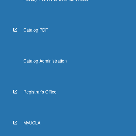
Catalog PDF
Catalog Administration
Registrar's Office
MyUCLA