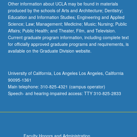
Read
Other information about UCLA may be found in materials
More
produced by the schools of Arts and Architecture; Dentistry;
button
Education and Information Studies; Engineering and Applied
below.
Science; Law; Management; Medicine; Music; Nursing; Public
Affairs; Public Health; and Theater, Film, and Television.
Current graduate program information, including complete text
for officially approved graduate programs and requirements, is
available on the Graduate Division website.
University of California, Los Angeles Los Angeles, California
90095-1361
Main telephone: 310-825-4321 (campus operator)
Speech- and hearing-impaired access: TTY 310-825-2833
Faculty Honors and Administration