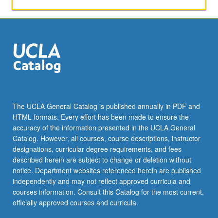
activities.
May
be
repeated
for
maximum
of
4
units.
Individual
The UCLA General Catalog is published annually in PDF and
honors
HTML formats. Every effort has been made to ensure the
contract
accuracy of the information presented in the UCLA General
required.
Catalog. However, all courses, course descriptions, instructor
Honors
designations, curricular degree requirements, and fees
content…
described herein are subject to change or deletion without
For
notice. Department websites referenced herein are published
more
independently and may not reflect approved curricula and
content
courses information. Consult this Catalog for the most current,
click
officially approved courses and curricula.
the