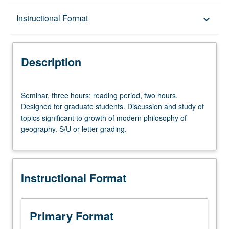
Description
Instructional Format
keyboard_arrow_down
Instructional Format
Description
Seminar,
Seminar, three hours; reading period, two hours.
three
Designed for graduate students. Discussion and study of
hours;
topics significant to growth of modern philosophy of
reading
geography. S/U or letter grading.
period,
two
hours.
Designed
Instructional Format
for
graduate
students.
Discussion
Primary Format
and