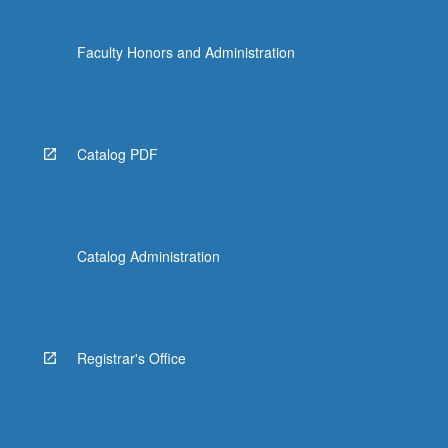
Faculty Honors and Administration
Catalog PDF
Catalog Administration
Registrar's Office