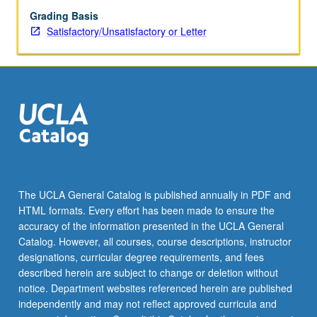
Grading Basis
Satisfactory/Unsatisfactory or Letter
The UCLA General Catalog is published annually in PDF and
HTML formats. Every effort has been made to ensure the
accuracy of the information presented in the UCLA General
Catalog. However, all courses, course descriptions, instructor
designations, curricular degree requirements, and fees
described herein are subject to change or deletion without
notice. Department websites referenced herein are published
independently and may not reflect approved curricula and