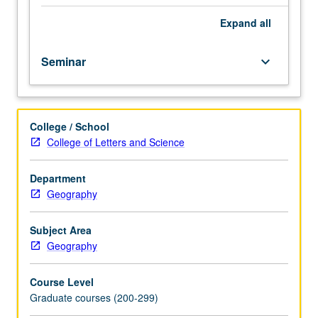
study
of
Expand
all
topics
significant
Seminar
keyboard_arrow_down
to
growth
of
modern
College / School
philosophy
College of Letters and Science
of
geography.
S/U
Department
or
Geography
letter
grading.
Subject Area
Geography
Course Level
Graduate courses (200-299)