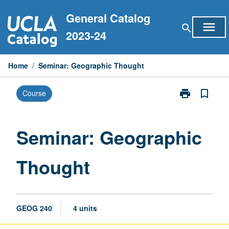
Skip
General Catalog
to
menu
search
content
2023-24
Home
/
Seminar: Geographic Thought
print
bookmark_border
Course
Print
Seminar:
Geographic
Thought
Seminar: Geographic
page
Thought
GEOG 240
4 units