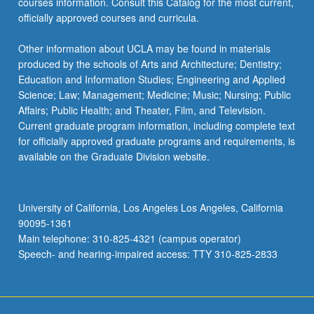
courses information. Consult this Catalog for the most current,
officially approved courses and curricula.
Other information about UCLA may be found in materials
produced by the schools of Arts and Architecture; Dentistry;
Education and Information Studies; Engineering and Applied
Science; Law; Management; Medicine; Music; Nursing; Public
Affairs; Public Health; and Theater, Film, and Television.
Current graduate program information, including complete text
for officially approved graduate programs and requirements, is
available on the Graduate Division website.
University of California, Los Angeles Los Angeles, California
90095-1361
Main telephone: 310-825-4321 (campus operator)
Speech- and hearing-impaired access: TTY 310-825-2833