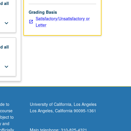
nd
all
Grading Basis
Satisfactory/Unsatisfactory or
keyboard_arrow_down
Letter
nd
all
keyboard_arrow_down
de to
University of California, Los Angeles
 course
Los Angeles, California 90095-1361
bject to
y and
ficially
Main telephone: 310-825-4321