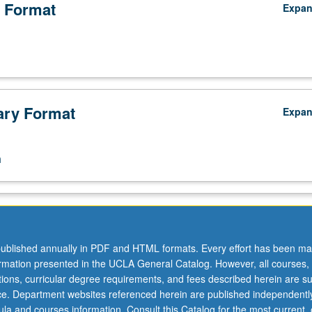
 Format
Expa
ry Format
Expa
n
ublished annually in PDF and HTML formats. Every effort has been ma
ormation presented in the UCLA General Catalog. However, all courses,
ations, curricular degree requirements, and fees described herein are su
ice. Department websites referenced herein are published independentl
la and courses information. Consult this Catalog for the most current, of