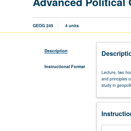
Advanced Political
GEOG 245
4 units
Description
Descripti
Instructional Format
Lecture,
Lecture, two hou
two
and principles o
hours;
study in geopolit
discussion,
one
hour;
reading
Instructi
period,
one
hour.