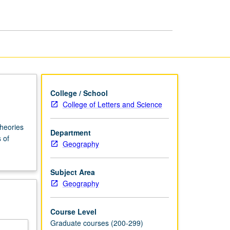
Geopolitics
page
College / School
College of Letters and Science
theories
Department
 of
Geography
Subject Area
Geography
Course Level
Graduate courses (200-299)