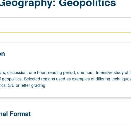
 Geography: Geopolitics
on
rs; discussion, one hour; reading period, one hour. Intensive study of 
f geopolitics. Selected regions used as examples of differing techniques
ics. S/U or letter grading.
onal Format