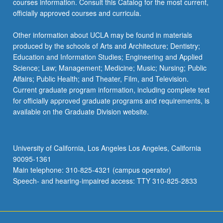
courses information. Consult this Catalog for the most current,
officially approved courses and curricula.
Other information about UCLA may be found in materials
produced by the schools of Arts and Architecture; Dentistry;
Education and Information Studies; Engineering and Applied
Science; Law; Management; Medicine; Music; Nursing; Public
Affairs; Public Health; and Theater, Film, and Television.
Current graduate program information, including complete text
for officially approved graduate programs and requirements, is
available on the Graduate Division website.
University of California, Los Angeles Los Angeles, California
90095-1361
Main telephone: 310-825-4321 (campus operator)
Speech- and hearing-impaired access: TTY 310-825-2833