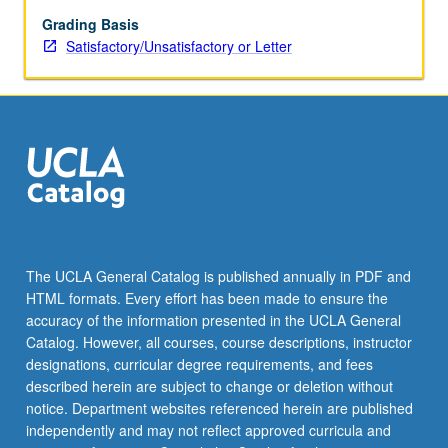
Grading Basis
Satisfactory/Unsatisfactory or Letter
The UCLA General Catalog is published annually in PDF and
HTML formats. Every effort has been made to ensure the
accuracy of the information presented in the UCLA General
Catalog. However, all courses, course descriptions, instructor
designations, curricular degree requirements, and fees
described herein are subject to change or deletion without
notice. Department websites referenced herein are published
independently and may not reflect approved curricula and