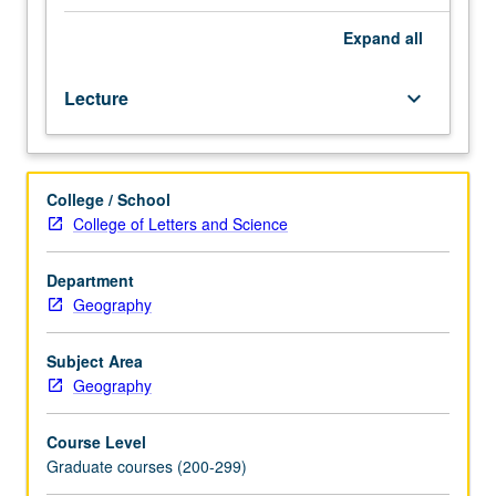
dynamics
and
Expand
all
migration,
spatial
Lecture
keyboard_arrow_down
variation
in
population
composition,
College / School
and
College of Letters and Science
population
resource
problems,
Department
diffusion,
Geography
and
epidemiology.
Subject Area
S/U
Geography
or
letter
Course Level
grading.
Graduate courses (200-299)