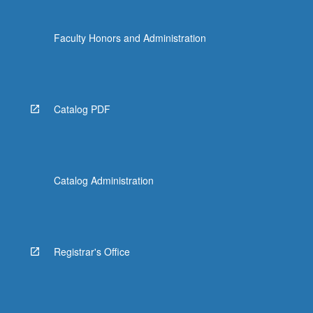
Faculty Honors and Administration
Catalog PDF
Catalog Administration
Registrar's Office