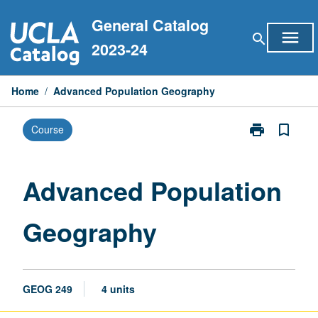
Skip
General Catalog
to
menu
search
content
2023-24
Home
/
Advanced Population Geography
print
bookmark_border
Course
Print
Advanced
Population
Geography
Advanced Population
page
Geography
GEOG 249
4 units