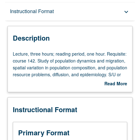
Description
Instructional Format
keyboard_arrow_down
Instructional Format
Description
Lecture,
Lecture, three hours; reading period, one hour. Requisite:
three
course 142. Study of population dynamics and migration,
hours;
spatial variation in population composition, and population
reading
resource problems, diffusion, and epidemiology. S/U or
period,
letter grading.
Read More
one
about
hour.
Description
Requisite:
Instructional Format
course
142.
Study
of
Primary Format
population