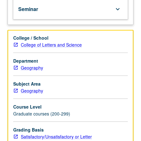
vary
Seminar
keyboard_arrow_down
from
year
to
year.
College / School
May
College of Letters and Science
be
repeated
for
Department
credit.
Geography
S/U
or
Subject Area
letter
Geography
grading.
Course Level
Graduate courses (200-299)
Grading Basis
Satisfactory/Unsatisfactory or Letter