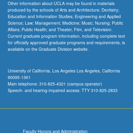
Other information about UCLA may be found in materials
produced by the schools of Arts and Architecture; Dentistry;
Education and Information Studies; Engineering and Applied
Science; Law; Management; Medicine; Music; Nursing; Public
Affairs; Public Health; and Theater, Film, and Television.
Current graduate program information, including complete text
for officially approved graduate programs and requirements, is
available on the Graduate Division website.
University of California, Los Angeles Los Angeles, California
90095-1361
Main telephone: 310-825-4321 (campus operator)
Speech- and hearing-impaired access: TTY 310-825-2833
Faculty Honors and Administration