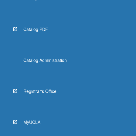
Catalog PDF
Catalog Administration
Registrar's Office
MyUCLA