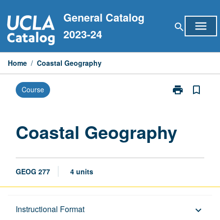
Skip
General Catalog
to
menu
search
content
2023-24
Home
/
Coastal Geography
print
bookmark_border
Course
Print
Coastal
Geography
page
Coastal Geography
GEOG 277
4 units
Description
Instructional Format
keyboard_arrow_down