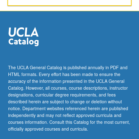
The UCLA General Catalog is published annually in PDF and
HTML formats. Every effort has been made to ensure the
accuracy of the information presented in the UCLA General
Catalog. However, all courses, course descriptions, instructor
designations, curricular degree requirements, and fees
described herein are subject to change or deletion without
notice. Department websites referenced herein are published
independently and may not reflect approved curricula and
courses information. Consult this Catalog for the most current,
officially approved courses and curricula.