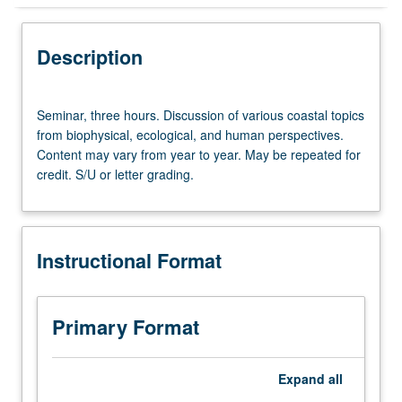
Instructional Format
Description
Seminar,
Seminar, three hours. Discussion of various coastal topics
three
from biophysical, ecological, and human perspectives.
hours.
Content may vary from year to year. May be repeated for
Discussion
credit. S/U or letter grading.
of
various
coastal
topics
Instructional Format
from
biophysical,
ecological,
and
Primary Format
human
perspectives.
Content
Expand
all
may