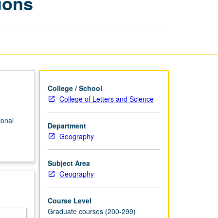
ions
Selected
Regions
page
College / School
College of Letters and Science
ional
Department
Geography
Subject Area
Geography
Course Level
Graduate courses (200-299)