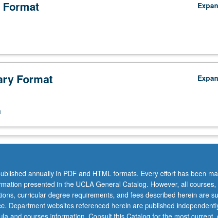
 Format
Expa
ry Format
Expa
n
ublished annually in PDF and HTML formats. Every effort has been ma
ormation presented in the UCLA General Catalog. However, all courses,
ations, curricular degree requirements, and fees described herein are su
ice. Department websites referenced herein are published independentl
la and courses information. Consult this Catalog for the most current, of