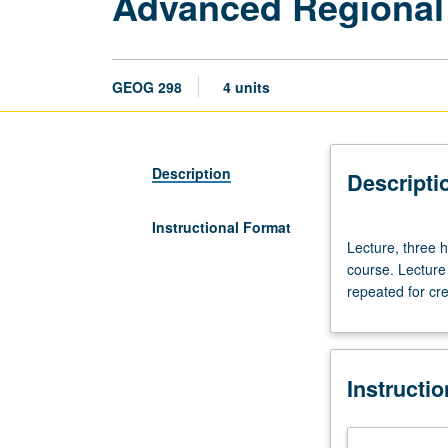
Advanced Regional
GEOG 298
4 units
Description
Descripti
Instructional Format
Lecture,
Lecture, three h
three
course. Lecture 
hours;
repeated for cre
discussion,
one
hour.
Preparation:
Instructi
appropriate
upper-
division