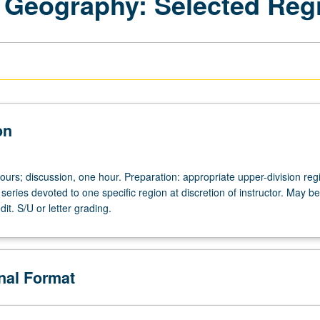
 Geography: Selected Reg
on
ours; discussion, one hour. Preparation: appropriate upper-division reg
series devoted to one specific region at discretion of instructor. May be
dit. S/U or letter grading.
onal Format