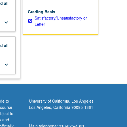
nd
all
Grading Basis
Satisfactory/Unsatisfactory or
keyboard_arrow_down
Letter
nd
all
keyboard_arrow_down
de to
University of California, Los Angeles
 course
Los Angeles, California 90095-1361
bject to
y and
ficially
Main telephone: 310-825-4321