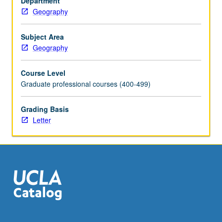
Department
geocomputation,
Geography
and
data
visualization.
Subject Area
Students
Geography
apply
advanced
Course Level
geospatial
Graduate professional courses (400-499)
analysis
and
Grading Basis
data
Letter
visualization
methods
to
addressing
real-
world
problems
and…
For
more