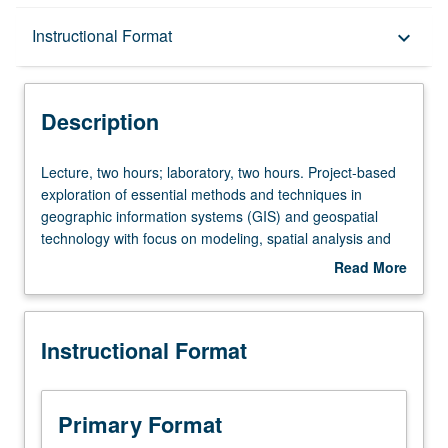
Description
Instructional Format
keyboard_arrow_down
Instructional Format
Description
Lecture,
Lecture, two hours; laboratory, two hours. Project-based
two
exploration of essential methods and techniques in
hours;
geographic information systems (GIS) and geospatial
laboratory,
technology with focus on modeling, spatial analysis and
two
geoprocessing, spatial data manipulation,
Read More
hours.
geocomputation, and data visualization. Students apply
about
Project-
advanced geospatial analysis and data visualization
Description
based
methods to addressing real-world problems and
Instructional Format
exploration
answering geographic research questions. Topics include
of
research design, automation, and multi-step geospatial
essential
analysis methodology. Letter grading.
methods
Primary Format
and