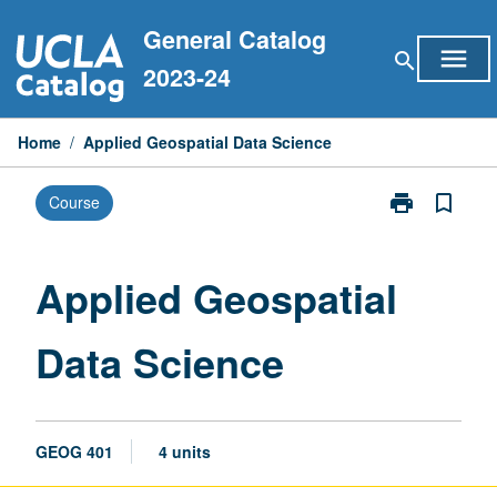
Skip
General Catalog
to
menu
search
content
2023-24
Home
/
Applied Geospatial Data Science
print
bookmark_border
Course
Print
Applied
Geospatial
Data
Applied Geospatial
Science
page
Data Science
GEOG 401
4 units