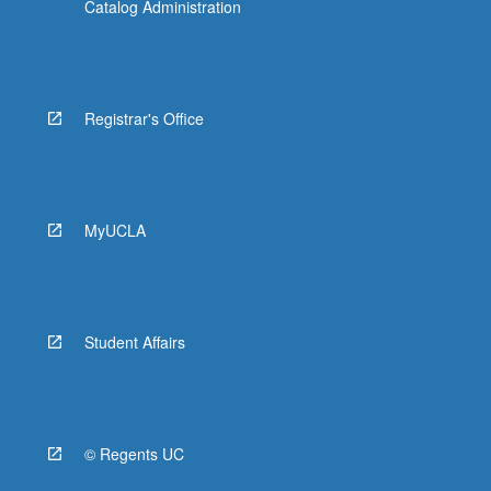
Catalog Administration
Registrar's Office
MyUCLA
Student Affairs
© Regents UC