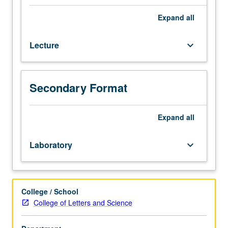
techniques
in
Expand
all
geographic
information
Lecture
keyboard_arrow_down
systems
(GIS)
and
geospatial
Secondary Format
technology
with
focus
Expand
all
on
modeling,
Laboratory
keyboard_arrow_down
spatial
analysis
and
geoprocessing,
College / School
spatial
College of Letters and Science
data
manipulation,