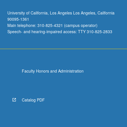
University of California, Los Angeles Los Angeles, California
90095-1361
Main telephone: 310-825-4321 (campus operator)
Speech- and hearing-impaired access: TTY 310-825-2833
Faculty Honors and Administration
Catalog PDF