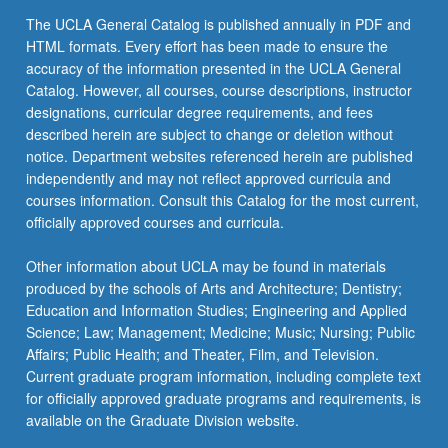
content
The UCLA General Catalog is published annually in PDF and
click
HTML formats. Every effort has been made to ensure the
the
accuracy of the information presented in the UCLA General
Read
Catalog. However, all courses, course descriptions, instructor
More
designations, curricular degree requirements, and fees
button
described herein are subject to change or deletion without
below.
notice. Department websites referenced herein are published
independently and may not reflect approved curricula and
courses information. Consult this Catalog for the most current,
officially approved courses and curricula.
Other information about UCLA may be found in materials
produced by the schools of Arts and Architecture; Dentistry;
Education and Information Studies; Engineering and Applied
Science; Law; Management; Medicine; Music; Nursing; Public
Affairs; Public Health; and Theater, Film, and Television.
Current graduate program information, including complete text
for officially approved graduate programs and requirements, is
available on the Graduate Division website.