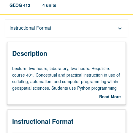
GEOG 412
4 units
Description
Instructional Format
keyboard_arrow_down
Instructional Format
Description
Lecture,
Lecture, two hours; laboratory, two hours. Requisite:
two
course 401. Conceptual and practical instruction in use of
hours;
scripting, automation, and computer programming within
laboratory,
geospatial sciences. Students use Python programming
two
language to develop geospatial processing scripts and
Read More
hours.
applications, making use of popular geospatial data
about
Requisite:
manipulation libraries. Introduction of computer
Description
course
programming concepts and theory in practical context.
Instructional Format
401.
Letter grading.
Conceptual