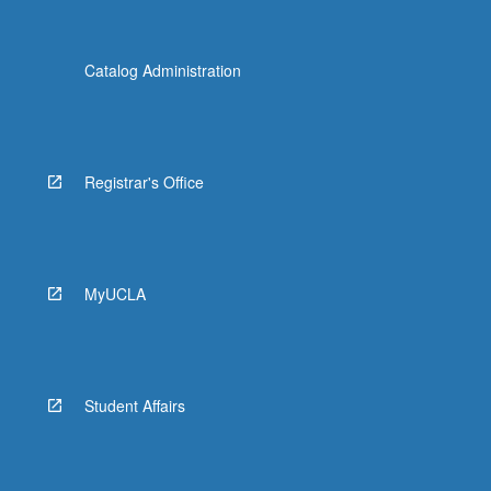
Catalog Administration
Registrar's Office
MyUCLA
Student Affairs