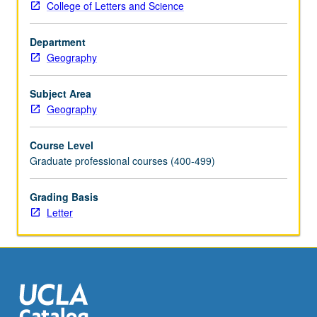
College of Letters and Science
geospatial
processing
Department
scripts
Geography
and
applications,
making
Subject Area
use
Geography
of
popular
Course Level
geospatial
Graduate professional courses (400-499)
data
manipulation
Grading Basis
libraries.
Letter
Introduction
of
computer
programming
concepts
and…
For