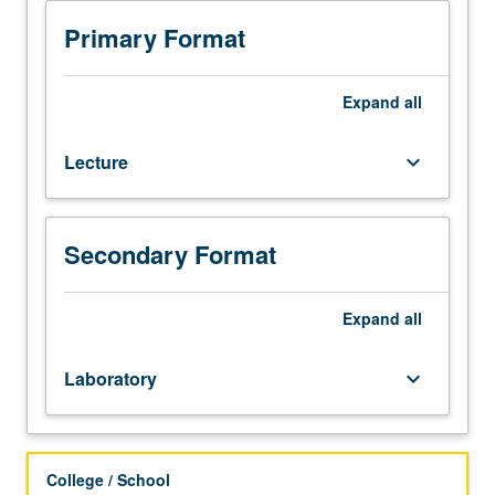
and
practical
Primary Format
instruction
in
use
Expand
all
of
scripting,
Lecture
keyboard_arrow_down
automation,
and
computer
programming
Secondary Format
within
geospatial
sciences.
Expand
all
Students
use
Laboratory
keyboard_arrow_down
Python
programming
language
to
College / School
develop