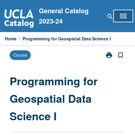
Skip
General Catalog
to
menu
search
content
2023-24
Home
/
Programming for Geospatial Data Science I
print
bookmark_border
Course
Print
Programming
for
Geospatial
Programming for
Data
Science
Geospatial Data
I
page
Science I