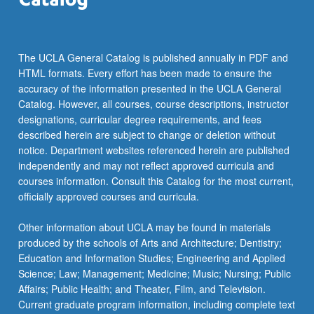
more
content
click
the
The UCLA General Catalog is published annually in PDF and
Read
HTML formats. Every effort has been made to ensure the
More
accuracy of the information presented in the UCLA General
button
Catalog. However, all courses, course descriptions, instructor
below.
designations, curricular degree requirements, and fees
described herein are subject to change or deletion without
notice. Department websites referenced herein are published
independently and may not reflect approved curricula and
courses information. Consult this Catalog for the most current,
officially approved courses and curricula.
Other information about UCLA may be found in materials
produced by the schools of Arts and Architecture; Dentistry;
Education and Information Studies; Engineering and Applied
Science; Law; Management; Medicine; Music; Nursing; Public
Affairs; Public Health; and Theater, Film, and Television.
Current graduate program information, including complete text