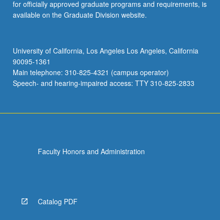
for officially approved graduate programs and requirements, is
available on the Graduate Division website.
University of California, Los Angeles Los Angeles, California
90095-1361
Main telephone: 310-825-4321 (campus operator)
Speech- and hearing-impaired access: TTY 310-825-2833
Faculty Honors and Administration
Catalog PDF