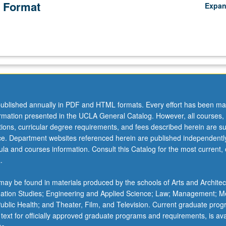
 Format
Expa
ublished annually in PDF and HTML formats. Every effort has been ma
ormation presented in the UCLA General Catalog. However, all courses,
ations, curricular degree requirements, and fees described herein are su
ice. Department websites referenced herein are published independentl
la and courses information. Consult this Catalog for the most current, of
.
ay be found in materials produced by the schools of Arts and Architec
mation Studies; Engineering and Applied Science; Law; Management; M
 Public Health; and Theater, Film, and Television. Current graduate pro
 text for officially approved graduate programs and requirements, is ava