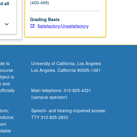
(400-499)
nd
all
Grading Basis
keyboard_arrow_down
Satisfactory/Unsatisfactory
de to
University of California, Los Angeles
 course
Los Angeles, California 90095-1361
bject to
y and
ficially
Main telephone: 310-825-4321
(campus operator)
ture;
Speech- and hearing-impaired access:
edicine;
TTY 310-825-2833
gram
ilable