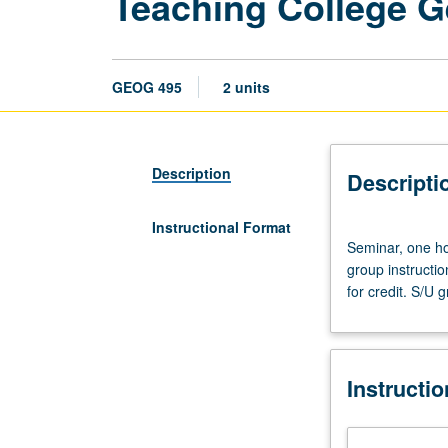
Teaching College 
GEOG 495
2 units
Description
Descripti
Instructional Format
Seminar,
Seminar, one hou
one
group instructi
hour;
for credit. S/U g
laboratory,
three
hours.
Classroom
Instructi
practice
in
teaching,