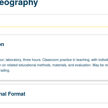
Geography
on
r; laboratory, three hours. Classroom practice in teaching, with indivi
on on related educational methods, materials, and evaluation. May be r
rading.
onal Format