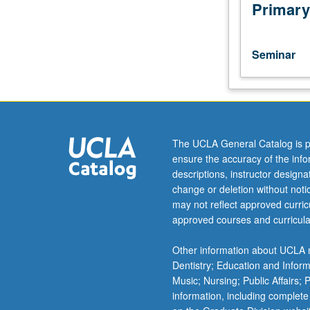
with
Primary
individual
and
group
Seminar
instruction
on
related
educational
methods,
materials,
The UCLA General Catalog is p
and
ensure the accuracy of the inf
evaluation.
descriptions, instructor design
May
change or deletion without not
be
may not reflect approved curricu
repeated
approved courses and curricula
for
credit.
Other information about UCLA m
S/U
Dentistry; Education and Infor
grading.
Music; Nursing; Public Affairs;
information, including complete