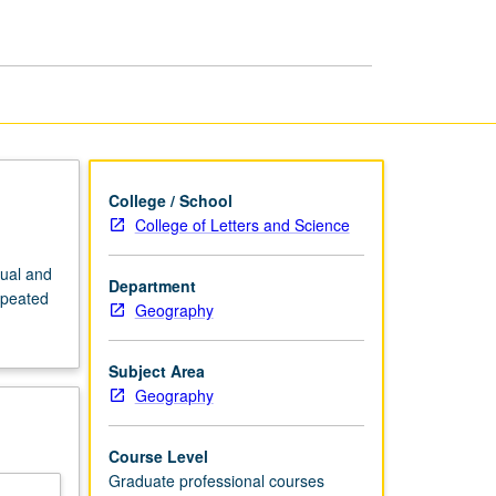
page
College / School
College of Letters and Science
dual and
Department
epeated
Geography
Subject Area
Geography
Course Level
Graduate professional courses