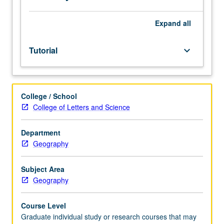
credit.
S/U
grading.
Expand
all
Tutorial
keyboard_arrow_down
College / School
College of Letters and Science
Department
Geography
Subject Area
Geography
Course Level
Graduate individual study or research courses that may