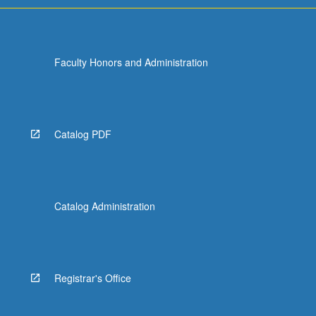
Faculty Honors and Administration
Catalog PDF
Catalog Administration
Registrar's Office