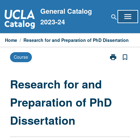
Skip
General Catalog
to
menu
search
content
2023-24
Home
/
Research for and Preparation of PhD Dissertation
print
bookmark_border
Course
Print
Research
for
and
Research for and
Preparation
of
Preparation of PhD
PhD
Dissertation
page
Dissertation