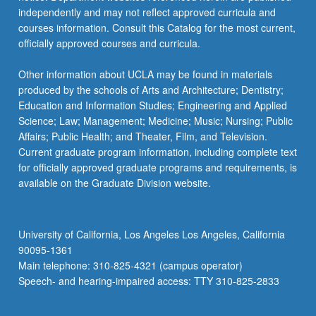
independently and may not reflect approved curricula and
courses information. Consult this Catalog for the most current,
officially approved courses and curricula.
Other information about UCLA may be found in materials
produced by the schools of Arts and Architecture; Dentistry;
Education and Information Studies; Engineering and Applied
Science; Law; Management; Medicine; Music; Nursing; Public
Affairs; Public Health; and Theater, Film, and Television.
Current graduate program information, including complete text
for officially approved graduate programs and requirements, is
available on the Graduate Division website.
University of California, Los Angeles Los Angeles, California
90095-1361
Main telephone: 310-825-4321 (campus operator)
Speech- and hearing-impaired access: TTY 310-825-2833