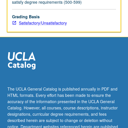
satisfy degree requirements (500-599)
Grading Basis
Satisfactory/Unsatisfactory
The UCLA General Catalog is published annually in PDF and
HTML formats. Every effort has been made to ensure the
accuracy of the information presented in the UCLA General
Catalog. However, all courses, course descriptions, instructor
designations, curricular degree requirements, and fees
described herein are subject to change or deletion without
notice. Department websites referenced herein are published