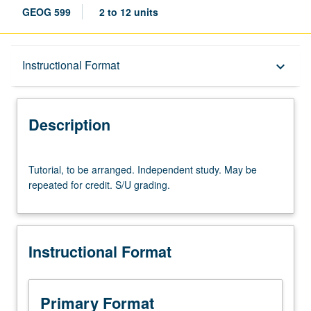
GEOG 599
2 to 12 units
Description
Instructional Format
keyboard_arrow_down
Instructional Format
Description
Tutorial,
Tutorial, to be arranged. Independent study. May be
to
repeated for credit. S/U grading.
be
arranged.
Independent
study.
Instructional Format
May
be
repeated
for
Primary Format