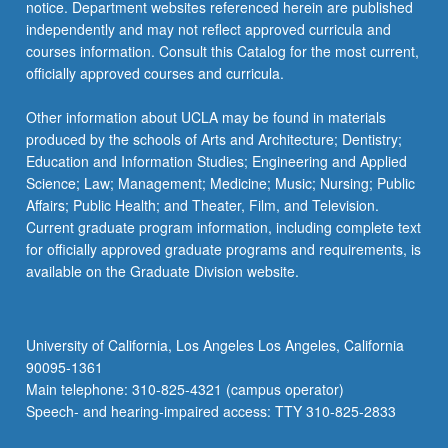
notice. Department websites referenced herein are published
independently and may not reflect approved curricula and
courses information. Consult this Catalog for the most current,
officially approved courses and curricula.
Other information about UCLA may be found in materials
produced by the schools of Arts and Architecture; Dentistry;
Education and Information Studies; Engineering and Applied
Science; Law; Management; Medicine; Music; Nursing; Public
Affairs; Public Health; and Theater, Film, and Television.
Current graduate program information, including complete text
for officially approved graduate programs and requirements, is
available on the Graduate Division website.
University of California, Los Angeles Los Angeles, California
90095-1361
Main telephone: 310-825-4321 (campus operator)
Speech- and hearing-impaired access: TTY 310-825-2833