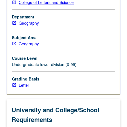
College of Letters and Science
and
biogeography
Department
of
Geography
each
region.
Discussion
Subject Area
of
Geography
each
region’s
Course Level
peoples,
Undergraduate lower division (0-99)
languages,
foods,
Grading Basis
prehistories,
Letter
and
histories.
Letter
grading.
University and College/School
Requirements