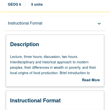
GEOG 6
5 units
Description
Instructional Format
keyboard_arrow_down
Instructional Format
Description
University and College/School Requirements
Lecture,
Lecture, three hours; discussion, two hours.
three
Interdisciplinary and historical approach to modern
hours;
peoples, their differences in wealth or poverty, and their
discussion,
local origins of food production. Brief introduction to
two
physical geography and biogeography of each region.
Read More
hours.
Discussion of each region’s peoples, languages, foods,
about
Interdisciplinary
prehistories, and histories. Letter grading.
Description
and
Instructional Format
historical
approach