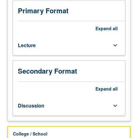
to
modern
Primary Format
peoples,
their
differences
Expand
all
in
wealth
Lecture
keyboard_arrow_down
or
poverty,
and
their
Secondary Format
local
origins
of
Expand
all
food
production.
Discussion
keyboard_arrow_down
Brief
introduction
to
physical
College / School
geography