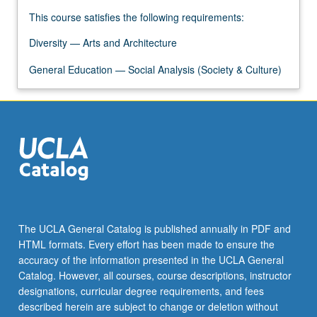
This course satisfies the following requirements:
Diversity — Arts and Architecture
General Education — Social Analysis (Society & Culture)
The UCLA General Catalog is published annually in PDF and
HTML formats. Every effort has been made to ensure the
accuracy of the information presented in the UCLA General
Catalog. However, all courses, course descriptions, instructor
designations, curricular degree requirements, and fees
described herein are subject to change or deletion without