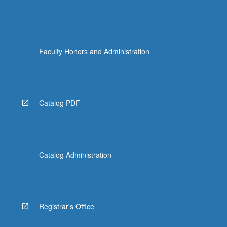
Faculty Honors and Administration
Catalog PDF
Catalog Administration
Registrar's Office