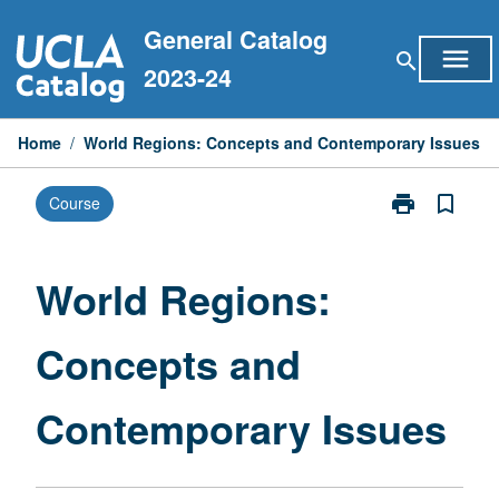
Skip
General Catalog
to
menu
search
content
2023-24
Home
/
World Regions: Concepts and Contemporary Issues
print
bookmark_border
Course
Print
World
Regions:
Concepts
World Regions:
and
Contemporary
Concepts and
Issues
page
Contemporary Issues