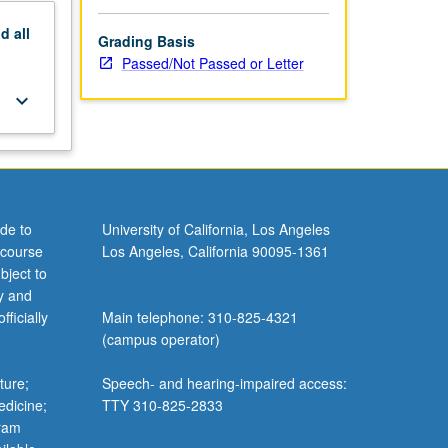
nd
all
Grading Basis
Passed/Not Passed or Letter
keyboard_arrow_down
de to
University of California, Los Angeles
 course
Los Angeles, California 90095-1361
bject to
y and
ficially
Main telephone: 310-825-4321
(campus operator)
ture;
Speech- and hearing-impaired access:
edicine;
TTY 310-825-2833
gram