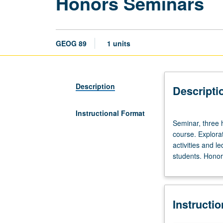
Honors Seminars
GEOG 89
1 units
Description
Descripti
Instructional Format
Seminar,
Seminar, three h
three
course. Explorat
hours.
activities and l
Limited
students. Honors
to
20
students.
Designed
Instructi
as
adjunct