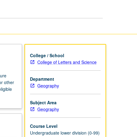
College / School
College of Letters and Science
ture
Department
or other
Geography
ligible
Subject Area
Geography
Course Level
Undergraduate lower division (0-99)