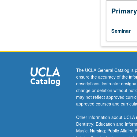
to
lower-
Primary
division
lecture
course.
Seminar
Exploration
of
topics
in
greater
depth
The UCLA General Catalog is p
through
ensure the accuracy of the inf
supplemental
descriptions, instructor design
readings,
change or deletion without not
papers,
may not reflect approved curricu
or
approved courses and curricula
other
activities
Other information about UCLA m
and
Dentistry; Education and Infor
led
Music; Nursing; Public Affairs;
by