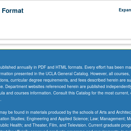
 Format
Expa
ublished annually in PDF and HTML formats. Every effort has been ma
ormation presented in the UCLA General Catalog. However, all courses,
ations, curricular degree requirements, and fees described herein are su
ice. Department websites referenced herein are published independentl
la and courses information. Consult this Catalog for the most current, of
.
ay be found in materials produced by the schools of Arts and Architec
mation Studies; Engineering and Applied Science; Law; Management; M
 Public Health; and Theater, Film, and Television. Current graduate pro