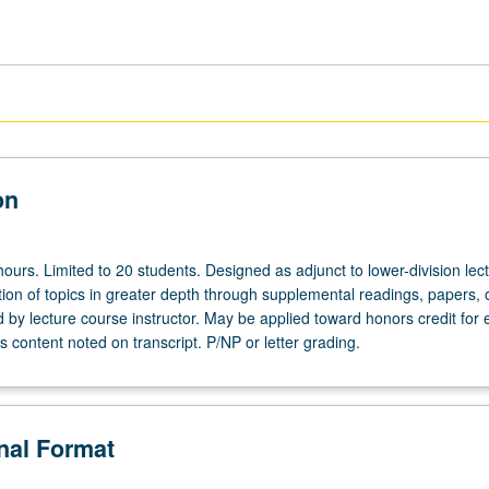
on
ours. Limited to 20 students. Designed as adjunct to lower-division lec
ion of topics in greater depth through supplemental readings, papers, 
ed by lecture course instructor. May be applied toward honors credit for e
 content noted on transcript. P/NP or letter grading.
onal Format