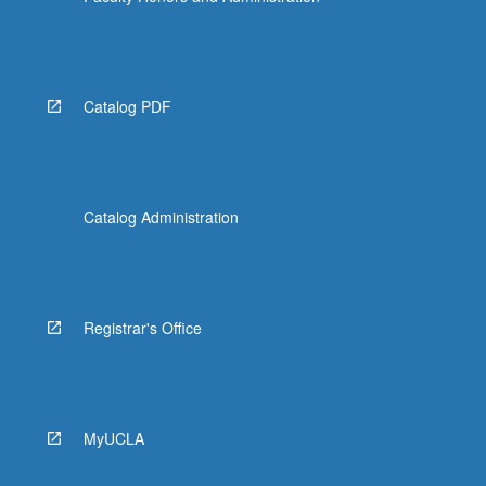
Catalog PDF
Catalog Administration
Registrar's Office
MyUCLA