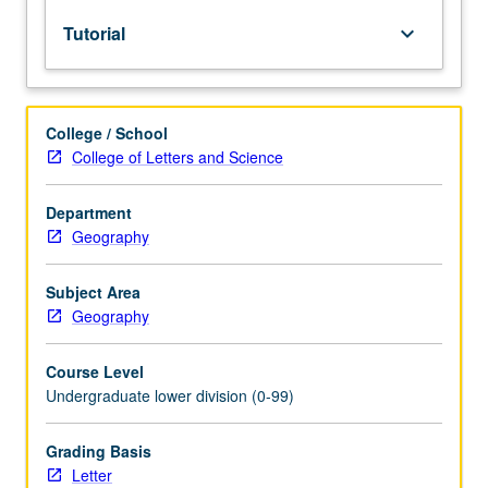
lecture
Tutorial
keyboard_arrow_down
course.
Individual
study
with
College / School
lecture
College of Letters and Science
course
instructor
to
Department
explore
Geography
topics
in
Subject Area
greater
Geography
depth
through
Course Level
supplemental
Undergraduate lower division (0-99)
readings,
papers,
or
Grading Basis
other
Letter