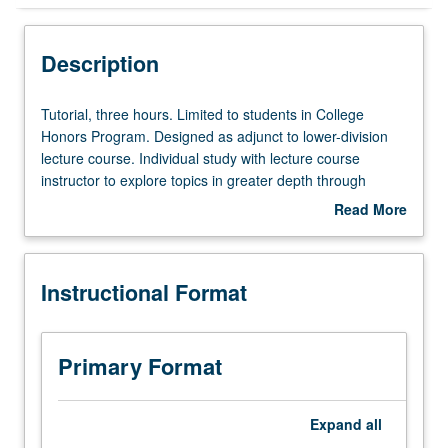
Instructional Format
Description
Tutorial,
Tutorial, three hours. Limited to students in College
three
Honors Program. Designed as adjunct to lower-division
hours.
lecture course. Individual study with lecture course
Limited
instructor to explore topics in greater depth through
to
supplemental readings, papers, or other activities. May
Read More
students
be repeated for maximum of 4 units. Individual honors
about
in
contract required. Honors content noted on transcript.
Description
College
Letter grading.
Instructional Format
Honors
Program.
Designed
as
Primary Format
adjunct
to
lower-
Expand
all
division