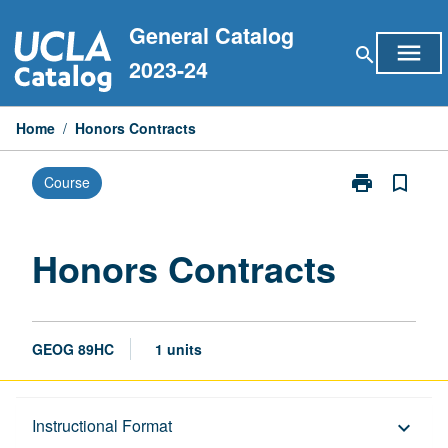
Skip
General Catalog
to
menu
search
content
2023-24
Home
/
Honors Contracts
print
bookmark_border
Course
Print
Honors
Contracts
page
Honors Contracts
GEOG 89HC
1 units
Description
Instructional Format
keyboard_arrow_down