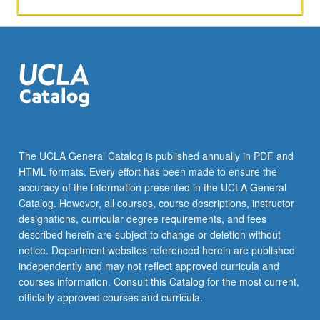
activities.
May
be
repeated
for
maximum
of
4
units.
Individual
The UCLA General Catalog is published annually in PDF and
honors
HTML formats. Every effort has been made to ensure the
contract
accuracy of the information presented in the UCLA General
required.
Catalog. However, all courses, course descriptions, instructor
Honors
designations, curricular degree requirements, and fees
content…
described herein are subject to change or deletion without
For
notice. Department websites referenced herein are published
more
independently and may not reflect approved curricula and
content
courses information. Consult this Catalog for the most current,
click
officially approved courses and curricula.
the