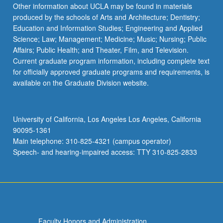
Read
Other information about UCLA may be found in materials
More
produced by the schools of Arts and Architecture; Dentistry;
button
Education and Information Studies; Engineering and Applied
below.
Science; Law; Management; Medicine; Music; Nursing; Public
Affairs; Public Health; and Theater, Film, and Television.
Current graduate program information, including complete text
for officially approved graduate programs and requirements, is
available on the Graduate Division website.
University of California, Los Angeles Los Angeles, California
90095-1361
Main telephone: 310-825-4321 (campus operator)
Speech- and hearing-impaired access: TTY 310-825-2833
Faculty Honors and Administration