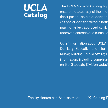
with
The UCLA General Catalog is p
it),
ensure the accuracy of the inf
its
descriptions, instructor design
previous
change or deletion without not
management,
may not reflect approved curricu
involvement
approved courses and curricula
of
state,
Other information about UCLA m
corporations,
Dentistry; Education and Infor
and
Music; Nursing; Public Affairs;
local
information, including complete
groups,
on the Graduate Division websi
and
environmental
and
social
impact
of
Faculty Honors and Administration
Catalog 
its…
For