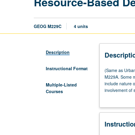
Resource-Based D
GEOG M229C
4 units
Description
Descripti
Instructional Format
(Same
(Same as Urban
as
M229A. Some maj
Urban
include nature o
Multiple-Listed
Planning
involvement of s
Courses
M234C.)
development. Le
Lecture,
three
hours.
Instructi
Recommended
preparation: