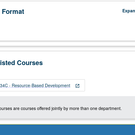
 Format
Expa
Listed Courses
4C - Resource-Based Development
open_in_new
courses are courses offered jointly by more than one department.