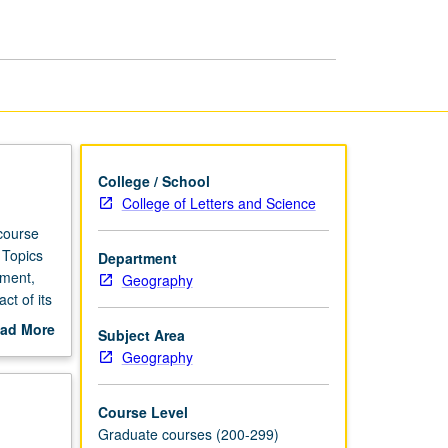
page
College / School
College of Letters and Science
course
 Topics
Department
ement,
Geography
ct of its
ad More
Subject Area
out
Geography
scription
Course Level
Graduate courses (200-299)