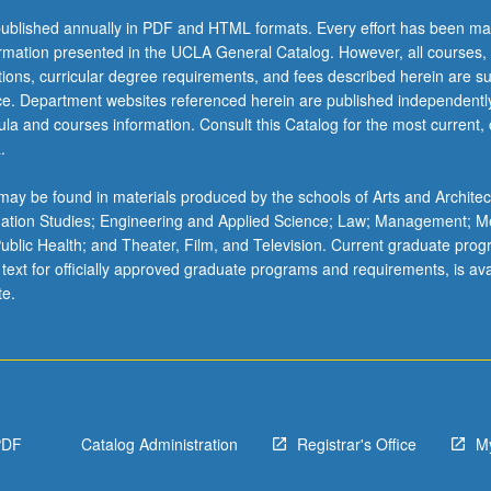
ublished annually in PDF and HTML formats. Every effort has been ma
ormation presented in the UCLA General Catalog. However, all courses,
ations, curricular degree requirements, and fees described herein are su
ice. Department websites referenced herein are published independentl
la and courses information. Consult this Catalog for the most current, of
.
ay be found in materials produced by the schools of Arts and Architec
mation Studies; Engineering and Applied Science; Law; Management; M
 Public Health; and Theater, Film, and Television. Current graduate pro
 text for officially approved graduate programs and requirements, is ava
te.
PDF
Catalog Administration
Registrar's Office
M