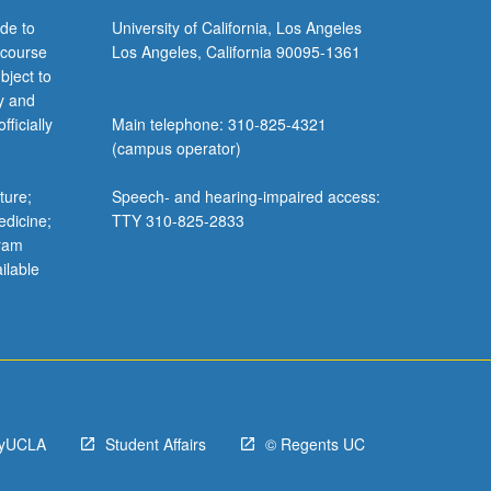
de to
University of California, Los Angeles
 course
Los Angeles, California 90095-1361
bject to
y and
ficially
Main telephone: 310-825-4321
(campus operator)
ture;
Speech- and hearing-impaired access:
edicine;
TTY 310-825-2833
gram
ilable
yUCLA
Student Affairs
© Regents UC