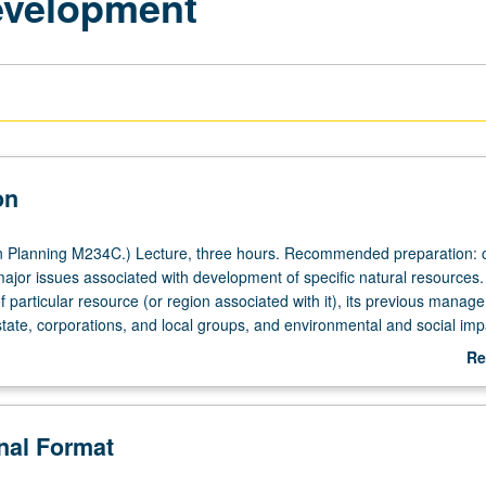
evelopment
on
 Planning M234C.) Lecture, three hours. Recommended preparation: 
or issues associated with development of specific natural resources.
f particular resource (or region associated with it), its previous manag
tate, corporations, and local groups, and environmental and social impa
tter grading.
Re
ab
De
onal Format