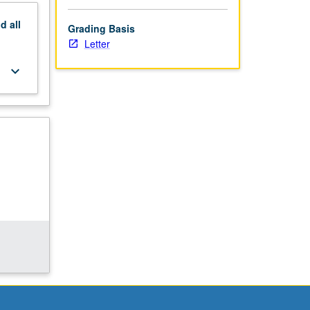
nd
all
Grading Basis
Letter
keyboard_arrow_down