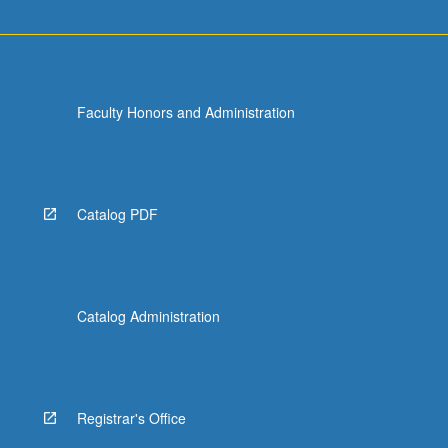
Faculty Honors and Administration
Catalog PDF
Catalog Administration
Registrar's Office