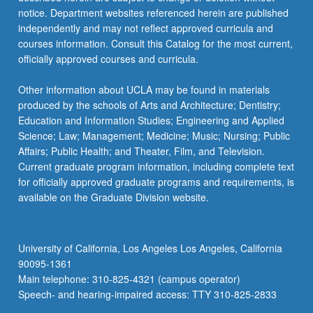
more
notice. Department websites referenced herein are published
content
independently and may not reflect approved curricula and
click
courses information. Consult this Catalog for the most current,
the
officially approved courses and curricula.
Read
More
Other information about UCLA may be found in materials
button
produced by the schools of Arts and Architecture; Dentistry;
below.
Education and Information Studies; Engineering and Applied
Science; Law; Management; Medicine; Music; Nursing; Public
Affairs; Public Health; and Theater, Film, and Television.
Current graduate program information, including complete text
for officially approved graduate programs and requirements, is
available on the Graduate Division website.
University of California, Los Angeles Los Angeles, California
90095-1361
Main telephone: 310-825-4321 (campus operator)
Speech- and hearing-impaired access: TTY 310-825-2833