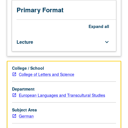
since
1945
Primary Format
in
its
thematic
Expand
all
and
stylistic
Lecture
keyboard_arrow_down
diversity.
How
did
German
College / School
filmmakers
College of Letters and Science
grapple
with
aftermath
Department
of
European Languages and Transcultural Studies
World
War
Subject Area
II
German
and
Holocaust,