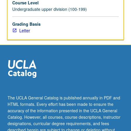
Course Level
economic
Undergraduate upper division (100-199)
recovery,
Cold
War
Grading Basis
and
Letter
division
of
Germany,
reunification,
and
growth
of
minority
communities?
May
The UCLA General Catalog is published annually in PDF and
be
HTML formats. Every effort has been made to ensure the
repeated
accuracy of the information presented in the UCLA General
twice
Catalog. However, all courses, course descriptions, instructor
for…
designations, curricular degree requirements, and fees
For
described herein are subject to change or deletion without