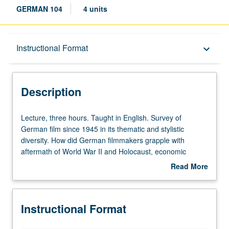
GERMAN 104
4 units
Description
Instructional Format
keyboard_arrow_down
Instructional Format
Description
Lecture,
Lecture, three hours. Taught in English. Survey of
three
German film since 1945 in its thematic and stylistic
hours.
diversity. How did German filmmakers grapple with
Taught
aftermath of World War II and Holocaust, economic
in
recovery, Cold War and division of Germany, reunification,
Read More
English.
and growth of minority communities? May be repeated
about
Survey
twice for credit with topic change. Letter grading.
Description
of
Instructional Format
German
film