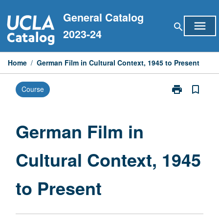
Skip
General Catalog
to
menu
search
content
2023-24
Home
/
German Film in Cultural Context, 1945 to Present
print
bookmark_border
Course
Print
German
Film
in
German Film in
Cultural
Context,
Cultural Context, 1945
1945
to
Present
to Present
page