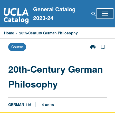
Skip
General Catalog
to
menu
search
content
2023-24
Home
/
20th-Century German Philosophy
print
bookmark_border
Course
Print
20th-
Century
German
20th-Century German
Philosophy
page
Philosophy
GERMAN 116
4 units