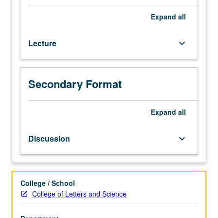
generally
be
Expand
all
characterized
as
Lecture
keyboard_arrow_down
philosophy
that
takes
activity
Secondary Format
rather
than
passive
Expand
all
subsistence
to
Discussion
keyboard_arrow_down
be
fundamental
nature
of
College / School
all
College of Letters and Science
things,
is