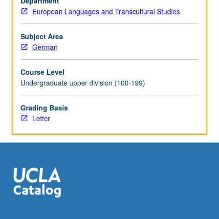
Department
one
European Languages and Transcultural Studies
of
Germany’s
greatest
Subject Area
gifts
German
to
humanity.
Course Level
Exploration
Undergraduate upper division (100-199)
of
second
Grading Basis
half
Letter
of
two-
century
history
of
German
philosophy
—
period…
For