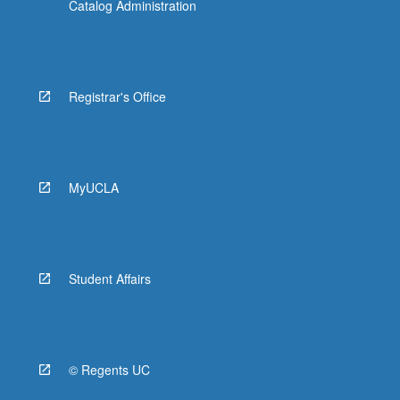
Catalog Administration
Registrar's Office
MyUCLA
Student Affairs
© Regents UC