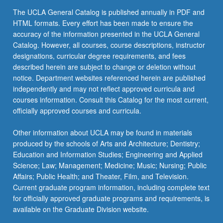
more
The UCLA General Catalog is published annually in PDF and
content
HTML formats. Every effort has been made to ensure the
click
accuracy of the information presented in the UCLA General
the
Catalog. However, all courses, course descriptions, instructor
Read
designations, curricular degree requirements, and fees
More
described herein are subject to change or deletion without
button
notice. Department websites referenced herein are published
below.
independently and may not reflect approved curricula and
courses information. Consult this Catalog for the most current,
officially approved courses and curricula.
Other information about UCLA may be found in materials
produced by the schools of Arts and Architecture; Dentistry;
Education and Information Studies; Engineering and Applied
Science; Law; Management; Medicine; Music; Nursing; Public
Affairs; Public Health; and Theater, Film, and Television.
Current graduate program information, including complete text
for officially approved graduate programs and requirements, is
available on the Graduate Division website.