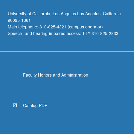
University of California, Los Angeles Los Angeles, California
90095-1361
Main telephone: 310-825-4321 (campus operator)
Speech- and hearing-impaired access: TTY 310-825-2833
Faculty Honors and Administration
Catalog PDF