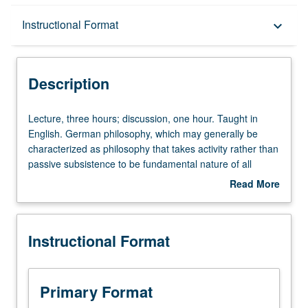
Description
Instructional Format
keyboard_arrow_down
Instructional Format
Description
Lecture,
Lecture, three hours; discussion, one hour. Taught in
three
English. German philosophy, which may generally be
hours;
characterized as philosophy that takes activity rather than
discussion,
passive subsistence to be fundamental nature of all
one
things, is one of Germany’s greatest gifts to humanity.
Read More
hour.
Exploration of second half of two-century history of
about
Taught
German philosophy—period from Nietzsche through
Description
in
Habermas, including Heidegger, Gadamer, Jaspers, and
Instructional Format
English.
Frankfurt School theorists. Letter grading.
German
philosophy,
which
Primary Format
may