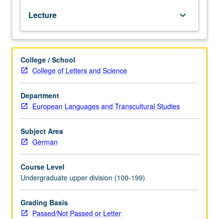
administration,
Lecture
keyboard_arrow_down
practices,
and
correspondence,
with
College / School
attention
College of Letters and Science
to
cultural
nuances.
Department
Ongoing
European Languages and Transcultural Studies
developments
in
Subject Area
European
German
Union
analyzed
Course Level
via
Undergraduate upper division (100-199)
newspaper
articles
and
Grading Basis
Internet.
Passed/Not Passed or Letter