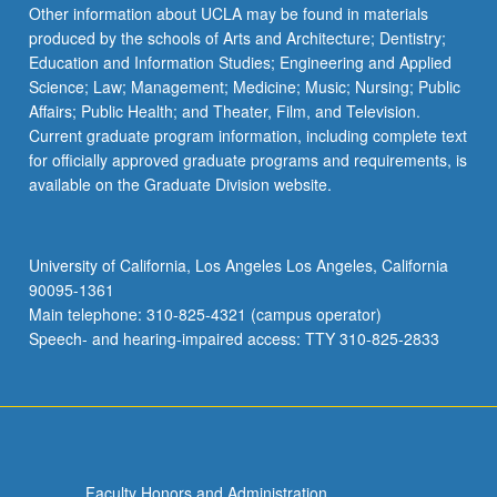
Other information about UCLA may be found in materials
produced by the schools of Arts and Architecture; Dentistry;
Education and Information Studies; Engineering and Applied
Science; Law; Management; Medicine; Music; Nursing; Public
Affairs; Public Health; and Theater, Film, and Television.
Current graduate program information, including complete text
for officially approved graduate programs and requirements, is
available on the Graduate Division website.
University of California, Los Angeles Los Angeles, California
90095-1361
Main telephone: 310-825-4321 (campus operator)
Speech- and hearing-impaired access: TTY 310-825-2833
Faculty Honors and Administration