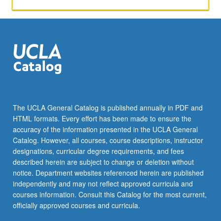
P/NP
or
letter
grading.
The UCLA General Catalog is published annually in PDF and
HTML formats. Every effort has been made to ensure the
accuracy of the information presented in the UCLA General
Catalog. However, all courses, course descriptions, instructor
designations, curricular degree requirements, and fees
described herein are subject to change or deletion without
notice. Department websites referenced herein are published
independently and may not reflect approved curricula and
courses information. Consult this Catalog for the most current,
officially approved courses and curricula.