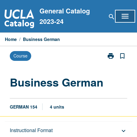
Skip
General Catalog
to
menu
search
content
2023-24
Home
/
Business German
print
bookmark_border
Course
Print
Business
German
page
Business German
GERMAN 154
4 units
Description
Instructional Format
keyboard_arrow_down