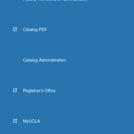
Catalog PDF
Catalog Administration
Registrar's Office
MyUCLA