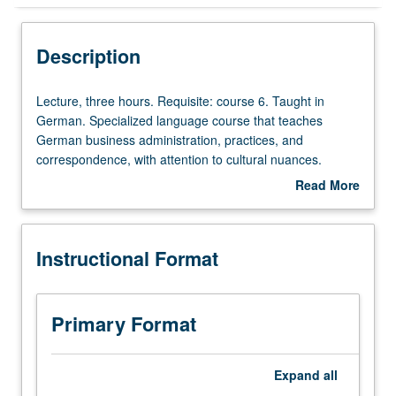
Instructional Format
Description
Lecture,
Lecture, three hours. Requisite: course 6. Taught in
three
German. Specialized language course that teaches
hours.
German business administration, practices, and
Requisite:
correspondence, with attention to cultural nuances.
course
Ongoing developments in European Union analyzed via
Read More
6.
newspaper articles and Internet. P/NP or letter grading.
about
Taught
Description
in
Instructional Format
German.
Specialized
language
course
Primary Format
that
teaches
German
Expand
all
business