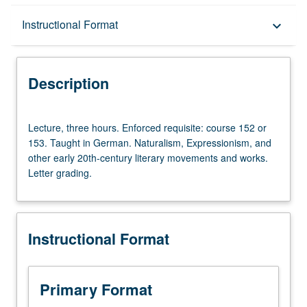
Description
Instructional Format
keyboard_arrow_down
Instructional Format
Description
Lecture,
Lecture, three hours. Enforced requisite: course 152 or
three
153. Taught in German. Naturalism, Expressionism, and
hours.
other early 20th-century literary movements and works.
Enforced
Letter grading.
requisite:
course
152
or
Instructional Format
153.
Taught
in
German.
Primary Format
Naturalism,