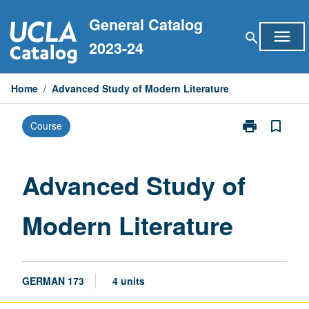
Skip
General Catalog
to
menu
search
content
2023-24
Home
/
Advanced Study of Modern Literature
print
bookmark_border
Course
Print
Advanced
Study
of
Advanced Study of
Modern
Literature
Modern Literature
page
GERMAN 173
4 units