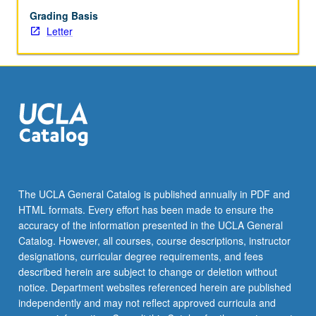
Grading Basis
Letter
The UCLA General Catalog is published annually in PDF and
HTML formats. Every effort has been made to ensure the
accuracy of the information presented in the UCLA General
Catalog. However, all courses, course descriptions, instructor
designations, curricular degree requirements, and fees
described herein are subject to change or deletion without
notice. Department websites referenced herein are published
independently and may not reflect approved curricula and