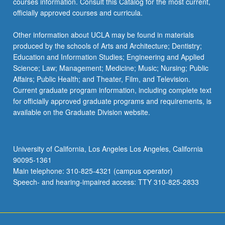
courses information. Consult this Catalog for the most current,
officially approved courses and curricula.
Other information about UCLA may be found in materials
produced by the schools of Arts and Architecture; Dentistry;
Education and Information Studies; Engineering and Applied
Science; Law; Management; Medicine; Music; Nursing; Public
Affairs; Public Health; and Theater, Film, and Television.
Current graduate program information, including complete text
for officially approved graduate programs and requirements, is
available on the Graduate Division website.
University of California, Los Angeles Los Angeles, California
90095-1361
Main telephone: 310-825-4321 (campus operator)
Speech- and hearing-impaired access: TTY 310-825-2833