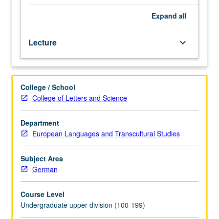
Expressionism,
and
Expand
all
other
early
Lecture
keyboard_arrow_down
20th-
century
literary
movements
College / School
and
College of Letters and Science
works.
Letter
grading.
Department
European Languages and Transcultural Studies
Subject Area
German
Course Level
Undergraduate upper division (100-199)