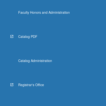
Faculty Honors and Administration
Catalog PDF
Catalog Administration
Registrar's Office