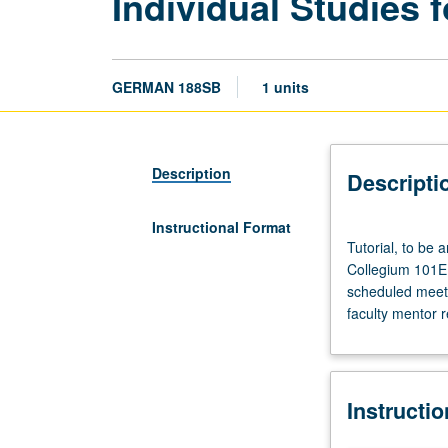
Individual Studies f
GERMAN 188SB
1 units
Description
Descripti
Instructional Format
Tutorial,
Tutorial, to be
to
Collegium 101E. 
be
scheduled meetin
arranged.
faculty mentor 
Enforced
requisite:
course
188SA.
Instructi
Enforced
corequisite: