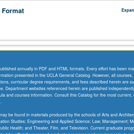
 Format
Expa
ublished annually in PDF and HTML formats. Every effort has been ma
ormation presented in the UCLA General Catalog. However, all courses,
ations, curricular degree requirements, and fees described herein are su
ice. Department websites referenced herein are published independentl
la and courses information. Consult this Catalog for the most current, of
.
ay be found in materials produced by the schools of Arts and Architec
mation Studies; Engineering and Applied Science; Law; Management; M
 Public Health; and Theater, Film, and Television. Current graduate pro