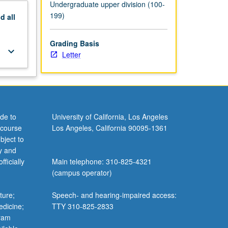
Undergraduate upper division (100-
199)
nd
all
Grading Basis
keyboard_arrow_down
Letter
de to
University of California, Los Angeles
 course
Los Angeles, California 90095-1361
bject to
y and
ficially
Main telephone: 310-825-4321
(campus operator)
ture;
Speech- and hearing-impaired access:
edicine;
TTY 310-825-2833
gram