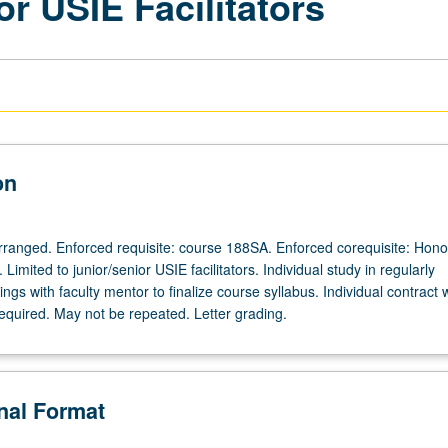
or USIE Facilitators
on
 arranged. Enforced requisite: course 188SA. Enforced corequisite: Hono
Limited to junior/senior USIE facilitators. Individual study in regularly
gs with faculty mentor to finalize course syllabus. Individual contract 
required. May not be repeated. Letter grading.
onal Format