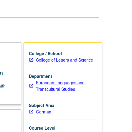
USIE
Facilitators
page
College / School
College of Letters and Science
rs
Department
European Languages and
with
Transcultural Studies
Subject Area
German
Course Level