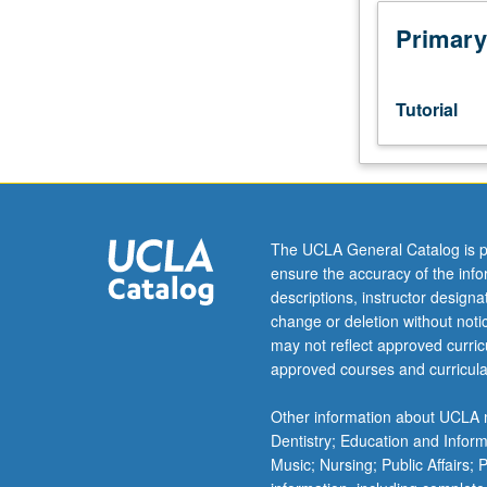
Honors
Collegium
Primary
101E.
Limited
to
Tutorial
junior/senior
USIE
facilitators.
Individual
study
in
The UCLA General Catalog is p
regularly
ensure the accuracy of the inf
scheduled
descriptions, instructor design
meetings
change or deletion without not
with
may not reflect approved curricu
faculty
approved courses and curricula
mentor
to
Other information about UCLA m
finalize
Dentistry; Education and Infor
course
Music; Nursing; Public Affairs;
syllabus.