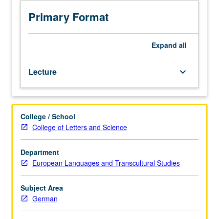
history
and
Primary Format
to
use
of
Expand
all
contemporary
theory
Lecture
keyboard_arrow_down
in
study
of
medieval
College / School
texts.
College of Letters and Science
Continued
practice
in
Department
reading
European Languages and Transcultural Studies
Middle
High
Subject Area
German,
German
although
most