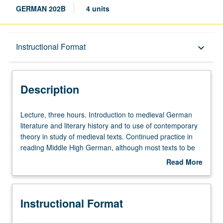
GERMAN 202B
4 units
Description
Instructional Format
keyboard_arrow_down
Instructional Format
Description
Lecture,
Lecture, three hours. Introduction to medieval German
three
literature and literary history and to use of contemporary
hours.
theory in study of medieval texts. Continued practice in
Introduction
reading Middle High German, although most texts to be
to
read in modern translation. Letter grading.
Read More
medieval
about
German
Description
literature
Instructional Format
and
literary