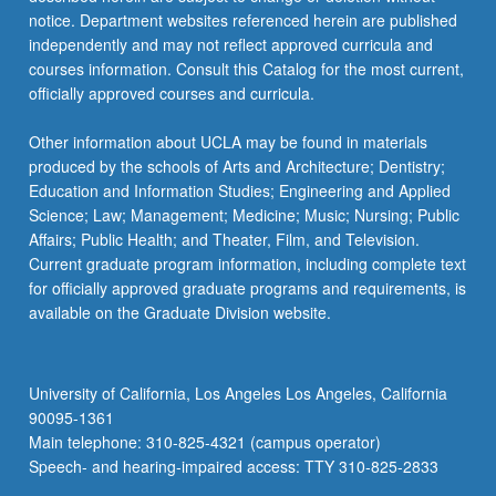
notice. Department websites referenced herein are published
independently and may not reflect approved curricula and
courses information. Consult this Catalog for the most current,
officially approved courses and curricula.
Other information about UCLA may be found in materials
produced by the schools of Arts and Architecture; Dentistry;
Education and Information Studies; Engineering and Applied
Science; Law; Management; Medicine; Music; Nursing; Public
Affairs; Public Health; and Theater, Film, and Television.
Current graduate program information, including complete text
for officially approved graduate programs and requirements, is
available on the Graduate Division website.
University of California, Los Angeles Los Angeles, California
90095-1361
Main telephone: 310-825-4321 (campus operator)
Speech- and hearing-impaired access: TTY 310-825-2833