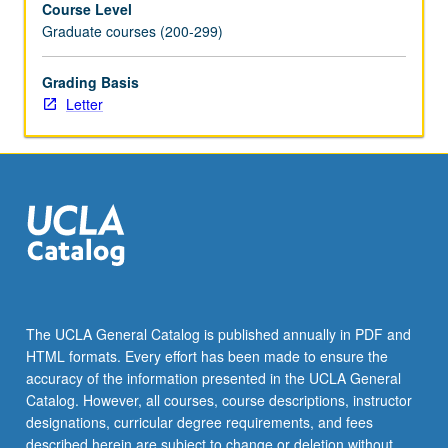
Course Level
texts
Graduate courses (200-299)
to
be
read
Grading Basis
in
Letter
modern
translation.
Letter
grading.
The UCLA General Catalog is published annually in PDF and
HTML formats. Every effort has been made to ensure the
accuracy of the information presented in the UCLA General
Catalog. However, all courses, course descriptions, instructor
designations, curricular degree requirements, and fees
described herein are subject to change or deletion without