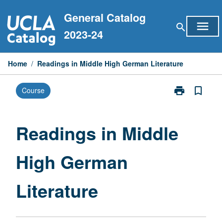
Skip
General Catalog
to
menu
search
content
2023-24
Home
/
Readings in Middle High German Literature
print
bookmark_border
Course
Print
Readings
in
Middle
Readings in Middle
High
German
High German
Literature
page
Literature