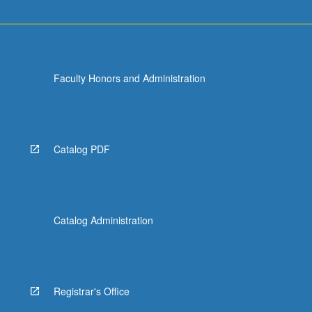
Faculty Honors and Administration
Catalog PDF
Catalog Administration
Registrar's Office