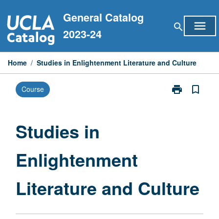
Skip
General Catalog
to
menu
search
content
2023-24
Home
/
Studies in Enlightenment Literature and Culture
print
bookmark_border
Course
Print
Studies
in
Enlightenmen
Studies in
Literature
and
Enlightenment
Culture
page
Literature and Culture