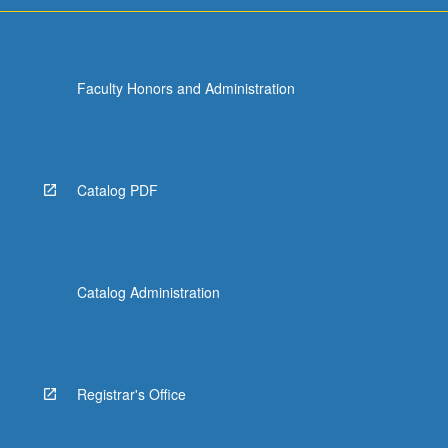
Faculty Honors and Administration
Catalog PDF
Catalog Administration
Registrar's Office