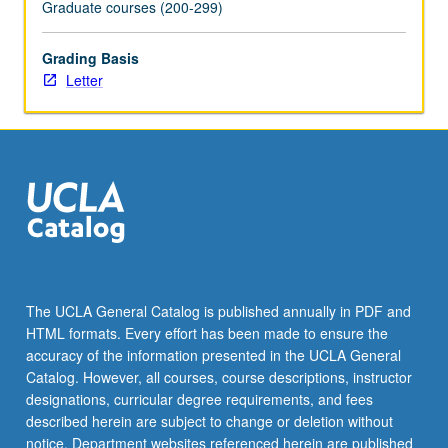
Graduate courses (200-299)
Grading Basis
Letter
The UCLA General Catalog is published annually in PDF and
HTML formats. Every effort has been made to ensure the
accuracy of the information presented in the UCLA General
Catalog. However, all courses, course descriptions, instructor
designations, curricular degree requirements, and fees
described herein are subject to change or deletion without
notice. Department websites referenced herein are published