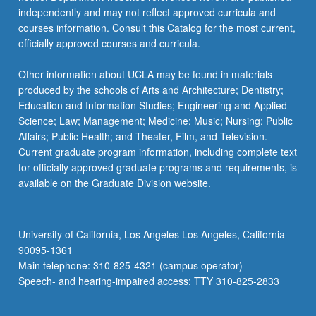
independently and may not reflect approved curricula and
courses information. Consult this Catalog for the most current,
officially approved courses and curricula.
Other information about UCLA may be found in materials
produced by the schools of Arts and Architecture; Dentistry;
Education and Information Studies; Engineering and Applied
Science; Law; Management; Medicine; Music; Nursing; Public
Affairs; Public Health; and Theater, Film, and Television.
Current graduate program information, including complete text
for officially approved graduate programs and requirements, is
available on the Graduate Division website.
University of California, Los Angeles Los Angeles, California
90095-1361
Main telephone: 310-825-4321 (campus operator)
Speech- and hearing-impaired access: TTY 310-825-2833