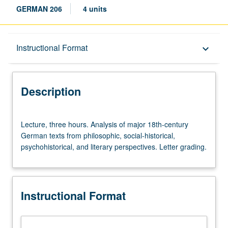
GERMAN 206
4 units
Description
Instructional Format
keyboard_arrow_down
Instructional Format
Description
Lecture,
Lecture, three hours. Analysis of major 18th-century
three
German texts from philosophic, social-historical,
hours.
psychohistorical, and literary perspectives. Letter grading.
Analysis
of
major
18th-
Instructional Format
century
German
texts