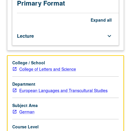
from
Primary Format
philosophic,
social-
historical,
Expand
all
psychohistorical,
and
Lecture
keyboard_arrow_down
literary
perspectives.
Letter
grading.
College / School
College of Letters and Science
Department
European Languages and Transcultural Studies
Subject Area
German
Course Level