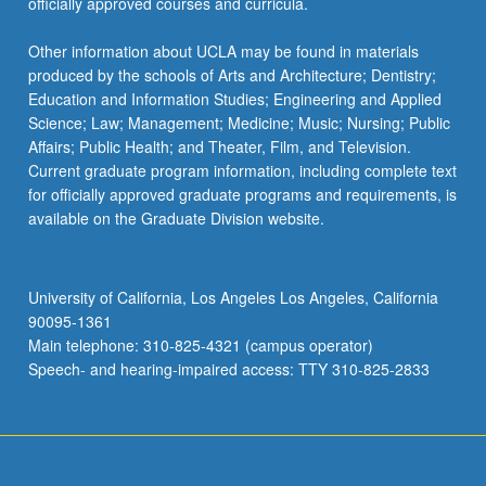
officially approved courses and curricula.
Other information about UCLA may be found in materials
produced by the schools of Arts and Architecture; Dentistry;
Education and Information Studies; Engineering and Applied
Science; Law; Management; Medicine; Music; Nursing; Public
Affairs; Public Health; and Theater, Film, and Television.
Current graduate program information, including complete text
for officially approved graduate programs and requirements, is
available on the Graduate Division website.
University of California, Los Angeles Los Angeles, California
90095-1361
Main telephone: 310-825-4321 (campus operator)
Speech- and hearing-impaired access: TTY 310-825-2833