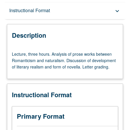
Description
Instructional Format
keyboard_arrow_down
Instructional Format
Description
Lecture,
Lecture, three hours. Analysis of prose works between
three
Romanticism and naturalism. Discussion of development
hours.
of literary realism and form of novella. Letter grading.
Analysis
of
prose
works
Instructional Format
between
Romanticism
and
naturalism.
Primary Format
Discussion
of