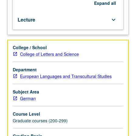
development
Expand
all
of
literary
Lecture
keyboard_arrow_down
realism
and
form
of
College / School
novella.
College of Letters and Science
Letter
grading.
Department
European Languages and Transcultural Studies
Subject Area
German
Course Level
Graduate courses (200-299)