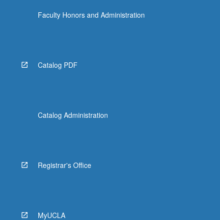
Faculty Honors and Administration
Catalog PDF
Catalog Administration
Registrar's Office
MyUCLA