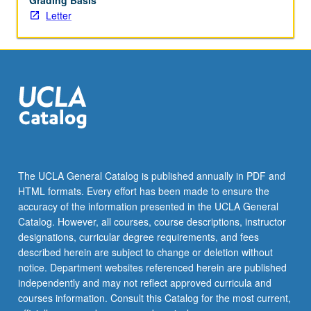
Grading Basis
Letter
The UCLA General Catalog is published annually in PDF and
HTML formats. Every effort has been made to ensure the
accuracy of the information presented in the UCLA General
Catalog. However, all courses, course descriptions, instructor
designations, curricular degree requirements, and fees
described herein are subject to change or deletion without
notice. Department websites referenced herein are published
independently and may not reflect approved curricula and
courses information. Consult this Catalog for the most current,