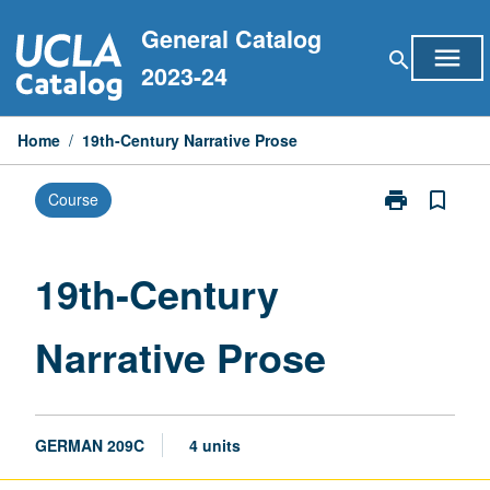
Skip
General Catalog
to
menu
search
content
2023-24
Home
/
19th-Century Narrative Prose
print
bookmark_border
Course
Print
19th-
Century
Narrative
19th-Century
Prose
page
Narrative Prose
GERMAN 209C
4 units