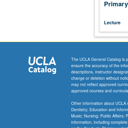
authors
Primary
writing
since
World
Lecture
War
II.
Examination
of
issues
such
The UCLA General Catalog is p
as
ensure the accuracy of the inf
identity
descriptions, instructor design
crises,
change or deletion without not
nationalism
may not reflect approved curricu
and
approved courses and curricula
divided
Germany,
Other information about UCLA m
gender
Dentistry; Education and Infor
expectations,
Music; Nursing; Public Affairs;
and
information, including complete
social-