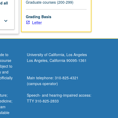
Graduate courses (200-299)
nd
all
Grading Basis
keyboard_arrow_down
Letter
de to
University of California, Los Angeles
 course
Los Angeles, California 90095-1361
bject to
y and
ficially
Main telephone: 310-825-4321
(campus operator)
ture;
Speech- and hearing-impaired access:
edicine;
TTY 310-825-2833
gram
ilable