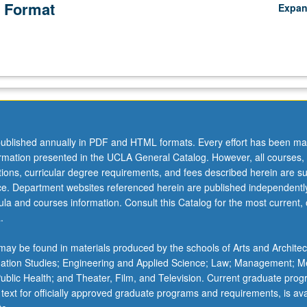
 Format
Expa
ublished annually in PDF and HTML formats. Every effort has been ma
ormation presented in the UCLA General Catalog. However, all courses,
ations, curricular degree requirements, and fees described herein are su
ice. Department websites referenced herein are published independentl
la and courses information. Consult this Catalog for the most current, of
.
ay be found in materials produced by the schools of Arts and Architec
mation Studies; Engineering and Applied Science; Law; Management; M
 Public Health; and Theater, Film, and Television. Current graduate pro
 text for officially approved graduate programs and requirements, is ava