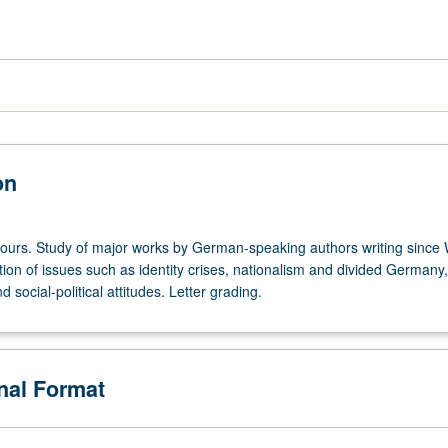
on
hours. Study of major works by German-speaking authors writing since 
tion of issues such as identity crises, nationalism and divided Germany
 social-political attitudes. Letter grading.
onal Format