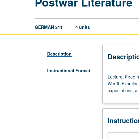
Postwar Literature
GERMAN 211
4 units
Description
Descripti
Instructional Format
Lecture,
Lecture, three 
three
War II. Examina
hours.
expectations, and
Study
of
major
works
Instructi
by
German-
speaking