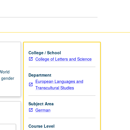
College / School
College of Letters and Science
World
Department
, gender
European Languages and
Transcultural Studies
Subject Area
German
Course Level