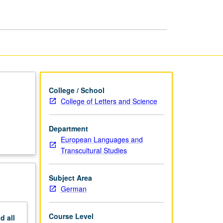
Preparation
of
MA
Thesis
page
College / School
College of Letters and Science
d
Department
European Languages and
Transcultural Studies
Subject Area
German
Course Level
nd
all