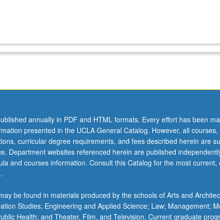
ublished annually in PDF and HTML formats. Every effort has been ma
ormation presented in the UCLA General Catalog. However, all courses,
ations, curricular degree requirements, and fees described herein are su
ice. Department websites referenced herein are published independentl
la and courses information. Consult this Catalog for the most current, of
.
ay be found in materials produced by the schools of Arts and Architec
mation Studies; Engineering and Applied Science; Law; Management; M
 Public Health; and Theater, Film, and Television. Current graduate pro