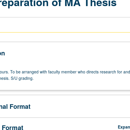
reparation of MA Thesis
on
 hours. To be arranged with faculty member who directs research for an
hesis. S/U grading.
onal Format
 Format
Expa