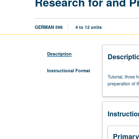
Research for and P
GERMAN 598
4 to 12 units
Description
Descripti
Instructional Format
Tutorial,
Tutorial, three
three
preparation of t
hours.
To
be
arranged
Instructi
with
faculty
member
who
Primary