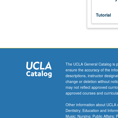
directs
research
for
Tutorial
and
preparation
of
thesis.
S/U
grading.
The UCLA General Catalog is p
ensure the accuracy of the inf
descriptions, instructor design
change or deletion without not
may not reflect approved curricu
approved courses and curricula
Other information about UCLA m
Dentistry; Education and Infor
Music; Nursing; Public Affairs;