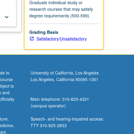
Graduate individual study or
research courses that may satisfy
degree requirements (500-599)
keyboard_arrow_down
Grading Basis
Satisfactory/Unsatisfactory
de to
University of California, Los Angeles
 course
Los Angeles, California 90095-1361
bject to
y and
ficially
Main telephone: 310-825-4321
(campus operator)
ture;
Speech- and hearing-impaired access:
edicine;
TTY 310-825-2833
gram