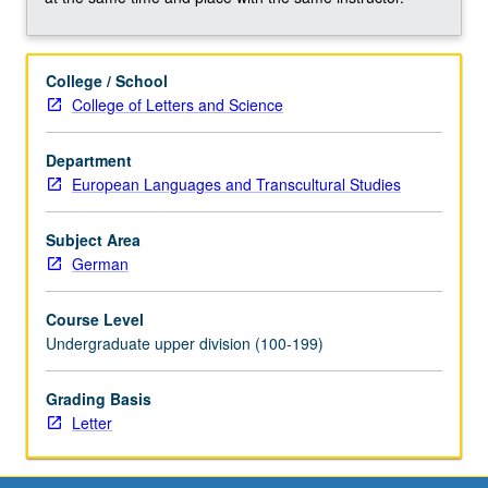
oriented
linguistics,
functional
College / School
linguistics,
College of Letters and Science
discourse
grammar,
and
Department
cognitive
European Languages and Transcultural Studies
linguistics.
Discussion
Subject Area
of
German
formal
linguistic
Course Level
approaches.
Undergraduate upper division (100-199)
Concurrently
scheduled
Grading Basis
with
Letter
course
C238.
Letter…