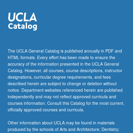
For
more
content
click
the
Read
More
button
The UCLA General Catalog is published annually in PDF and
below.
HTML formats. Every effort has been made to ensure the
accuracy of the information presented in the UCLA General
Catalog. However, all courses, course descriptions, instructor
designations, curricular degree requirements, and fees
described herein are subject to change or deletion without
notice. Department websites referenced herein are published
independently and may not reflect approved curricula and
courses information. Consult this Catalog for the most current,
officially approved courses and curricula.
Other information about UCLA may be found in materials
produced by the schools of Arts and Architecture; Dentistry;