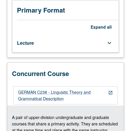
Taught
in
Primary Format
English
with
German
Expand
all
proficiency
required.
Lecture
keyboard_arrow_down
Problems
in
structure
of
Dutch
Concurrent Course
and
German,
considered
GERMAN C238 - Linguistic Theory and
open_in_new
from
Grammatical Description
theoretical
frameworks
such
A pair of upper-division undergraduate and graduate
as
courses that share a primary activity. They are scheduled
sign-
at the same time and place with the same instructor.