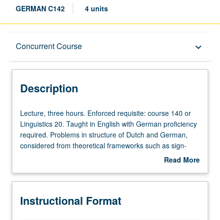
GERMAN C142
4 units
Description
Concurrent Course
keyboard_arrow_down
Instructional Format
Description
Concurrent Course
Lecture,
Lecture, three hours. Enforced requisite: course 140 or
three
Linguistics 20. Taught in English with German proficiency
hours.
required. Problems in structure of Dutch and German,
Enforced
considered from theoretical frameworks such as sign-
requisite:
oriented linguistics, functional linguistics, discourse
Read More
course
grammar, and cognitive linguistics. Discussion of formal
about
140
linguistic approaches. Concurrently scheduled with
Description
or
course C238. Letter grading.
Instructional Format
Linguistics
20.