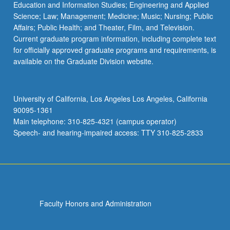
Education and Information Studies; Engineering and Applied
Science; Law; Management; Medicine; Music; Nursing; Public
Affairs; Public Health; and Theater, Film, and Television.
Current graduate program information, including complete text
for officially approved graduate programs and requirements, is
available on the Graduate Division website.
University of California, Los Angeles Los Angeles, California
90095-1361
Main telephone: 310-825-4321 (campus operator)
Speech- and hearing-impaired access: TTY 310-825-2833
Faculty Honors and Administration