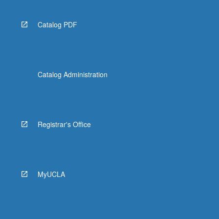
Catalog PDF
Catalog Administration
Registrar's Office
MyUCLA