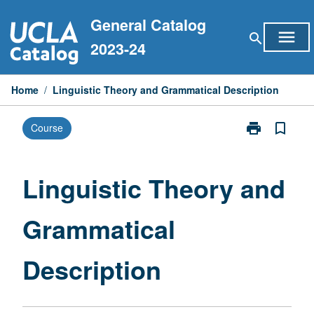
Skip
General Catalog
to
menu
search
content
2023-24
Home
/
Linguistic Theory and Grammatical Description
print
bookmark_border
Course
Print
Linguistic
Theory
and
Linguistic Theory and
Grammatical
Description
Grammatical
page
Description