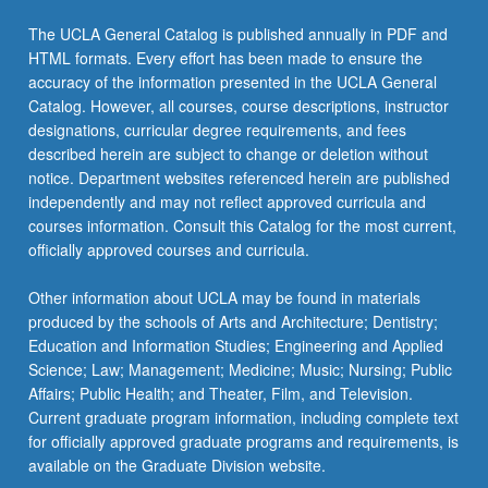
The UCLA General Catalog is published annually in PDF and
HTML formats. Every effort has been made to ensure the
accuracy of the information presented in the UCLA General
Catalog. However, all courses, course descriptions, instructor
designations, curricular degree requirements, and fees
described herein are subject to change or deletion without
notice. Department websites referenced herein are published
independently and may not reflect approved curricula and
courses information. Consult this Catalog for the most current,
officially approved courses and curricula.
Other information about UCLA may be found in materials
produced by the schools of Arts and Architecture; Dentistry;
Education and Information Studies; Engineering and Applied
Science; Law; Management; Medicine; Music; Nursing; Public
Affairs; Public Health; and Theater, Film, and Television.
Current graduate program information, including complete text
for officially approved graduate programs and requirements, is
available on the Graduate Division website.