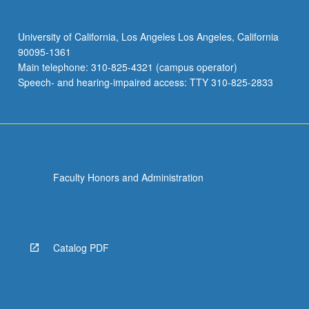
University of California, Los Angeles Los Angeles, California
90095-1361
Main telephone: 310-825-4321 (campus operator)
Speech- and hearing-impaired access: TTY 310-825-2833
Faculty Honors and Administration
Catalog PDF