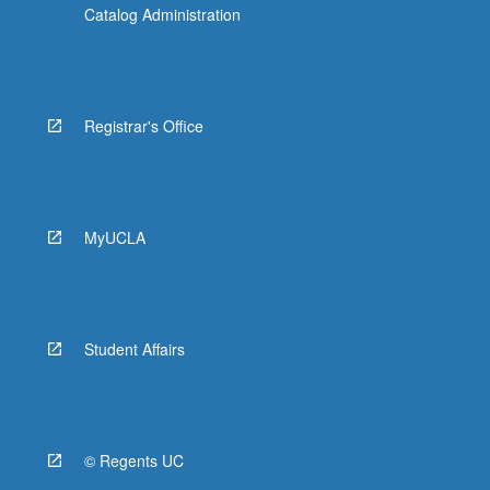
Catalog Administration
Registrar's Office
MyUCLA
Student Affairs
© Regents UC