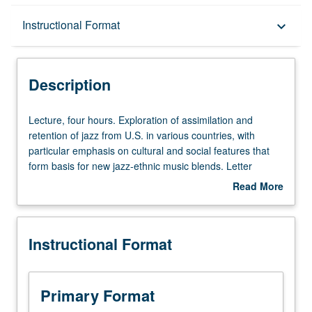
Description
Instructional Format
keyboard_arrow_down
Instructional Format
Description
University and College/School Requirements
Lecture,
Lecture, four hours. Exploration of assimilation and
four
retention of jazz from U.S. in various countries, with
hours.
particular emphasis on cultural and social features that
Exploration
form basis for new jazz-ethnic music blends. Letter
of
grading.
Read More
assimilation
about
and
Description
retention
Instructional Format
of
jazz
from
U.S.
Primary Format
in