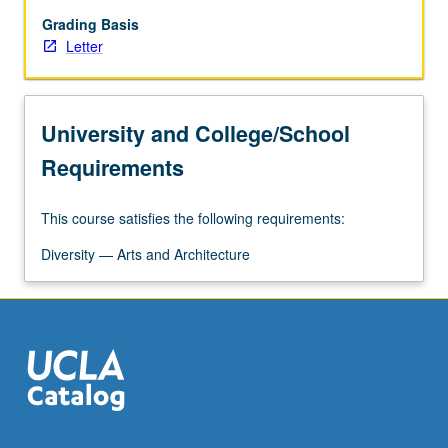
grading.
Grading Basis
Letter
University and College/School
Requirements
This course satisfies the following requirements:
Diversity — Arts and Architecture