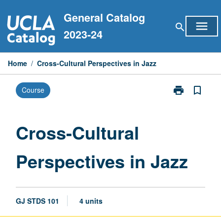
Skip
General Catalog
to
menu
search
content
2023-24
Home
/
Cross-Cultural Perspectives in Jazz
print
bookmark_border
Course
Print
Cross-
Cultural
Perspectives
Cross-Cultural
in
Jazz
Perspectives in Jazz
page
GJ STDS 101
4 units