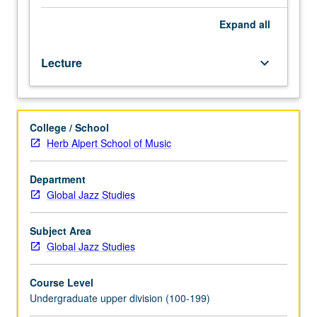
various
countries,
Expand
all
with
particular
Lecture
keyboard_arrow_down
emphasis
on
cultural
and
College / School
social
Herb Alpert School of Music
features
that
form
Department
basis
Global Jazz Studies
for
new
Subject Area
jazz-
Global Jazz Studies
ethnic
music
Course Level
blends.
Undergraduate upper division (100-199)
Letter