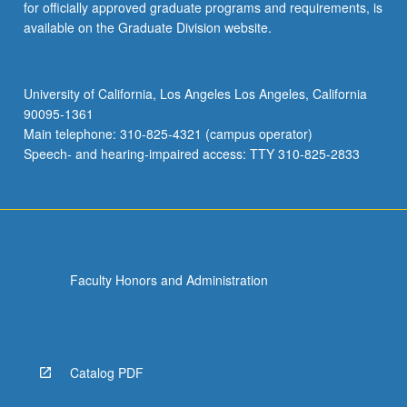
for officially approved graduate programs and requirements, is
available on the Graduate Division website.
University of California, Los Angeles Los Angeles, California
90095-1361
Main telephone: 310-825-4321 (campus operator)
Speech- and hearing-impaired access: TTY 310-825-2833
Faculty Honors and Administration
Catalog PDF