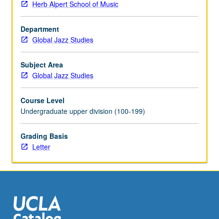
Herb Alpert School of Music
by
studio
Department
instructor
Global Jazz Studies
in
fall
and
Subject Area
winter
Global Jazz Studies
quarters
and
Course Level
by
Undergraduate upper division (100-199)
jury
examination
Grading Basis
in
Letter
spring
quarter.
May
be
repeated
for…
For