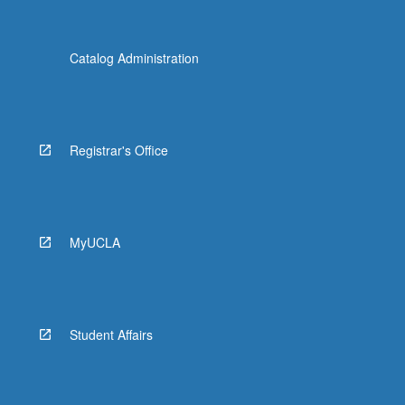
Catalog Administration
Registrar's Office
MyUCLA
Student Affairs