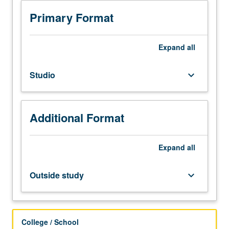
Limited
to
Primary Format
junior/senior
Global
Jazz
Expand
all
Studies
majors.
Studio
keyboard_arrow_down
Study
of
jazz
repertoire
Additional Format
and
techniques
for
Expand
all
specific
instruments
Outside study
keyboard_arrow_down
and
voice.
Grades
are
College / School
assigned