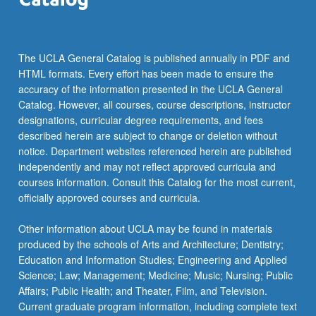
more
content
click
the
The UCLA General Catalog is published annually in PDF and
Read
HTML formats. Every effort has been made to ensure the
More
accuracy of the information presented in the UCLA General
button
Catalog. However, all courses, course descriptions, instructor
below.
designations, curricular degree requirements, and fees
described herein are subject to change or deletion without
notice. Department websites referenced herein are published
independently and may not reflect approved curricula and
courses information. Consult this Catalog for the most current,
officially approved courses and curricula.
Other information about UCLA may be found in materials
produced by the schools of Arts and Architecture; Dentistry;
Education and Information Studies; Engineering and Applied
Science; Law; Management; Medicine; Music; Nursing; Public
Affairs; Public Health; and Theater, Film, and Television.
Current graduate program information, including complete text