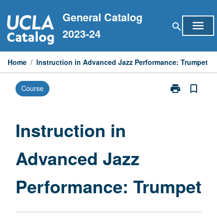
Skip
General Catalog
to
menu
search
content
2023-24
Home
/
Instruction in Advanced Jazz Performance: Trumpet
print
bookmark_border
Course
Print
Instruction
in
Advanced
Instruction in
Jazz
Performance:
Advanced Jazz
Trumpet
page
Performance: Trumpet