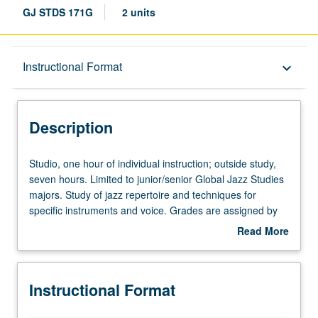
GJ STDS 171G
2 units
Description
Instructional Format
keyboard_arrow_down
Instructional Format
Description
Studio,
Studio, one hour of individual instruction; outside study,
one
seven hours. Limited to junior/senior Global Jazz Studies
hour
majors. Study of jazz repertoire and techniques for
of
specific instruments and voice. Grades are assigned by
individual
studio instructor in fall and winter quarters and by jury
Read More
instruction;
examination in spring quarter. May be repeated for
about
outside
maximum of 12 units. Letter grading.
Description
study,
Instructional Format
seven
hours.