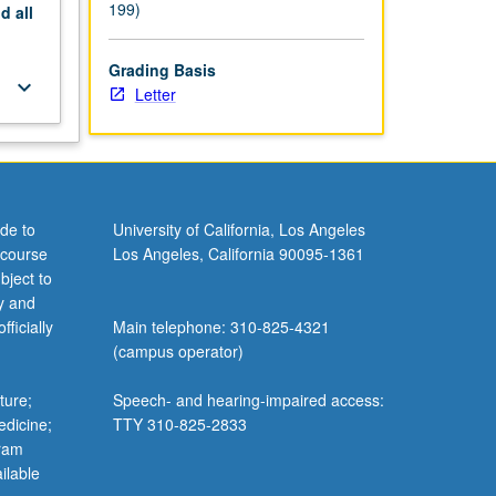
199)
nd
all
Grading Basis
keyboard_arrow_down
Letter
de to
University of California, Los Angeles
 course
Los Angeles, California 90095-1361
bject to
y and
ficially
Main telephone: 310-825-4321
(campus operator)
ture;
Speech- and hearing-impaired access:
edicine;
TTY 310-825-2833
gram
ilable