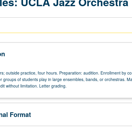
les: UCLA Jazz Orchestra
on
urs; outside practice, four hours. Preparation: audition. Enrollment by c
ger groups of students play in large ensembles, bands, or orchestras. M
it without limitation. Letter grading.
onal Format