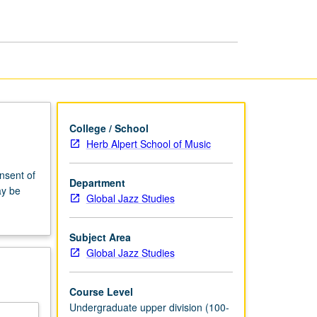
UCLA
Jazz
Orchestra
page
College / School
Herb Alpert School of Music
onsent of
Department
ay be
Global Jazz Studies
Subject Area
Global Jazz Studies
Course Level
Undergraduate upper division (100-