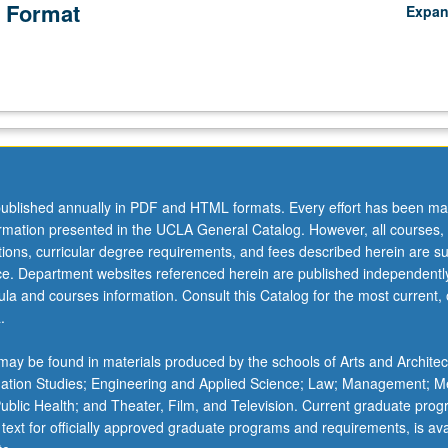
 Format
Expa
ublished annually in PDF and HTML formats. Every effort has been ma
ormation presented in the UCLA General Catalog. However, all courses,
ations, curricular degree requirements, and fees described herein are su
ice. Department websites referenced herein are published independentl
la and courses information. Consult this Catalog for the most current, of
.
ay be found in materials produced by the schools of Arts and Architec
mation Studies; Engineering and Applied Science; Law; Management; M
 Public Health; and Theater, Film, and Television. Current graduate pro
 text for officially approved graduate programs and requirements, is ava