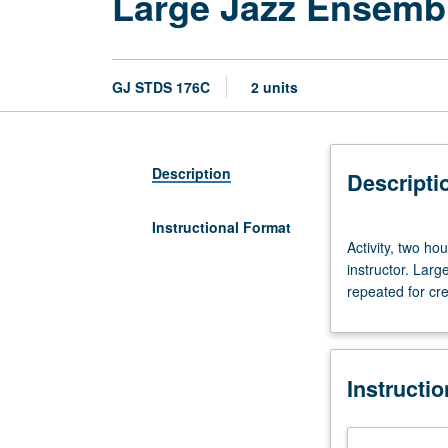
Large Jazz Ensemb
GJ STDS 176C
2 units
Description
Descripti
Instructional Format
Activity,
Activity, two ho
two
instructor. Lar
hours;
repeated for cred
outside
practice,
four
hours.
Instructi
Preparation:
audition.
Enrollment