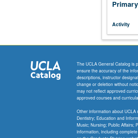
by
Primary
consent
of
instructor.
Activity
Larger
groups
of
students
play
in
The UCLA General Catalog is p
large
ensure the accuracy of the inf
ensembles,
descriptions, instructor design
bands,
change or deletion without not
or
may not reflect approved curricu
orchestras.
approved courses and curricula
May
be
Other information about UCLA m
repeated
Dentistry; Education and Infor
for
Music; Nursing; Public Affairs;
credit
information, including complete
without