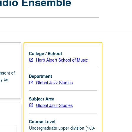
udio Ensemble
Commercial
Music
Studio
Ensemble
page
College / School
Herb Alpert School of Music
onsent of
Department
ay be
Global Jazz Studies
Subject Area
Global Jazz Studies
Course Level
Undergraduate upper division (100-