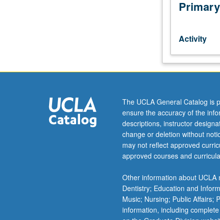
by
Primary
consent
of
instructor.
Activity
Larger
groups
of
students
play
in
The UCLA General Catalog is p
large
ensure the accuracy of the inf
ensembles,
descriptions, instructor design
bands,
change or deletion without not
or
may not reflect approved curricu
orchestras.
approved courses and curricula
May
be
Other information about UCLA m
repeated
Dentistry; Education and Infor
for
Music; Nursing; Public Affairs;
credit
information, including complete
without