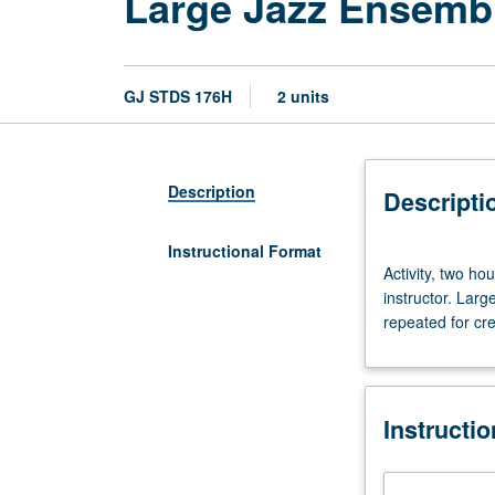
Large Jazz Ensemb
GJ STDS 176H
2 units
Description
Descripti
Instructional Format
Activity,
Activity, two ho
two
instructor. Lar
hours;
repeated for cred
outside
practice,
four
hours.
Instructi
Preparation:
audition.
Enrollment