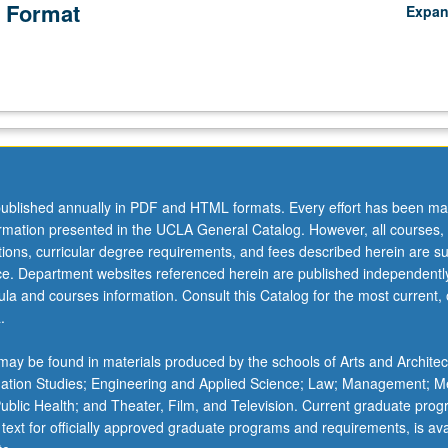
 Format
Expa
ublished annually in PDF and HTML formats. Every effort has been ma
ormation presented in the UCLA General Catalog. However, all courses,
ations, curricular degree requirements, and fees described herein are su
ice. Department websites referenced herein are published independentl
la and courses information. Consult this Catalog for the most current, of
.
ay be found in materials produced by the schools of Arts and Architec
mation Studies; Engineering and Applied Science; Law; Management; M
 Public Health; and Theater, Film, and Television. Current graduate pro
 text for officially approved graduate programs and requirements, is ava