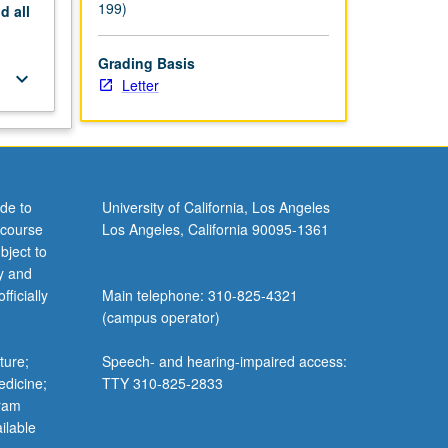
199)
nd
all
Grading Basis
keyboard_arrow_down
Letter
de to
University of California, Los Angeles
 course
Los Angeles, California 90095-1361
bject to
y and
ficially
Main telephone: 310-825-4321
(campus operator)
ture;
Speech- and hearing-impaired access:
edicine;
TTY 310-825-2833
gram
ilable