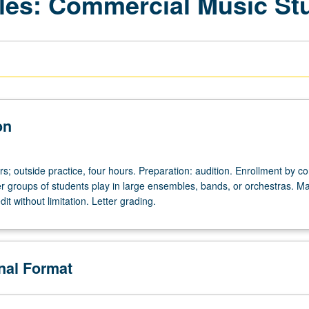
les: Commercial Music St
on
urs; outside practice, four hours. Preparation: audition. Enrollment by c
ger groups of students play in large ensembles, bands, or orchestras. M
it without limitation. Letter grading.
onal Format