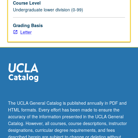
Course Level
with
Undergraduate lower division (0-99)
instructor
to
demonstrate
Grading Basis
their
Letter
performance
skills
and
receive
assessment
of
their
progress
in
learning
The UCLA General Catalog is published annually in PDF and
material.
HTML formats. Every effort has been made to ensure the
May
accuracy of the information presented in the UCLA General
be
Catalog. However, all courses, course descriptions, instructor
repeated…
designations, curricular degree requirements, and fees
For
described herein are subject to change or deletion without