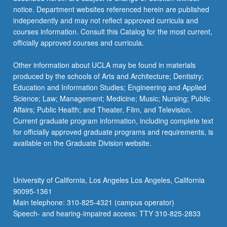
more
notice. Department websites referenced herein are published
content
independently and may not reflect approved curricula and
click
courses information. Consult this Catalog for the most current,
the
officially approved courses and curricula.
Read
More
Other information about UCLA may be found in materials
button
produced by the schools of Arts and Architecture; Dentistry;
below.
Education and Information Studies; Engineering and Applied
Science; Law; Management; Medicine; Music; Nursing; Public
Affairs; Public Health; and Theater, Film, and Television.
Current graduate program information, including complete text
for officially approved graduate programs and requirements, is
available on the Graduate Division website.
University of California, Los Angeles Los Angeles, California
90095-1361
Main telephone: 310-825-4321 (campus operator)
Speech- and hearing-impaired access: TTY 310-825-2833