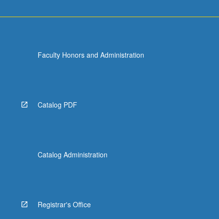
Faculty Honors and Administration
Catalog PDF
Catalog Administration
Registrar's Office