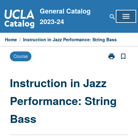
Skip
General Catalog
to
menu
search
content
2023-24
Home
/
Instruction in Jazz Performance: String Bass
print
bookmark_border
Course
Print
Instruction
in
Jazz
Instruction in Jazz
Performance:
String
Performance: String
Bass
page
Bass