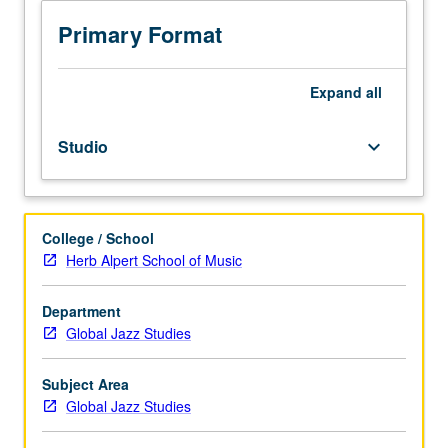
Studies
majors.
Primary Format
Knowledge
of
jazz
Expand
all
repertoire,
concepts,
Studio
keyboard_arrow_down
and
techniques
gained
through
College / School
private
Herb Alpert School of Music
lessons
on
specific
Department
instruments
Global Jazz Studies
and
voice.
Subject Area
Students
Global Jazz Studies
meet
weekly