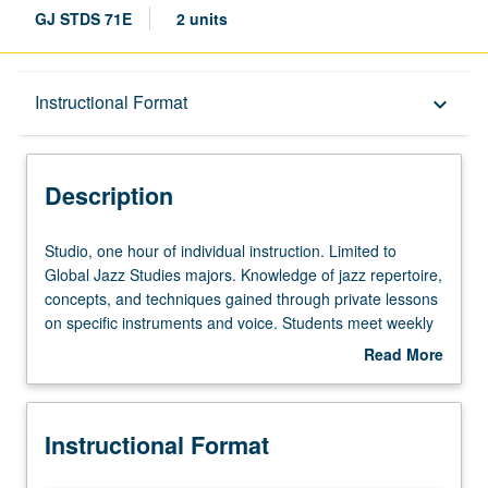
GJ STDS 71E
2 units
Description
Instructional Format
keyboard_arrow_down
Instructional Format
Description
Studio,
Studio, one hour of individual instruction. Limited to
one
Global Jazz Studies majors. Knowledge of jazz repertoire,
hour
concepts, and techniques gained through private lessons
of
on specific instruments and voice. Students meet weekly
individual
with instructor to demonstrate their performance skills
Read More
instruction.
and receive assessment of their progress in learning
about
Limited
material. May be repeated for maximum of 12 units.
Description
to
Letter grading.
Instructional Format
Global
Jazz