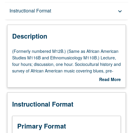
Description
Instructional Format
keyboard_arrow_down
Instructional Format
Description
Multiple-Listed Courses
(Formerly
(Formerly numbered M12B.) (Same as African American
numbered
Studies M116B and Ethnomusicology M110B.) Lecture,
M12B.)
four hours; discussion, one hour. Sociocultural history and
University and College/School Requirements
(Same
survey of African American music covering blues, pre-
as
1947 jazz styles, rhythm ‘n’ blues, soul, funk, disco, hip-
Read More
African
hop, and symbiotic relationship between recording
about
American
industry and effects of cultural politics on black popular
Description
Studies
music productions. P/NP or letter grading.
Instructional Format
M116B
and
Ethnomusicology
M110B.)
Primary Format
Lecture,