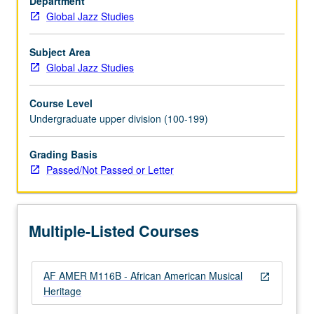
Department
‘n’
Global Jazz Studies
blues,
soul,
funk,
Subject Area
disco,
Global Jazz Studies
hip-
hop,
Course Level
and
Undergraduate upper division (100-199)
symbiotic
relationship
Grading Basis
between
Passed/Not Passed or Letter
recording
industry
and
effects
Multiple-Listed Courses
of
cultural
politics
AF AMER M116B - African American Musical
on…
open_in_new
Heritage
For
more