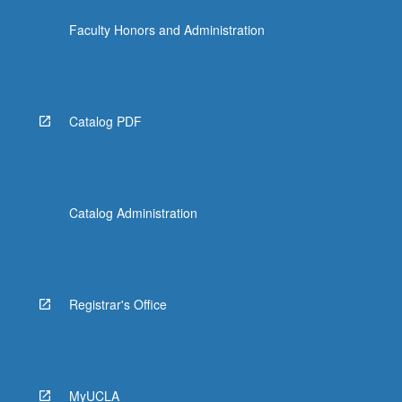
Faculty Honors and Administration
Catalog PDF
Catalog Administration
Registrar's Office
MyUCLA