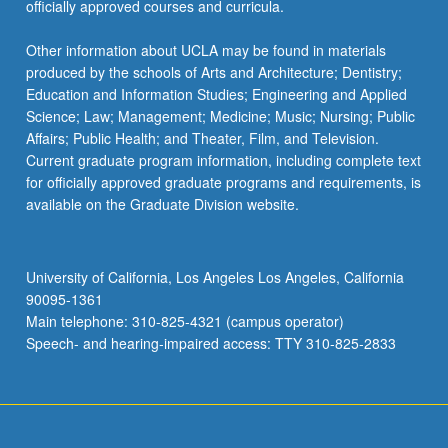
officially approved courses and curricula.
Other information about UCLA may be found in materials
produced by the schools of Arts and Architecture; Dentistry;
Education and Information Studies; Engineering and Applied
Science; Law; Management; Medicine; Music; Nursing; Public
Affairs; Public Health; and Theater, Film, and Television.
Current graduate program information, including complete text
for officially approved graduate programs and requirements, is
available on the Graduate Division website.
University of California, Los Angeles Los Angeles, California
90095-1361
Main telephone: 310-825-4321 (campus operator)
Speech- and hearing-impaired access: TTY 310-825-2833