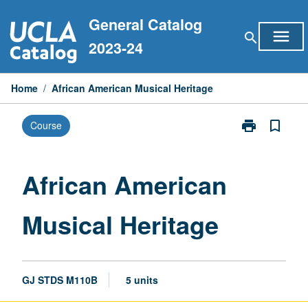
Skip
General Catalog
to
menu
search
content
2023-24
Home
/
African American Musical Heritage
print
bookmark_border
Course
Print
African
American
Musical
African American
Heritage
page
Musical Heritage
GJ STDS M110B
5 units