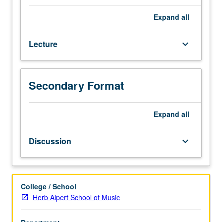
four
hours;
Expand
all
discussion,
one
Lecture
keyboard_arrow_down
hour.
Sociocultural
history
and
Secondary Format
survey
of
African
Expand
all
American
music
Discussion
keyboard_arrow_down
covering
blues,
pre-
1947
College / School
jazz
Herb Alpert School of Music
styles,
rhythm