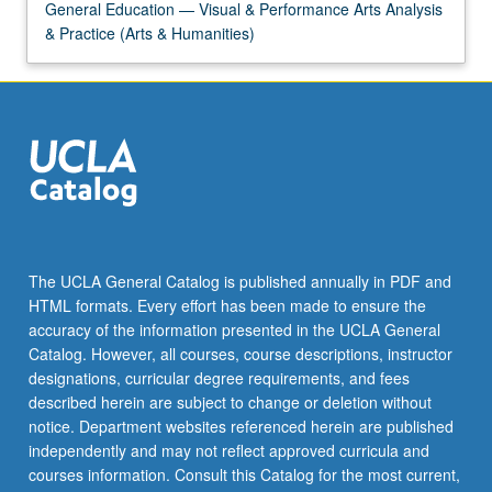
General Education — Visual & Performance Arts Analysis
& Practice (Arts & Humanities)
The UCLA General Catalog is published annually in PDF and
HTML formats. Every effort has been made to ensure the
accuracy of the information presented in the UCLA General
Catalog. However, all courses, course descriptions, instructor
designations, curricular degree requirements, and fees
described herein are subject to change or deletion without
notice. Department websites referenced herein are published
independently and may not reflect approved curricula and
courses information. Consult this Catalog for the most current,