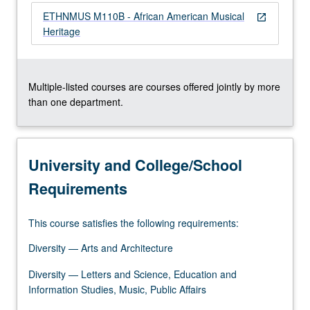
content
ETHNMUS M110B - African American Musical
open_in_new
click
Heritage
the
Read
More
button
Multiple-listed courses are courses offered jointly by more
below.
than one department.
University and College/School
Requirements
This course satisfies the following requirements:
Diversity — Arts and Architecture
Diversity — Letters and Science, Education and
Information Studies, Music, Public Affairs