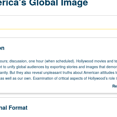
rica's Global Image
on
hours; discussion, one hour (when scheduled). Hollywood movies and te
 to unify global audiences by exporting stories and images that demon
nity. But they also reveal unpleasant truths about American attitudes 
 as well as our own. Examination of critical aspects of Hollywood’s role 
’s global image. Questioning of whether Hollywood can be more effect
Re
ral ambassador. P/NP or letter grading.
ab
De
onal Format