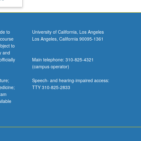
de to
University of California, Los Angeles
 course
Los Angeles, California 90095-1361
bject to
y and
ficially
Main telephone: 310-825-4321
(campus operator)
ture;
Speech- and hearing-impaired access:
edicine;
TTY 310-825-2833
gram
ilable