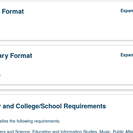
 Format
Expa
ry Format
Expa
n
y and College/School Requirements
sfies the following requirements:
ers and Science, Education and Information Studies, Music, Public Affai