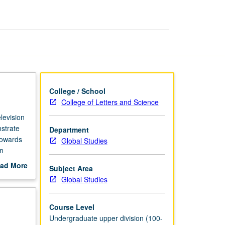
Global
Image
page
College / School
College of Letters and Science
levision
strate
Department
towards
Global Studies
in
ive as
ad More
Subject Area
out
Global Studies
scription
Course Level
Undergraduate upper division (100-