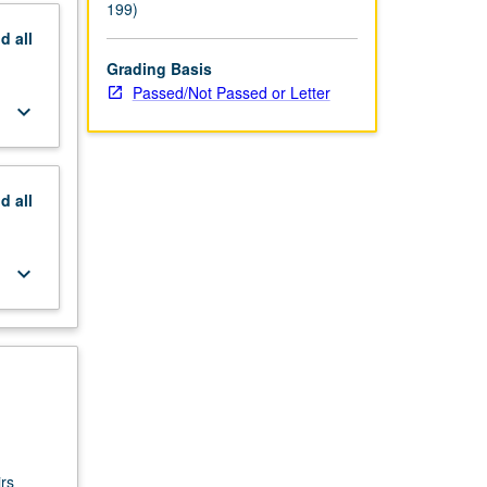
199)
nd
all
Grading Basis
Passed/Not Passed or Letter
keyboard_arrow_down
nd
all
keyboard_arrow_down
rs