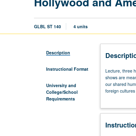
Hollywood and Ame
GLBL ST 140
4 units
Description
Descripti
Instructional Format
Lecture,
Lecture, three 
three
shows are meant
hours;
our shared huma
University and
discussion,
foreign cultures
College/School
one
shaping America
Requirements
hour
America’s cultu
(when
scheduled).
Instructi
Hollywood
movies