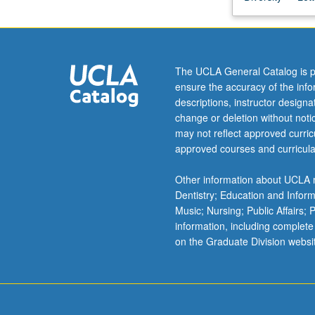
also
reveal
unpleasant
truths
The UCLA General Catalog is p
about
ensure the accuracy of the inf
American
descriptions, instructor design
attitudes
change or deletion without not
towards
may not reflect approved curricu
foreign
approved courses and curricula
cultures
as
Other information about UCLA m
well
Dentistry; Education and Infor
as
Music; Nursing; Public Affairs;
our
information, including complete
own.
on the Graduate Division websi
Examination
of
critical
aspects…
For