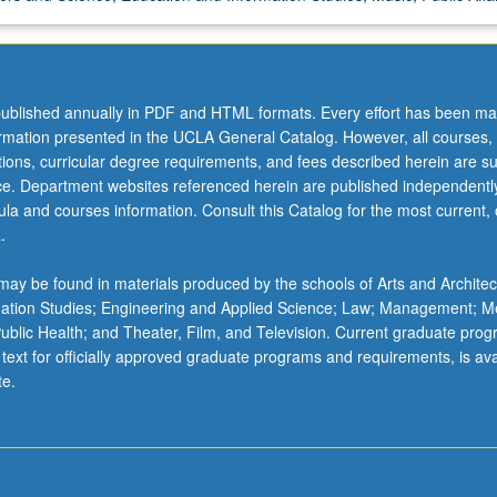
ublished annually in PDF and HTML formats. Every effort has been ma
ormation presented in the UCLA General Catalog. However, all courses,
ations, curricular degree requirements, and fees described herein are su
ice. Department websites referenced herein are published independentl
la and courses information. Consult this Catalog for the most current, of
.
ay be found in materials produced by the schools of Arts and Architec
mation Studies; Engineering and Applied Science; Law; Management; M
 Public Health; and Theater, Film, and Television. Current graduate pro
 text for officially approved graduate programs and requirements, is ava
te.