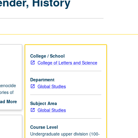
ender, History
Race,
Class,
Gender,
History
page
College / School
College of Letters and Science
Department
 genocide
Global Studies
ries of
nmental
ad More
Subject Area
ng.
out
Global Studies
scription
Course Level
Undergraduate upper division (100-