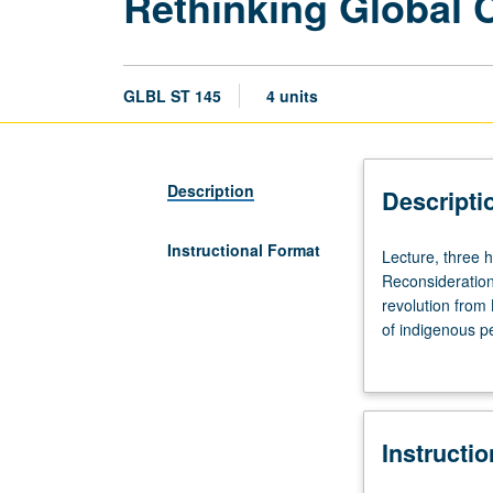
Rethinking Global C
GLBL ST 145
4 units
Description
Descripti
Instructional Format
Lecture,
Lecture, three 
three
Reconsideration 
hours;
revolution from 
discussion,
of indigenous p
one
globalization. 
hour
crisis; and new 
(when
scheduled).
Instructi
Requisite:
course