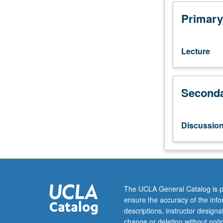
1.
Reconsideratio
Primary
of
histories
and
Lecture
geographies
of
global
Seconda
capitalism.
Displacing
industrial
revolution
Discussio
from
Britain
out
into
colonial
world,
The UCLA General Catalog is p
transatlantic
ensure the accuracy of the inf
slave
descriptions, instructor design
trade,
change or deletion without not