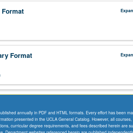
n
 Format
Expa
ry Format
Expa
n
ublished annually in PDF and HTML formats. Every effort has been ma
ormation presented in the UCLA General Catalog. However, all courses,
ations, curricular degree requirements, and fees described herein are su
ice. Department websites referenced herein are published independentl