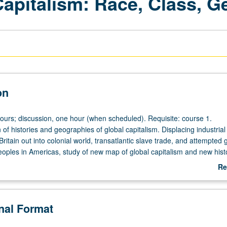
apitalism: Race, Class, G
on
hours; discussion, one hour (when scheduled). Requisite: course 1.
of histories and geographies of global capitalism. Displacing industrial
Britain out into colonial world, transatlantic slave trade, and attempted
eoples in Americas, study of new map of global capitalism and new histo
Study covers capitalism; embodiment and gender; capitalism and enviro
Re
issues in digital capitalism, gig economy, and social media. Letter gradi
ab
De
onal Format