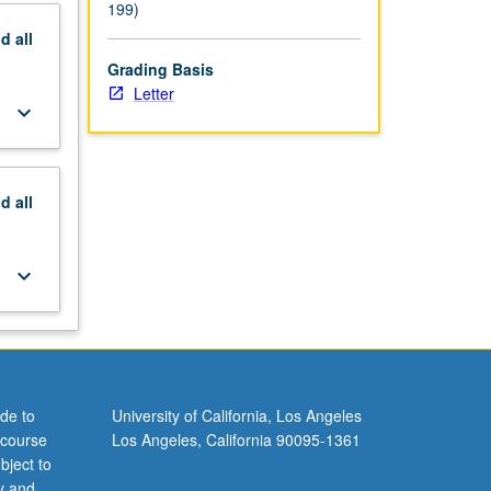
199)
nd
all
Grading Basis
Letter
keyboard_arrow_down
nd
all
keyboard_arrow_down
de to
University of California, Los Angeles
 course
Los Angeles, California 90095-1361
bject to
y and