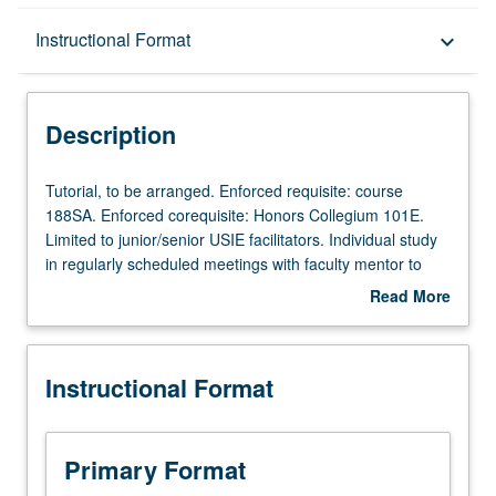
Description
Instructional Format
keyboard_arrow_down
Instructional Format
Description
Tutorial,
Tutorial, to be arranged. Enforced requisite: course
to
188SA. Enforced corequisite: Honors Collegium 101E.
be
Limited to junior/senior USIE facilitators. Individual study
arranged.
in regularly scheduled meetings with faculty mentor to
Enforced
finalize course syllabus. Individual contract with faculty
Read More
requisite:
mentor required. May not be repeated. Letter grading.
about
course
Description
188SA.
Instructional Format
Enforced
corequisite:
Honors
Collegium
Primary Format
101E.