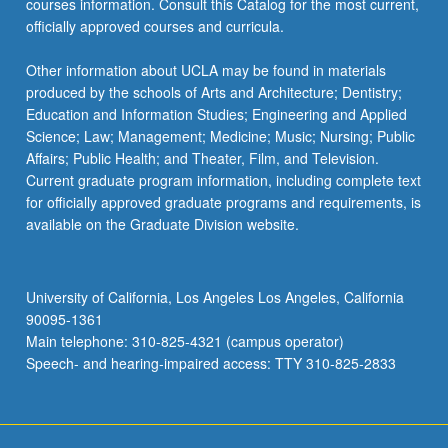
courses information. Consult this Catalog for the most current,
officially approved courses and curricula.
Other information about UCLA may be found in materials
produced by the schools of Arts and Architecture; Dentistry;
Education and Information Studies; Engineering and Applied
Science; Law; Management; Medicine; Music; Nursing; Public
Affairs; Public Health; and Theater, Film, and Television.
Current graduate program information, including complete text
for officially approved graduate programs and requirements, is
available on the Graduate Division website.
University of California, Los Angeles Los Angeles, California
90095-1361
Main telephone: 310-825-4321 (campus operator)
Speech- and hearing-impaired access: TTY 310-825-2833