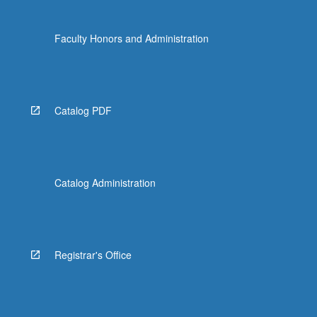
Faculty Honors and Administration
Catalog PDF
Catalog Administration
Registrar's Office