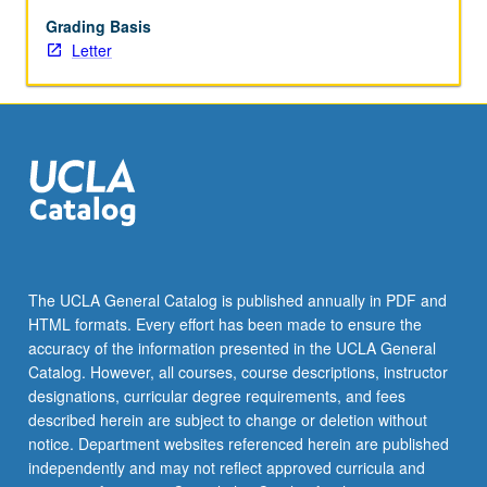
with
faculty
Grading Basis
mentor
Letter
required.
May
not
be
repeated.
Letter
grading.
The UCLA General Catalog is published annually in PDF and
HTML formats. Every effort has been made to ensure the
accuracy of the information presented in the UCLA General
Catalog. However, all courses, course descriptions, instructor
designations, curricular degree requirements, and fees
described herein are subject to change or deletion without
notice. Department websites referenced herein are published
independently and may not reflect approved curricula and