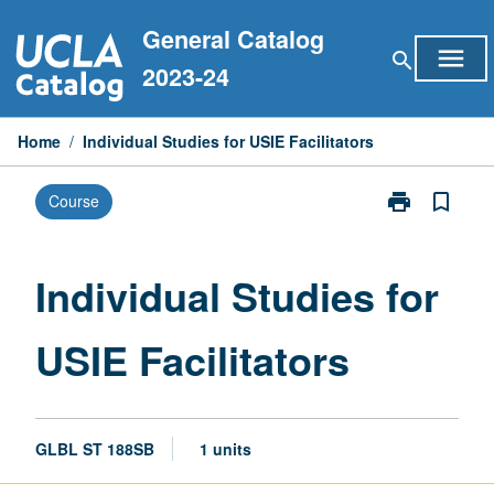
Skip
General Catalog
to
menu
search
content
2023-24
Home
/
Individual Studies for USIE Facilitators
print
bookmark_border
Course
Print
Individual
Studies
for
Individual Studies for
USIE
Facilitators
USIE Facilitators
page
GLBL ST 188SB
1 units