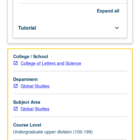
Limited
to
Expand
all
junior/senior
USIE
Tutorial
keyboard_arrow_down
facilitators.
Individual
study
in
College / School
regularly
College of Letters and Science
scheduled
meetings
with
Department
faculty
Global Studies
mentor
to
Subject Area
finalize
Global Studies
course
syllabus.
Course Level
Individual
Undergraduate upper division (100-199)
contract