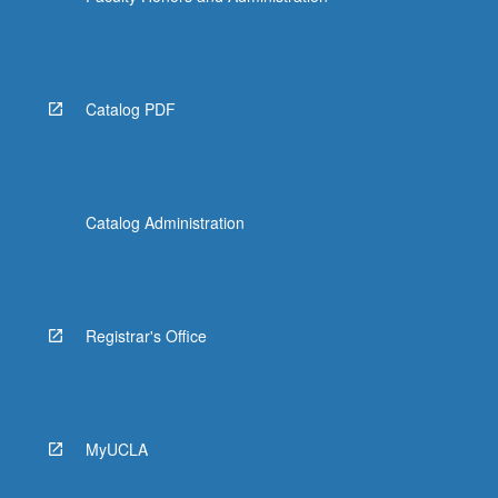
Catalog PDF
Catalog Administration
Registrar's Office
MyUCLA