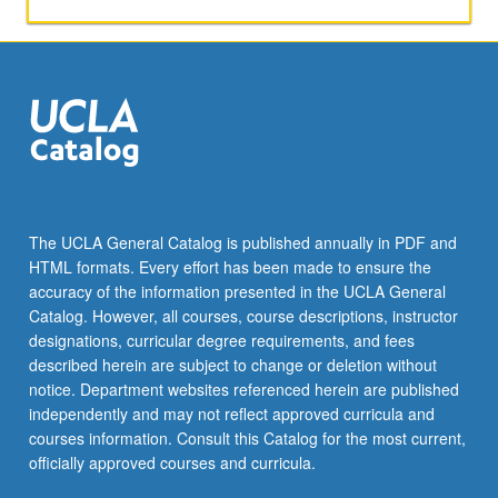
activities.
May
be
repeated
for
maximum
of
4
units.
Individual
The UCLA General Catalog is published annually in PDF and
honors
HTML formats. Every effort has been made to ensure the
contract
accuracy of the information presented in the UCLA General
required.
Catalog. However, all courses, course descriptions, instructor
Honors
designations, curricular degree requirements, and fees
content…
described herein are subject to change or deletion without
For
notice. Department websites referenced herein are published
more
independently and may not reflect approved curricula and
content
courses information. Consult this Catalog for the most current,
click
officially approved courses and curricula.
the