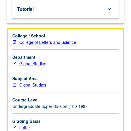
lecture
Tutorial
keyboard_arrow_down
course.
Individual
study
with
College / School
lecture
College of Letters and Science
course
instructor
to
Department
explore
Global Studies
topics
in
Subject Area
greater
Global Studies
depth
through
Course Level
supplemental
Undergraduate upper division (100-199)
readings,
papers,
or
Grading Basis
other
Letter