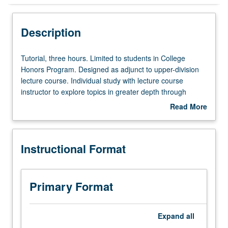
Instructional Format
Description
Tutorial,
Tutorial, three hours. Limited to students in College
three
Honors Program. Designed as adjunct to upper-division
hours.
lecture course. Individual study with lecture course
Limited
instructor to explore topics in greater depth through
to
supplemental readings, papers, or other activities. May
Read More
students
be repeated for maximum of 4 units. Individual honors
about
in
contract required. Honors content noted on transcript.
Description
College
Letter grading.
Instructional Format
Honors
Program.
Designed
as
Primary Format
adjunct
to
upper-
Expand
all
division