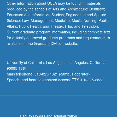
Read
Other information about UCLA may be found in materials
More
produced by the schools of Arts and Architecture; Dentistry;
button
Education and Information Studies; Engineering and Applied
below.
Science; Law; Management; Medicine; Music; Nursing; Public
Affairs; Public Health; and Theater, Film, and Television.
Current graduate program information, including complete text
for officially approved graduate programs and requirements, is
available on the Graduate Division website.
University of California, Los Angeles Los Angeles, California
90095-1361
Main telephone: 310-825-4321 (campus operator)
Speech- and hearing-impaired access: TTY 310-825-2833
Faculty Honors and Administration