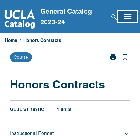
Skip
General Catalog
to
menu
search
content
2023-24
Home
/
Honors Contracts
print
bookmark_border
Course
Print
Honors
Contracts
page
Honors Contracts
GLBL ST 189HC
1 units
Description
Instructional Format
keyboard_arrow_down