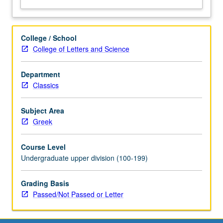
College / School
College of Letters and Science
Department
Classics
Subject Area
Greek
Course Level
Undergraduate upper division (100-199)
Grading Basis
Passed/Not Passed or Letter