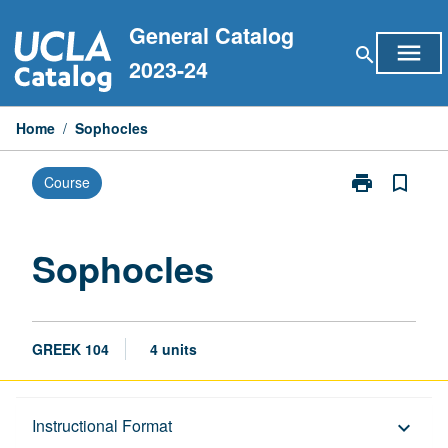
Skip
General Catalog
to
menu
search
content
2023-24
Home
/
Sophocles
print
bookmark_border
Course
Print
Sophocles
page
Sophocles
GREEK 104
4 units
Description
Instructional Format
keyboard_arrow_down