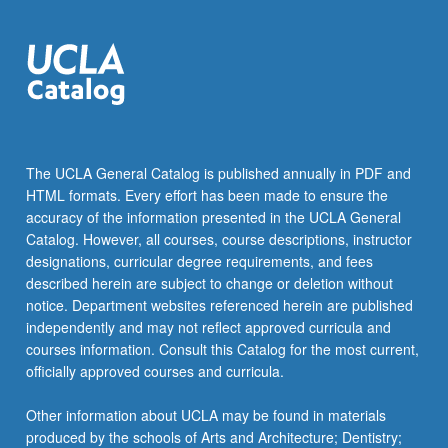
The UCLA General Catalog is published annually in PDF and
HTML formats. Every effort has been made to ensure the
accuracy of the information presented in the UCLA General
Catalog. However, all courses, course descriptions, instructor
designations, curricular degree requirements, and fees
described herein are subject to change or deletion without
notice. Department websites referenced herein are published
independently and may not reflect approved curricula and
courses information. Consult this Catalog for the most current,
officially approved courses and curricula.
Other information about UCLA may be found in materials
produced by the schools of Arts and Architecture; Dentistry;