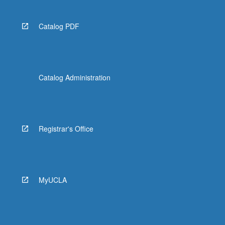
Catalog PDF
Catalog Administration
Registrar's Office
MyUCLA