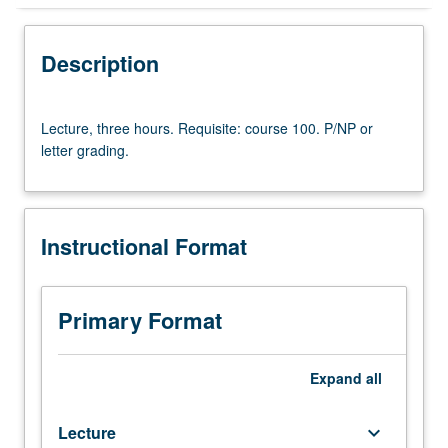
Instructional Format
Description
Lecture,
Lecture, three hours. Requisite: course 100. P/NP or
three
letter grading.
hours.
Requisite:
course
100.
Instructional Format
P/NP
or
letter
grading.
Primary Format
Expand
all
Lecture
keyboard_arrow_down