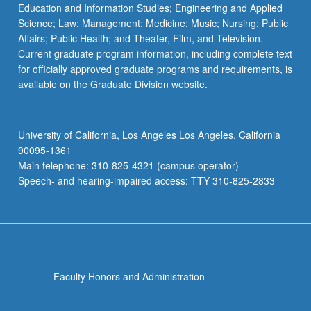
Education and Information Studies; Engineering and Applied
Science; Law; Management; Medicine; Music; Nursing; Public
Affairs; Public Health; and Theater, Film, and Television.
Current graduate program information, including complete text
for officially approved graduate programs and requirements, is
available on the Graduate Division website.
University of California, Los Angeles Los Angeles, California
90095-1361
Main telephone: 310-825-4321 (campus operator)
Speech- and hearing-impaired access: TTY 310-825-2833
Faculty Honors and Administration