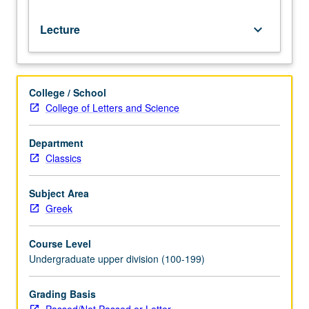
Lecture
keyboard_arrow_down
College / School
College of Letters and Science
Department
Classics
Subject Area
Greek
Course Level
Undergraduate upper division (100-199)
Grading Basis