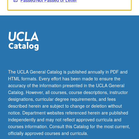
Passed/Not Passed or Letter
The UCLA General Catalog is published annually in PDF and
HTML formats. Every effort has been made to ensure the
accuracy of the information presented in the UCLA General
Catalog. However, all courses, course descriptions, instructor
designations, curricular degree requirements, and fees
described herein are subject to change or deletion without
notice. Department websites referenced herein are published
independently and may not reflect approved curricula and
courses information. Consult this Catalog for the most current,
officially approved courses and curricula.