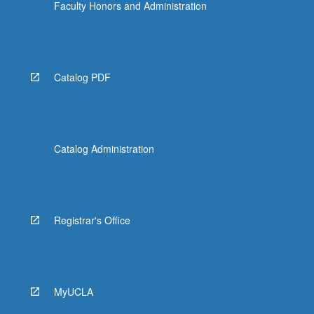
Faculty Honors and Administration
Catalog PDF
Catalog Administration
Registrar's Office
MyUCLA