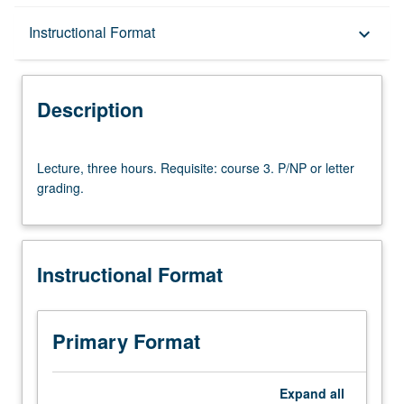
Description
Instructional Format
keyboard_arrow_down
Instructional Format
Description
Lecture,
Lecture, three hours. Requisite: course 3. P/NP or letter
three
grading.
hours.
Requisite:
course
3.
Instructional Format
P/NP
or
letter
grading.
Primary Format
Expand
all