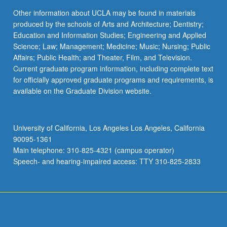
Other information about UCLA may be found in materials
produced by the schools of Arts and Architecture; Dentistry;
Education and Information Studies; Engineering and Applied
Science; Law; Management; Medicine; Music; Nursing; Public
Affairs; Public Health; and Theater, Film, and Television.
Current graduate program information, including complete text
for officially approved graduate programs and requirements, is
available on the Graduate Division website.
University of California, Los Angeles Los Angeles, California
90095-1361
Main telephone: 310-825-4321 (campus operator)
Speech- and hearing-impaired access: TTY 310-825-2833