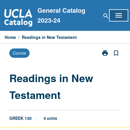
Skip
General Catalog
to
menu
search
content
2023-24
Home
/
Readings in New Testament
print
bookmark_border
Course
Print
Readings
in
New
Readings in New
Testament
page
Testament
GREEK 130
4 units